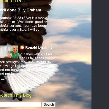
Featured Post
Well done Billy Graham
atthew 25:23 (ESV) His master
aid to him, ‘Well done, good and
aithful servant. You have been
aithful over a little; I will se...
Ronald L Yahr, Jr
but they who wait for
the LORD shall renew
heir strength; they shall mount up
ith wings like eagles; they shall run
nd not be weary; they shall walk
nd not faint.
iew my complete profile
Search This Blog