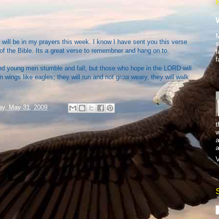
M
will be in my prayers this week. I know I have sent you this verse
s
 of the Bible. Its a great verse to remembner and hang on to.
f
f
nd young men stumble and fall; but those who hope in the LORD will
n wings like eagles; they will run and not grow weary, they will walk
y, May 31, 2009
t
w
a
a
V