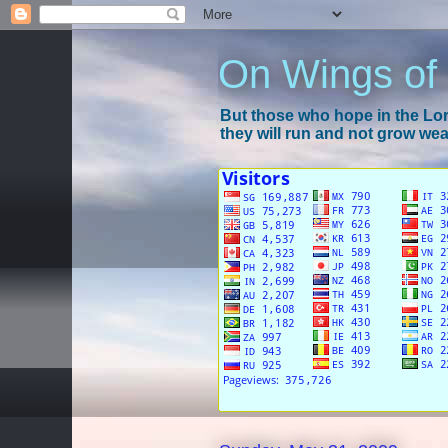
On Wings of
But those who hope in the Lord
they will run and not grow wear