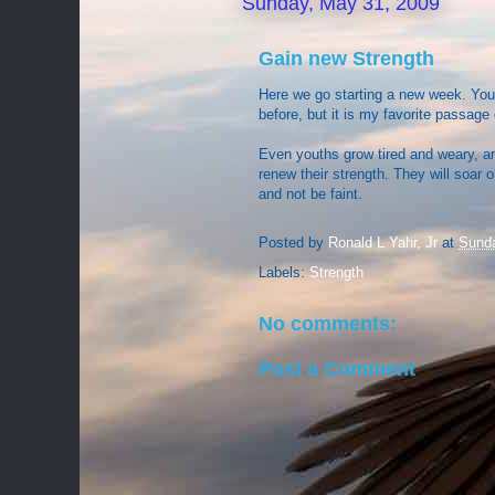
Sunday, May 31, 2009
Gain new Strength
Here we go starting a new week. You 
before, but it is my favorite passage
Even youths grow tired and weary, a
renew their strength. They will soar o
and not be faint.
Posted by
Ronald L Yahr, Jr
at
Sunda
Labels:
Strength
No comments:
Post a Comment