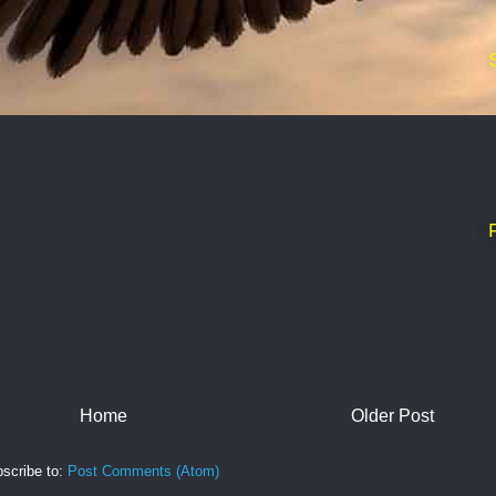
Home
Older Post
scribe to:
Post Comments (Atom)