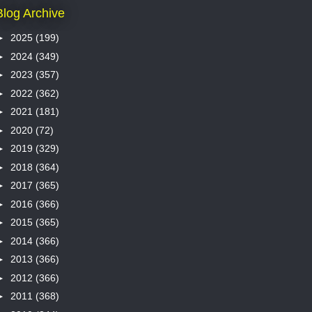
Blog Archive
►
2025
(199)
►
2024
(349)
►
2023
(357)
►
2022
(362)
►
2021
(181)
►
2020
(72)
►
2019
(329)
►
2018
(364)
►
2017
(365)
►
2016
(366)
►
2015
(365)
►
2014
(366)
►
2013
(366)
►
2012
(366)
►
2011
(368)