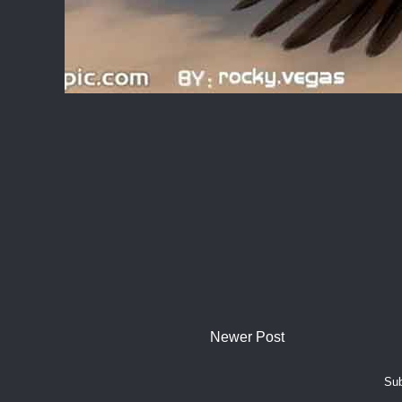
Newer Post
Sub