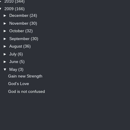
►
2010
(344)
▼
2009
(166)
►
December
(24)
►
November
(30)
►
October
(32)
►
September
(30)
►
August
(36)
►
July
(6)
►
June
(5)
▼
May
(3)
Gain new Strength
God's Love
God is not confused