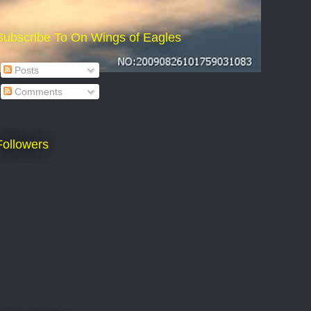
Subscribe To On Wings of Eagles
Posts
Comments
Followers