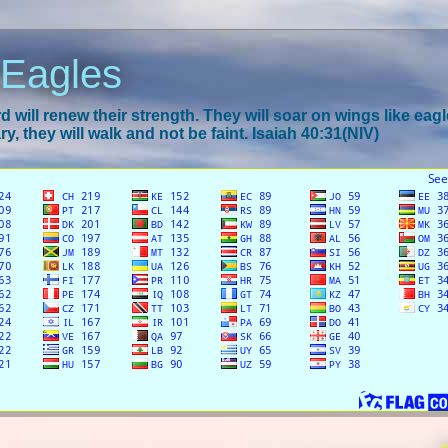
 Eagles
 will renew their strength. They will soar on wings like eagl
y, they will walk and not be faint. Isaiah 40:31(NIV)