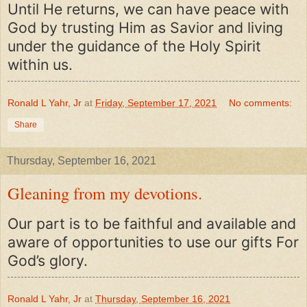
Until He returns, we can have peace with
God by trusting Him as Savior and living
under the guidance of the Holy Spirit
within us.
Ronald L Yahr, Jr
at
Friday, September 17, 2021
No comments:
Share
Thursday, September 16, 2021
Gleaning from my devotions.
Our part is to be faithful and available and
aware of opportunities to use our gifts For
God’s glory.
Ronald L Yahr, Jr
at
Thursday, September 16, 2021