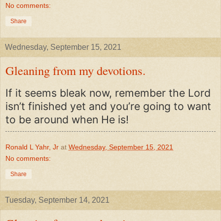
No comments:
Share
Wednesday, September 15, 2021
Gleaning from my devotions.
If it seems bleak now, remember the Lord
isn’t finished yet and you’re going to want
to be around when He is!
Ronald L Yahr, Jr
at
Wednesday, September 15, 2021
No comments:
Share
Tuesday, September 14, 2021