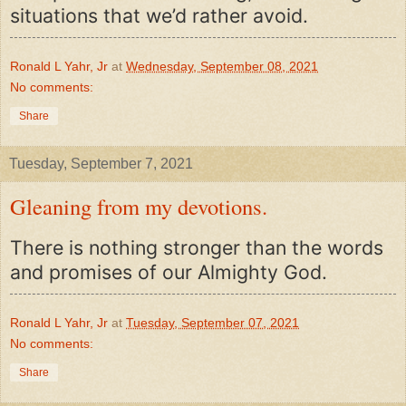
situations that we’d rather avoid.
Ronald L Yahr, Jr
at
Wednesday, September 08, 2021
No comments:
Share
Tuesday, September 7, 2021
Gleaning from my devotions.
There is nothing stronger than the words
and promises of our Almighty God.
Ronald L Yahr, Jr
at
Tuesday, September 07, 2021
No comments:
Share