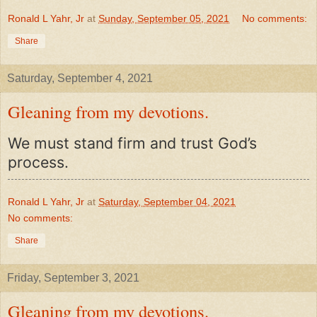
Ronald L Yahr, Jr
at
Sunday, September 05, 2021
No comments:
Share
Saturday, September 4, 2021
Gleaning from my devotions.
We must stand firm and trust God’s
process.
Ronald L Yahr, Jr
at
Saturday, September 04, 2021
No comments:
Share
Friday, September 3, 2021
Gleaning from my devotions.