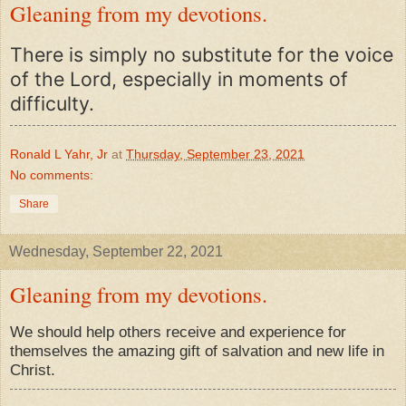
Gleaning from my devotions.
There is simply no substitute for the voice
of the Lord, especially in moments of
difficulty.
Ronald L Yahr, Jr
at
Thursday, September 23, 2021
No comments:
Share
Wednesday, September 22, 2021
Gleaning from my devotions.
We should help others receive and experience for
themselves the amazing gift of salvation and new life in
Christ.