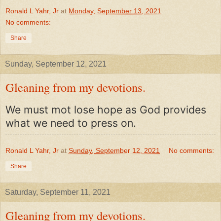
Ronald L Yahr, Jr
at
Monday, September 13, 2021
No comments:
Share
Sunday, September 12, 2021
Gleaning from my devotions.
We must mot lose hope as God provides
what we need to press on.
Ronald L Yahr, Jr
at
Sunday, September 12, 2021
No comments:
Share
Saturday, September 11, 2021
Gleaning from my devotions.