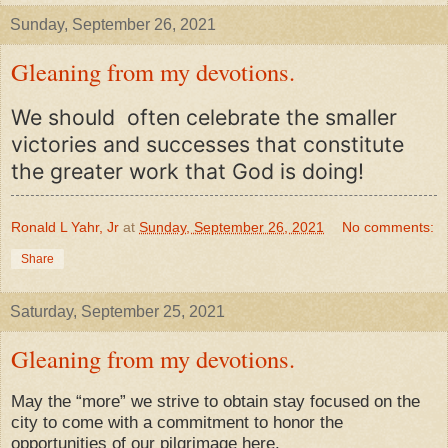
Sunday, September 26, 2021
Gleaning from my devotions.
We should often celebrate the smaller
victories and successes that constitute
the greater work that God is doing!
Ronald L Yahr, Jr
at
Sunday, September 26, 2021
No comments:
Share
Saturday, September 25, 2021
Gleaning from my devotions.
May the “more” we strive to obtain stay focused on the
city to come with a commitment to honor the
opportunities of our pilgrimage here.