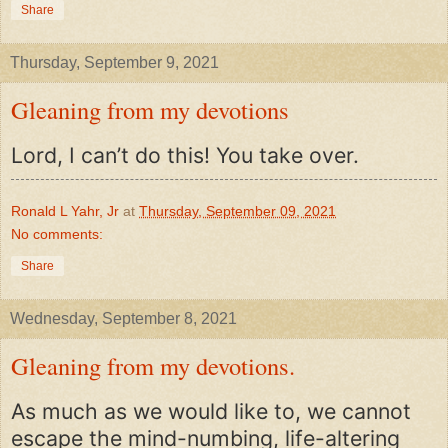
Share
Thursday, September 9, 2021
Gleaning from my devotions
Lord, I can’t do this! You take over.
Ronald L Yahr, Jr
at
Thursday, September 09, 2021
No comments:
Share
Wednesday, September 8, 2021
Gleaning from my devotions.
As much as we would like to, we cannot
escape the mind-numbing, life-altering