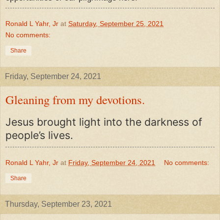
Ronald L Yahr, Jr
at
Saturday, September 25, 2021
No comments:
Share
Friday, September 24, 2021
Gleaning from my devotions.
Jesus brought light into the darkness of
people’s lives.
Ronald L Yahr, Jr
at
Friday, September 24, 2021
No comments:
Share
Thursday, September 23, 2021