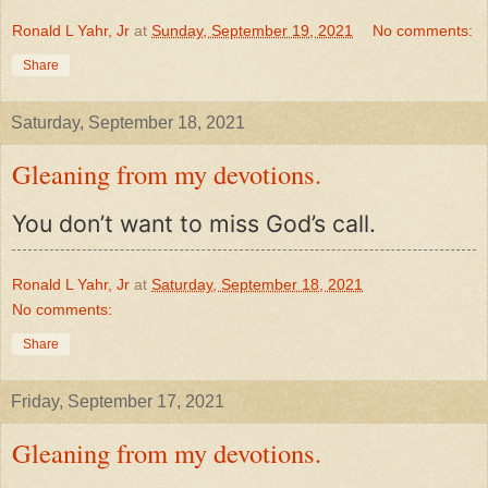
Ronald L Yahr, Jr
at
Sunday, September 19, 2021
No comments:
Share
Saturday, September 18, 2021
Gleaning from my devotions.
You don’t want to miss God’s call.
Ronald L Yahr, Jr
at
Saturday, September 18, 2021
No comments:
Share
Friday, September 17, 2021
Gleaning from my devotions.