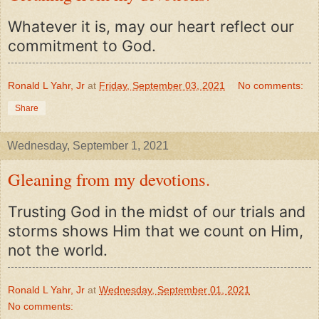
Whatever it is, may our heart reflect our
commitment to God.
Ronald L Yahr, Jr
at
Friday, September 03, 2021
No comments:
Share
Wednesday, September 1, 2021
Gleaning from my devotions.
Trusting God in the midst of our trials and
storms shows Him that we count on Him,
not the world.
Ronald L Yahr, Jr
at
Wednesday, September 01, 2021
No comments: