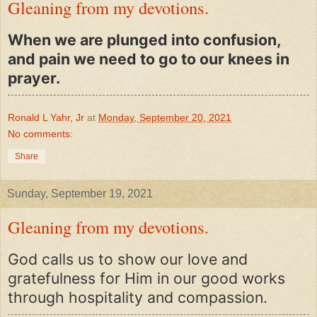
Gleaning from my devotions.
When we are plunged into confusion,
and pain we need to go to our knees in
prayer.
Ronald L Yahr, Jr
at
Monday, September 20, 2021
No comments:
Share
Sunday, September 19, 2021
Gleaning from my devotions.
God calls us to show our love and
gratefulness for Him in our good works
through hospitality and compassion.