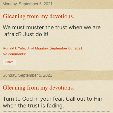
Monday, September 6, 2021
Gleaning from my devotions.
We must muster the trust when we are
afraid? Just do it!
Ronald L Yahr, Jr
at
Monday, September 06, 2021
No comments:
Share
Sunday, September 5, 2021
Gleaning from my devotions.
Turn to God in your fear. Call out to Him
when the trust is fading.