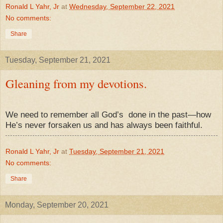
Ronald L Yahr, Jr
at
Wednesday, September 22, 2021
No comments:
Share
Tuesday, September 21, 2021
Gleaning from my devotions.
We need to remember all God’s
done in the past—how
He’s never forsaken us and has always been faithful.
Ronald L Yahr, Jr
at
Tuesday, September 21, 2021
No comments:
Share
Monday, September 20, 2021