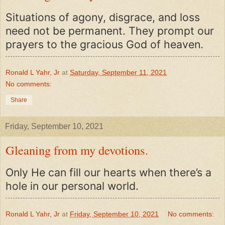
Situations of agony, disgrace, and loss
need not be permanent. They prompt our
prayers to the gracious God of heaven.
Ronald L Yahr, Jr
at
Saturday, September 11, 2021
No comments:
Share
Friday, September 10, 2021
Gleaning from my devotions.
Only He can fill our hearts when there’s a
hole in our personal world.
Ronald L Yahr, Jr
at
Friday, September 10, 2021
No comments: