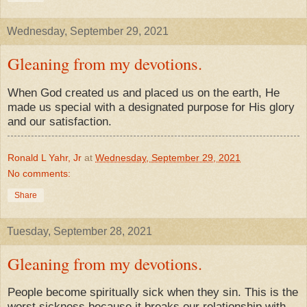
Wednesday, September 29, 2021
Gleaning from my devotions.
When God created us and placed us on the earth, He
made us special with a designated purpose for His glory
and our satisfaction.
Ronald L Yahr, Jr
at
Wednesday, September 29, 2021
No comments:
Share
Tuesday, September 28, 2021
Gleaning from my devotions.
People become spiritually sick when they sin. This is the
worst sickness because it breaks our relationship with