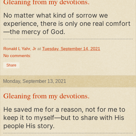
Gleaning from my devotions.
No matter what kind of sorrow we
experience, there is only one real comfort
—the mercy of God.
Ronald L Yahr, Jr
at
Tuesday, September 14, 2021
No comments:
Share
Monday, September 13, 2021
Gleaning from my devotions.
He saved me for a reason, not for me to
keep it to myself—but to share with His
people His story.