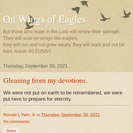
On Wings of Eagles
But those who hope in the Lord will renew their strength.
They will soar on wings like eagles;
they will run and not grow weary, they will walk and not be
faint. Isaiah 40:31(NIV)
Thursday, September 30, 2021
Gleaning from my devotions.
We were not put on earth to be remembered, we were
put here to prepare for eternity.
Ronald L Yahr, Jr
at
Thursday, September 30, 2021
No comments:
Share