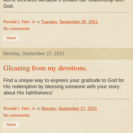
God.
Ronald L Yahr, Jr
at
Tuesday, September 28, 2021
No comments:
Share
Monday, September 27, 2021
Gleaning from my devotions.
Find a unique way to express your gratitude to God for
His redemption by blessing someone with your story
about His faithfulness!
Ronald L Yahr, Jr
at
Monday, September 27, 2021
No comments:
Share