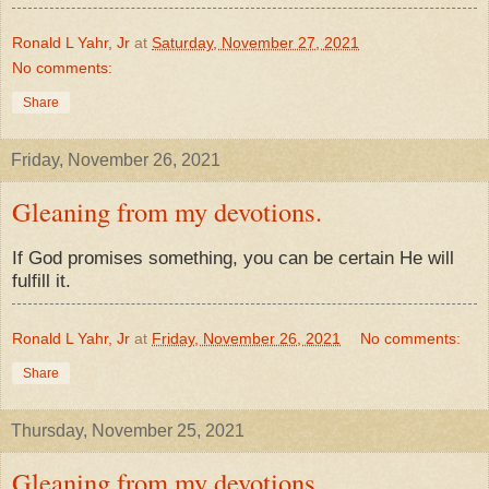
Ronald L Yahr, Jr
at
Saturday, November 27, 2021
No comments:
Share
Friday, November 26, 2021
Gleaning from my devotions.
If God promises something, you can be certain He will
fulfill it.
Ronald L Yahr, Jr
at
Friday, November 26, 2021
No comments:
Share
Thursday, November 25, 2021
Gleaning from my devotions.