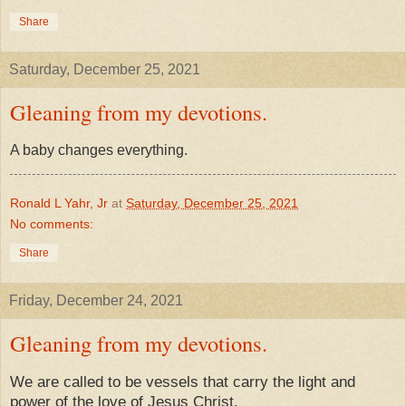
Share
Saturday, December 25, 2021
Gleaning from my devotions.
​A baby changes everything.
Ronald L Yahr, Jr
at
Saturday, December 25, 2021
No comments:
Share
Friday, December 24, 2021
Gleaning from my devotions.
We are called to be vessels that carry the light and
power of the love of Jesus Christ.