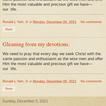
Him the most valuable and precious gift we have—
our
life.
Ronald L Yahr, Jr
at
Monday, December 06, 2021
No comments:
Share
Gleaning from my devotions.
We need to pray that every day we seek Christ with the
same passion and enthusiasm as the wise men and offer
Him the most valuable and precious gift we have—
our
life.
Ronald L Yahr, Jr
at
Monday, December 06, 2021
No comments:
Share
Sunday, December 5, 2021