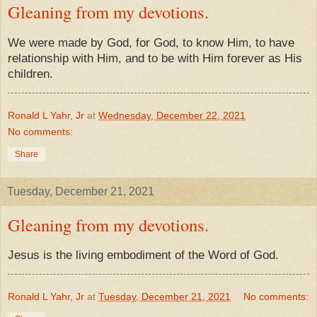
Gleaning from my devotions.
We were made by God, for God, to know Him, to have
relationship with Him, and to be with Him forever as His
children.
Ronald L Yahr, Jr
at
Wednesday, December 22, 2021
No comments:
Share
Tuesday, December 21, 2021
Gleaning from my devotions.
Jesus is the living embodiment of the Word of God.
Ronald L Yahr, Jr
at
Tuesday, December 21, 2021
No comments: