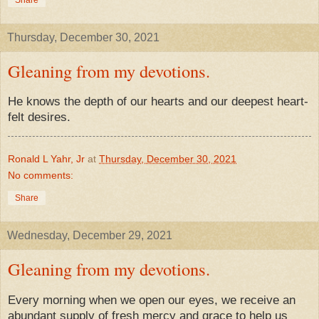
Thursday, December 30, 2021
Gleaning from my devotions.
He knows the depth of our hearts and our deepest heart-
felt desires.
Ronald L Yahr, Jr
at
Thursday, December 30, 2021
No comments:
Share
Wednesday, December 29, 2021
Gleaning from my devotions.
Every morning when we open our eyes, we receive an
abundant supply of fresh mercy and grace to help us