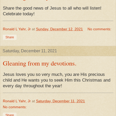
Share the good news of Jesus to all who will listen!
Celebrate today!
Ronald L Yahr, Jr
at
Sunday, December 12, 2021
No comments:
Share
Saturday, December 11, 2021
Gleaning from my devotions.
Jesus loves you so very much, you are His precious
child and He wants you to seek Him this Christmas and
every day throughout the year!
Ronald L Yahr, Jr
at
Saturday, December 11, 2021
No comments:
Share