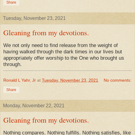
Share
Tuesday, November 23, 2021
Gleaning from my devotions.
We not only need to find release from the weight of
having walked through the dark times in our lives but
appropriately offer worship to the One who brought us
through.
Ronald L Yahr, Jr
at
Tuesday, November 23, 2021
No comments:
Share
Monday, November 22, 2021
Gleaning from my devotions.
Nothing compares. Nothing fulfills. Nothing satisfies, like