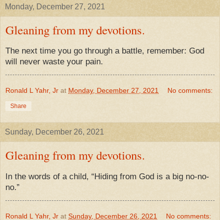
Monday, December 27, 2021
Gleaning from my devotions.
The next time you go through a battle, remember: God
will never waste your pain.
Ronald L Yahr, Jr
at
Monday, December 27, 2021
No comments:
Share
Sunday, December 26, 2021
Gleaning from my devotions.
In the words of a child, “Hiding from God is a big no-no-
no.”
Ronald L Yahr, Jr
at
Sunday, December 26, 2021
No comments: