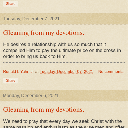
Share
Tuesday, December 7, 2021
Gleaning from my devotions.
He desires a relationship with us so much that it
compelled Him to pay the ultimate price on the cross in
order to bring us back to Him.
Ronald L Yahr, Jr
at
Tuesday, December 07, 2021
No comments:
Share
Monday, December 6, 2021
Gleaning from my devotions.
We need to pray that every day we seek Christ with the
same passion and enthusiasm as the wise men and offer