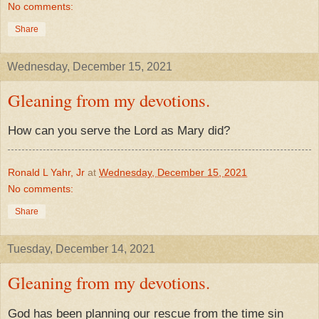
No comments:
Share
Wednesday, December 15, 2021
Gleaning from my devotions.
How can you serve the Lord as Mary did?
Ronald L Yahr, Jr
at
Wednesday, December 15, 2021
No comments:
Share
Tuesday, December 14, 2021
Gleaning from my devotions.
God has been planning our rescue from the time sin