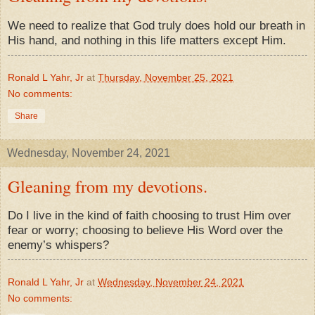
We need to realize that God truly does hold our breath in
His hand, and nothing in this life matters except Him.
Ronald L Yahr, Jr
at
Thursday, November 25, 2021
No comments:
Share
Wednesday, November 24, 2021
Gleaning from my devotions.
Do I live in the kind of faith choosing to trust Him over
fear or worry; choosing to believe His Word over the
enemy’s whispers?
Ronald L Yahr, Jr
at
Wednesday, November 24, 2021
No comments: