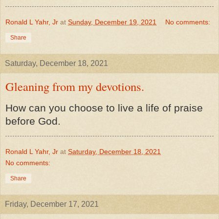
Ronald L Yahr, Jr
at
Sunday, December 19, 2021
No comments:
Share
Saturday, December 18, 2021
Gleaning from my devotions.
How can you choose to live a life of praise
before God.
Ronald L Yahr, Jr
at
Saturday, December 18, 2021
No comments:
Share
Friday, December 17, 2021