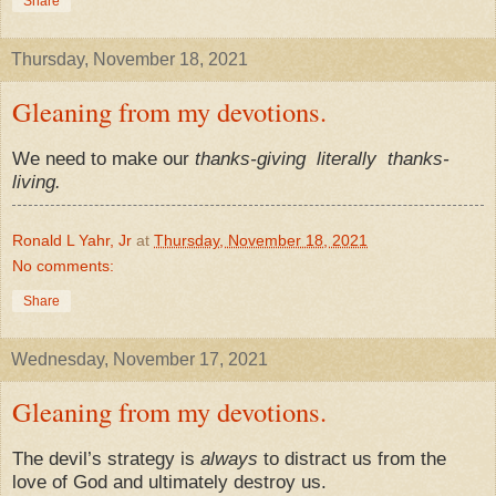
Share
Thursday, November 18, 2021
Gleaning from my devotions.
We need to make our
thanks-giving
literally
thanks-
living.
Ronald L Yahr, Jr
at
Thursday, November 18, 2021
No comments:
Share
Wednesday, November 17, 2021
Gleaning from my devotions.
The devil’s strategy is
always
to distract us from the
love of God and ultimately destroy us.