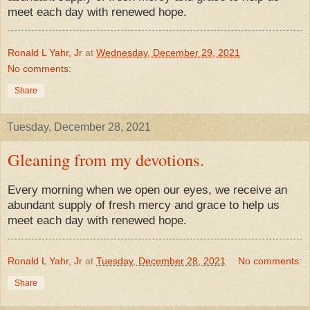
meet each day with renewed hope.
Ronald L Yahr, Jr
at
Wednesday, December 29, 2021
No comments:
Share
Tuesday, December 28, 2021
Gleaning from my devotions.
Every morning when we open our eyes, we receive an
abundant supply of fresh mercy and grace to help us
meet each day with renewed hope.
Ronald L Yahr, Jr
at
Tuesday, December 28, 2021
No comments:
Share