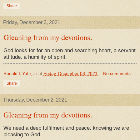
Share
Friday, December 3, 2021
Gleaning from my devotions.
God looks for for an open and searching heart, a servant
attitude, a humility of spirit.
Ronald L Yahr, Jr
at
Friday, December 03, 2021
No comments:
Share
Thursday, December 2, 2021
Gleaning from my devotions.
We need a deep fulfilment and peace, knowing we are
pleasing to God.