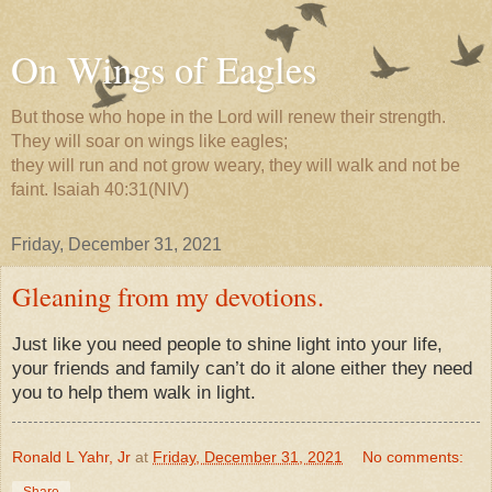
On Wings of Eagles
But those who hope in the Lord will renew their strength.
They will soar on wings like eagles;
they will run and not grow weary, they will walk and not be
faint. Isaiah 40:31(NIV)
Friday, December 31, 2021
Gleaning from my devotions.
Just like you need people to shine light into your life,
your friends and family can’t do it alone either they need
you to help them walk in light.
Ronald L Yahr, Jr
at
Friday, December 31, 2021
No comments:
Share