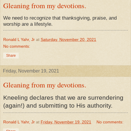
Gleaning from my devotions.
We need to recognize that thanksgiving, praise, and
worship are a lifestyle.
Ronald L Yahr, Jr
at
Saturday, November 20, 2021
No comments:
Share
Friday, November 19, 2021
Gleaning from my devotions.
Kneeling declares that we are surrendering
(again!) and submitting to His authority.
Ronald L Yahr, Jr
at
Friday, November 19, 2021
No comments: