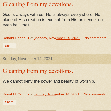
Gleaning from my devotions.
God is always with us. He is always everywhere. No
place of His creation is exempt from His presence, not
even hell itself.
Ronald L Yahr, Jr
at
Monday, November 15, 2021
No comments:
Share
Sunday, November 14, 2021
Gleaning from my devotions.
We cannot deny the power and beauty of worship.
Ronald L Yahr, Jr
at
Sunday, November 14, 2021
No comments:
Share