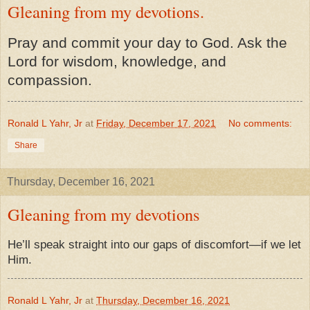
Gleaning from my devotions.
Pray and commit your day to God. Ask the
Lord for wisdom, knowledge, and
compassion.
Ronald L Yahr, Jr
at
Friday, December 17, 2021
No comments:
Share
Thursday, December 16, 2021
Gleaning from my devotions
He’ll speak straight into our gaps of discomfort—if we let
Him.
Ronald L Yahr, Jr
at
Thursday, December 16, 2021