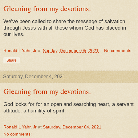
Gleaning from my devotions.
We’ve been called to share the message of salvation
through Jesus with all those whom God has placed in
our lives.
Ronald L Yahr, Jr
at
Sunday, December 05, 2021
No comments:
Share
Saturday, December 4, 2021
Gleaning from my devotions.
God looks for for an open and searching heart, a servant
attitude, a humility of spirit.
Ronald L Yahr, Jr
at
Saturday, December 04, 2021
No comments: