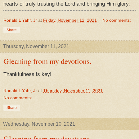
hearts of truly trusting the Lord and bringing Him glory.
Ronald L Yahr, Jr
at
Friday, November 12, 2021
No comments:
Share
Thursday, November 11, 2021
Gleaning from my devotions.
Thankfulness is key!
Ronald L Yahr, Jr
at
Thursday, November 11, 2021
No comments:
Share
Wednesday, November 10, 2021
Gleaning from my devotions.