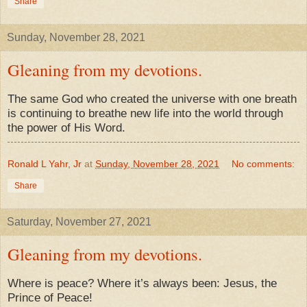
Share
Sunday, November 28, 2021
Gleaning from my devotions.
The same God who created the universe with one breath
is continuing to breathe new life into the world through
the power of His Word.
Ronald L Yahr, Jr
at
Sunday, November 28, 2021
No comments:
Share
Saturday, November 27, 2021
Gleaning from my devotions.
Where is peace? Where it’s always been: Jesus, the
Prince of Peace!