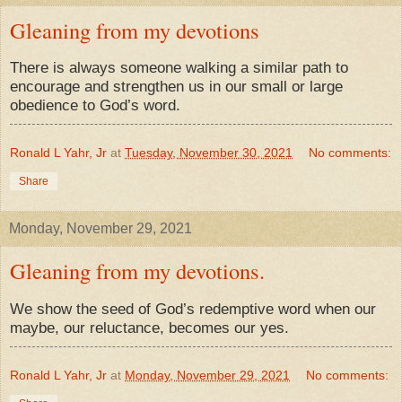
Gleaning from my devotions
There is always someone walking a similar path to
encourage and strengthen us in our small or large
obedience to God’s word.
Ronald L Yahr, Jr
at
Tuesday, November 30, 2021
No comments:
Share
Monday, November 29, 2021
Gleaning from my devotions.
We show the seed of God’s redemptive word when our
maybe, our reluctance, becomes our yes.
Ronald L Yahr, Jr
at
Monday, November 29, 2021
No comments: