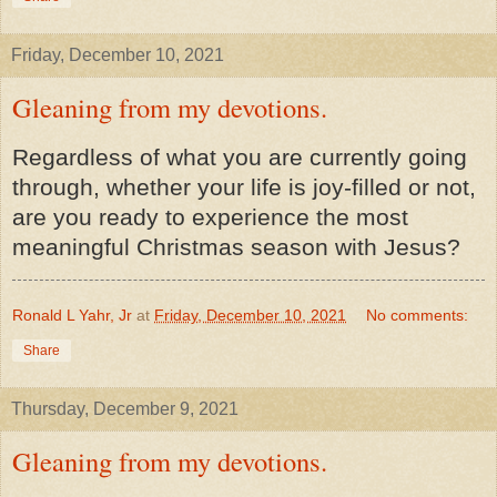
Friday, December 10, 2021
Gleaning from my devotions.
Regardless of what you are currently going
through, whether your life is joy-filled or not,
are you ready to experience the most
meaningful Christmas season with Jesus?
Ronald L Yahr, Jr
at
Friday, December 10, 2021
No comments:
Share
Thursday, December 9, 2021
Gleaning from my devotions.