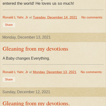
entered the world! He loves us so much!
Ronald L Yahr, Jr
at
Tuesday, December 14, 2021
No comments:
Share
Monday, December 13, 2021
Gleaning from my devotions
​A Baby changes Everything.
Ronald L Yahr, Jr
at
Monday, December 13, 2021
No comments:
Share
Sunday, December 12, 2021
Gleaning from my devotions.