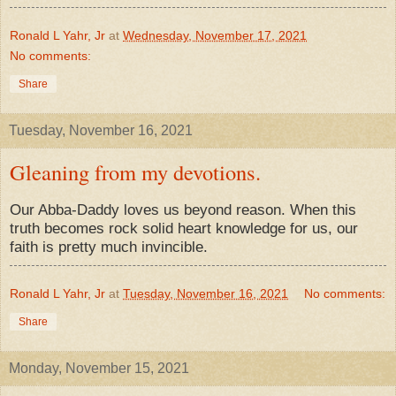
Ronald L Yahr, Jr
at
Wednesday, November 17, 2021
No comments:
Share
Tuesday, November 16, 2021
Gleaning from my devotions.
Our Abba-Daddy loves us beyond reason. When this
truth becomes rock solid heart knowledge for us, our
faith is pretty much invincible.
Ronald L Yahr, Jr
at
Tuesday, November 16, 2021
No comments:
Share
Monday, November 15, 2021