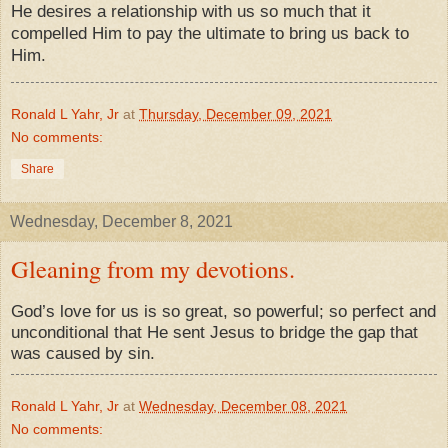
He desires a relationship with us so much that it
compelled Him to pay the ultimate to bring us back to
Him.
Ronald L Yahr, Jr
at
Thursday, December 09, 2021
No comments:
Share
Wednesday, December 8, 2021
Gleaning from my devotions.
God’s love for us is so great, so powerful; so perfect and
unconditional that He sent Jesus to bridge the gap that
was caused by sin.
Ronald L Yahr, Jr
at
Wednesday, December 08, 2021
No comments: