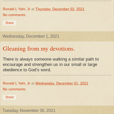
Ronald L Yahr, Jr
at
Thursday, December 02, 2021
No comments:
Share
Wednesday, December 1, 2021
Gleaning from my devotions.
There is always someone walking a similar path to
encourage and strengthen us in our small or large
obedience to God’s word.
Ronald L Yahr, Jr
at
Wednesday, December 01, 2021
No comments:
Share
Tuesday, November 30, 2021