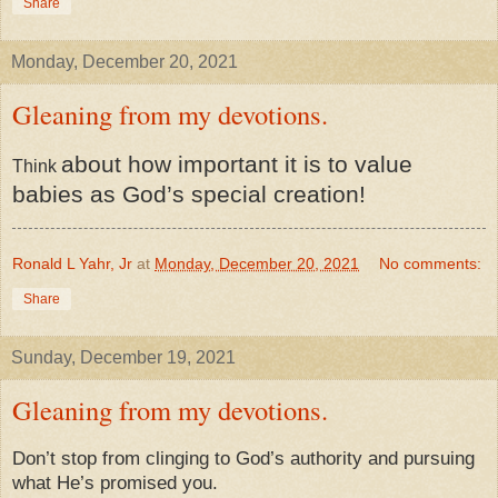
Share
Monday, December 20, 2021
Gleaning from my devotions.
about how important it is to value
​Think
babies as God’s special creation!
Ronald L Yahr, Jr
at
Monday, December 20, 2021
No comments:
Share
Sunday, December 19, 2021
Gleaning from my devotions.
Don’t stop from clinging to God’s authority and pursuing
what He’s promised you.