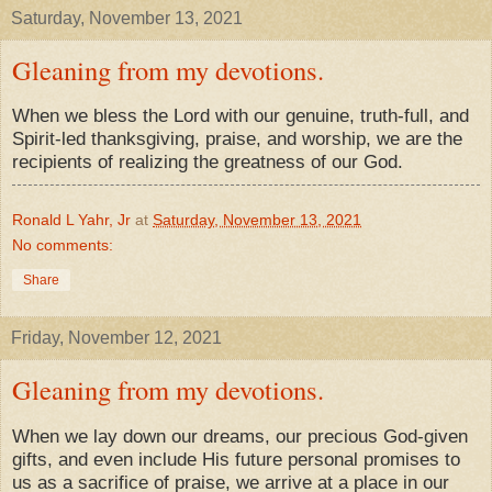
Saturday, November 13, 2021
Gleaning from my devotions.
When we bless the Lord with our genuine, truth-full, and
Spirit-led thanksgiving, praise, and worship, we are the
recipients of realizing the greatness of our God.
Ronald L Yahr, Jr
at
Saturday, November 13, 2021
No comments:
Share
Friday, November 12, 2021
Gleaning from my devotions.
When we lay down our dreams, our precious God-given
gifts, and even include His future personal promises to
us as a sacrifice of praise, we arrive at a place in our