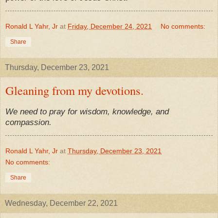
Ronald L Yahr, Jr
at
Friday, December 24, 2021
No comments:
Share
Thursday, December 23, 2021
Gleaning from my devotions.
We need to pray for wisdom, knowledge, and
compassion.
Ronald L Yahr, Jr
at
Thursday, December 23, 2021
No comments:
Share
Wednesday, December 22, 2021