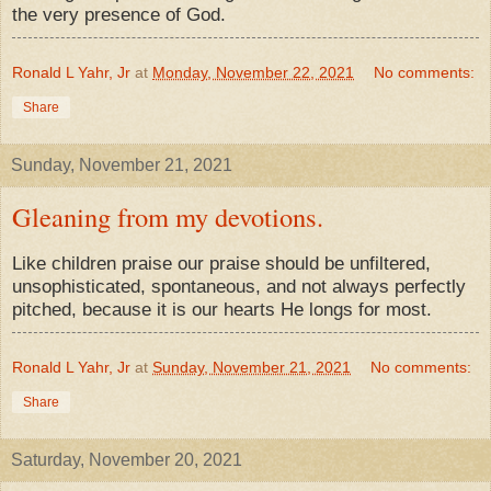
the very presence of God.
Ronald L Yahr, Jr
at
Monday, November 22, 2021
No comments:
Share
Sunday, November 21, 2021
Gleaning from my devotions.
Like children praise our praise should be unfiltered,
unsophisticated, spontaneous, and not always perfectly
pitched, because it is our hearts He longs for most.
Ronald L Yahr, Jr
at
Sunday, November 21, 2021
No comments:
Share
Saturday, November 20, 2021