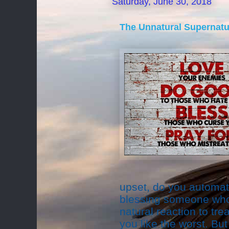
Saturday, June 30, 2018
The Unnatural Supernatu
upset, do you automati
blessing someone who i
natural reaction to tr
you like the worst. Bu