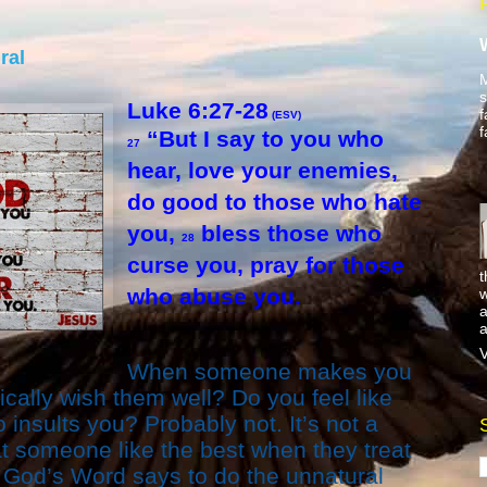
ral
M
s
Luke 6:27-28
f
(ESV)
f
“But I say to you who
27
hear, love your enemies,
do good to those who hate
you,
bless those who
28
curse you, pray for those
t
who abuse you.
w
a
a
V
When someone makes you
cally wish them well? Do you feel like
nsults you? Probably not. It’s not a
eat someone like the best when they treat
t God’s Word says to do the unnatural