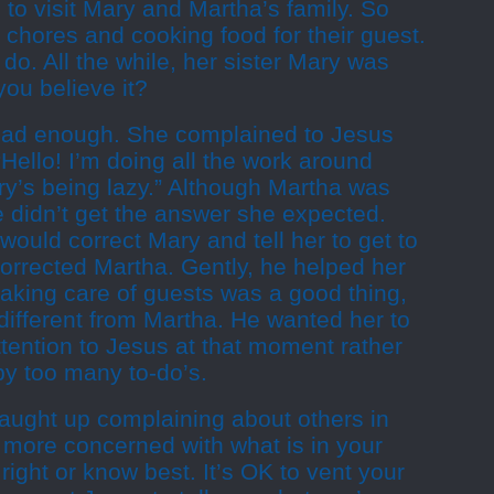
to visit Mary and Martha’s family. So
chores and cooking food for their guest.
o. All the while, her sister Mary was
 you believe it?
 had enough. She complained to Jesus
“Hello! I’m doing all the work around
ry’s being lazy.” Although Martha was
 didn’t get the answer she expected.
ould correct Mary and tell her to get to
orrected Martha. Gently, he helped her
aking care of guests was a good thing,
ifferent from Martha. He wanted her to
ttention to Jesus at that moment rather
by too many to-do’s.
caught up complaining about others in
 more concerned with what is in your
right or know best. It’s OK to vent your