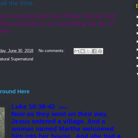
all the time.
be unnatural and love those that do bad
shine through us in everything we do. In
men.
day, June 30, 2018
No comments:
tural Supernatural
Around Here
Luke 10:38-42
(ESV)
Now as they went on their way,
Jesus entered a village. And a
woman named Martha welcomed
him into her house.
And she had a