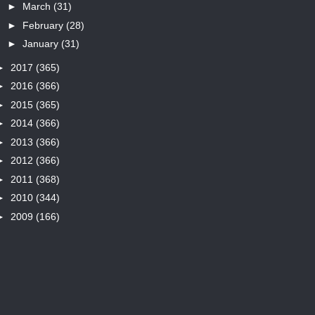
►
March
(31)
►
February
(28)
►
January
(31)
►
2017
(365)
►
2016
(366)
►
2015
(365)
►
2014
(366)
►
2013
(366)
►
2012
(366)
►
2011
(368)
►
2010
(344)
►
2009
(166)