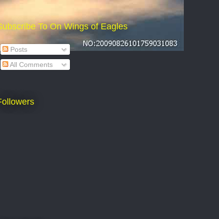
Subscribe To On Wings of Eagles
Posts
All Comments
Followers