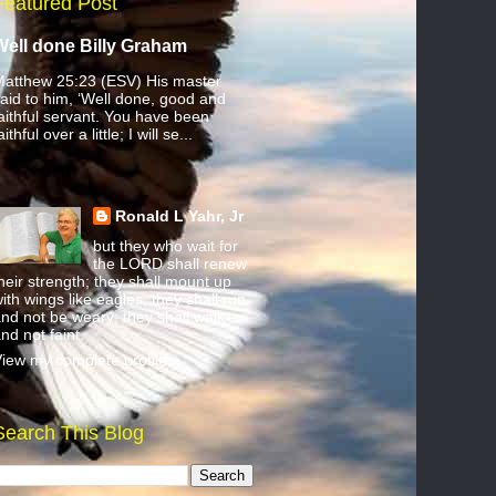
Featured Post
Well done Billy Graham
atthew 25:23 (ESV) His master
aid to him, ‘Well done, good and
aithful servant. You have been
aithful over a little; I will se...
Ronald L Yahr, Jr
but they who wait for
the LORD shall renew
heir strength; they shall mount up
ith wings like eagles; they shall run
nd not be weary; they shall walk
nd not faint.
iew my complete profile
Search This Blog