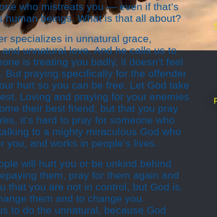
one who mistreats you — even if that’s
 as human beings. What is that all about?
r specializes in unnatural grace,
 and unnatural love. And he calls us to
eone is treating you badly, it doesn’t feel
. But praying specifically for the offender
our hurt so you can be free. Let God take
e best. Loving and praying for your enemies
e their best friend, but that you pray
. Yes, it’s hard to pray for someone who
e talking to a mighty miraculous God who
or you, and works in people’s lives.
le will hurt you or be unkind behind
 repaying them, pray for them again and
ou that you are not in control, but God is.
change them and to change you.
s to do the unnatural, because God