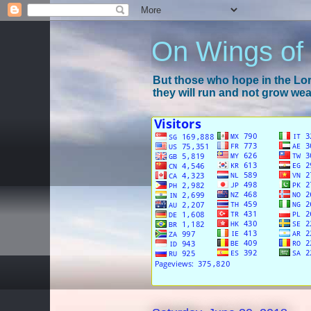
On Wings of
But those who hope in the Lord
they will run and not grow wear