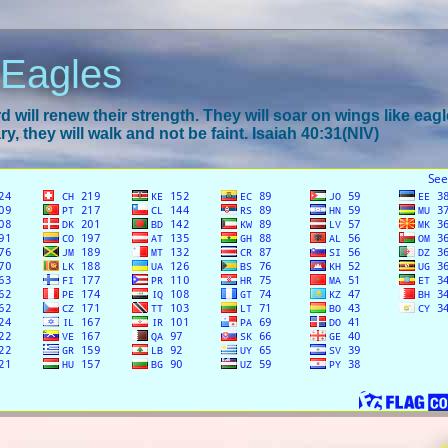
 Eagles
 will renew their strength. They will soar on wings like eagl
y, they will walk and not be faint. Isaiah 40:31(NIV)