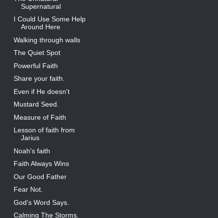
Supernatural
I Could Use Some Help
Around Here
Walking through walls
The Quiet Spot
Powerful Faith
Share your faith.
Even if He doesn't
Mustard Seed.
Measure of Faith
Lesson of faith from
Jarius
Noah's faith
Faith Always Wins
Our Good Father
Fear Not.
God’s Word Says.
Calming The Storms.