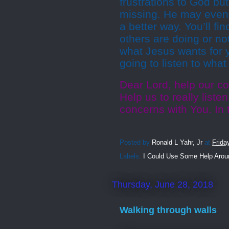
frustrations to God bu
missing. He may even c
a better way. You’ll fi
others are doing or no
what Jesus wants for y
going to listen to wha
Dear Lord, help our co
Help us to really liste
concerns with You. In
Posted by
Ronald L Yahr, Jr
at
Frida
Labels:
I Could Use Some Help Arou
Thursday, June 28, 2018
Walking through walls