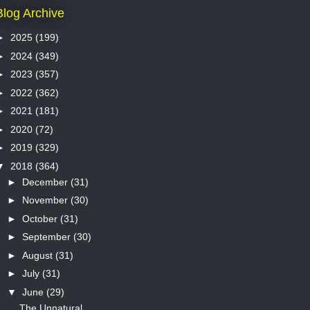
Blog Archive
►
2025
(199)
►
2024
(349)
►
2023
(357)
►
2022
(362)
►
2021
(181)
►
2020
(72)
►
2019
(329)
▼
2018
(364)
►
December
(31)
►
November
(30)
►
October
(31)
►
September
(30)
►
August
(31)
►
July
(31)
▼
June
(29)
The Unnatural