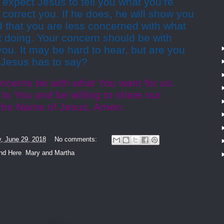
t expect Jesus to tell you what you’re
orrect you. If he does, he will show you
nd that you are less concerned with what
t doing. Your concern should be with
ou. It may be hard to hear, but are you
t Jesus has to say?
ncerns be with what You want for us.
n to You and be willing to share our
 the Name of Jesus, Amen.
y, June 29, 2018
No comments:
nd Here
,
Mary and Martha