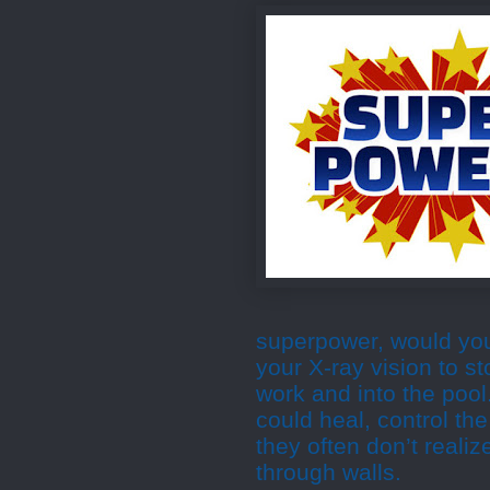
superpower, would yo
your X-ray vision to st
work and into the poo
could heal, control th
they often don’t reali
through walls.