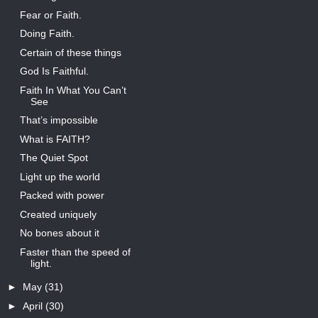
Fear or Faith.
Doing Faith.
Certain of these things
God Is Faithful.
Faith In What You Can’t
See
That’s impossible
What is FAITH?
The Quiet Spot
Light up the world
Packed with power
Created uniquely
No bones about it
Faster than the speed of
light.
►
May
(31)
►
April
(30)