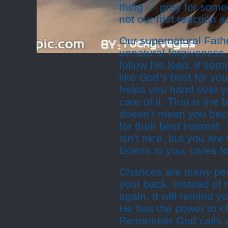
thing — pray for some
not our first reaction
Our supernatural Fathe
unnatural forgiveness,
follow his lead. If som
like God’s best for you
helps you hand over y
care of it. That is th
doesn’t mean you becom
for their best interest
isn’t nice, but you ar
listens to you, cares f
Chances are many peop
your back. Instead of
again. It will remind y
He has the power to 
Remember God calls u