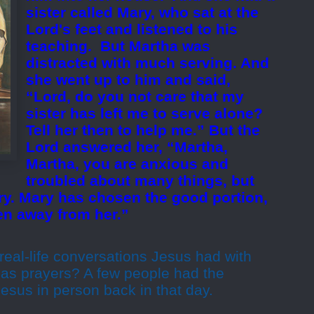
sister called Mary, who sat at the
Lord's feet and listened to his
teaching.
But Martha was
distracted with much serving. And
she went up to him and said,
“Lord, do you not care that my
sister has left me to serve alone?
Tell her then to help me.” But the
Lord answered her, “Martha,
Martha, you are anxious and
troubled about many things, but
ry. Mary has chosen the good portion,
ken away from her.”
real-life conversations Jesus had with
 as prayers? A few people had the
 Jesus in person back in that day.