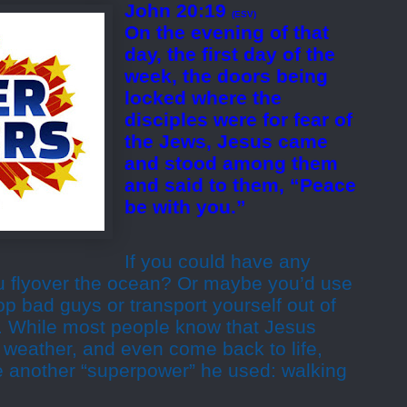
John 20:19
(ESV)
On the evening of that
day, the first day of the
week, the doors being
locked where the
disciples were for fear of
the Jews, Jesus came
and stood among them
and said to them, “Peace
be with you.”
If you could have any
u flyover the ocean? Or maybe you’d use
op bad guys or transport yourself out of
l. While most people know that Jesus
e weather, and even come back to life,
ze another “superpower” he used: walking