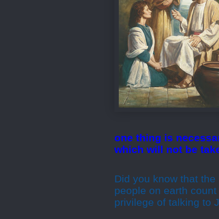
one thing is necessa
which will not be ta
Did you know that the 
people on earth count
privilege of talking to