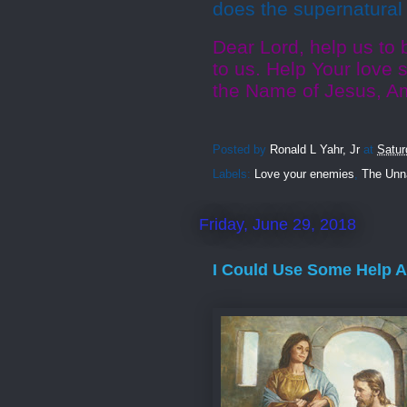
does the supernatural 
Dear Lord, help us to 
to us. Help Your love 
the Name of Jesus, A
Posted by
Ronald L Yahr, Jr
at
Satur
Labels:
Love your enemies
,
The Unna
Friday, June 29, 2018
I Could Use Some Help 