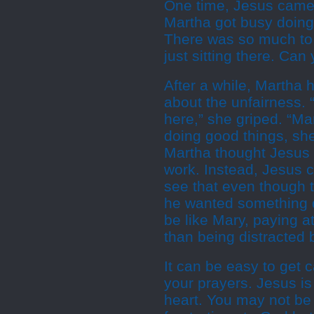
One time, Jesus came 
Martha got busy doing 
There was so much to d
just sitting there. Can
After a while, Martha
about the unfairness. 
here,” she griped. “Ma
doing good things, she
Martha thought Jesus w
work. Instead, Jesus c
see that even though t
he wanted something d
be like Mary, paying a
than being distracted 
It can be easy to get 
your prayers. Jesus is
heart. You may not be 