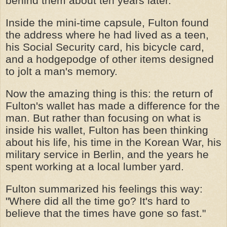
behind them about ten years later.
Inside the mini-time capsule, Fulton found
the address where he had lived as a teen,
his Social Security card, his bicycle card,
and a hodgepodge of other items designed
to jolt a man's memory.
Now the amazing thing is this: the return of
Fulton's wallet has made a difference for the
man. But rather than focusing on what is
inside his wallet, Fulton has been thinking
about his life, his time in the Korean War, his
military service in Berlin, and the years he
spent working at a local lumber yard.
Fulton summarized his feelings this way:
"Where did all the time go? It's hard to
believe that the times have gone so fast."