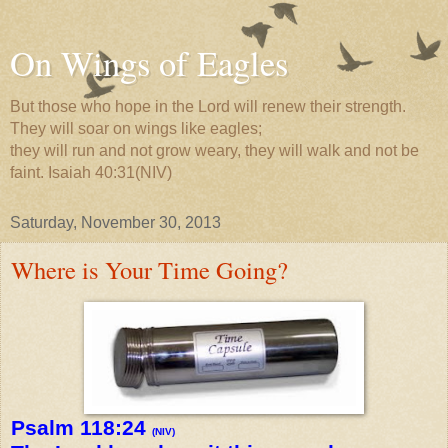
On Wings of Eagles
But those who hope in the Lord will renew their strength.
They will soar on wings like eagles;
they will run and not grow weary, they will walk and not be
faint. Isaiah 40:31(NIV)
Saturday, November 30, 2013
Where is Your Time Going?
Psalm 118:24
(NIV)