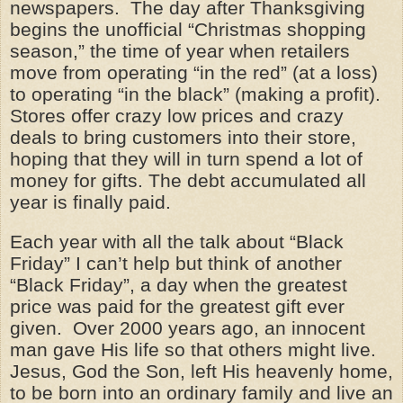
newspapers. The day after Thanksgiving
begins the unofficial “Christmas shopping
season,” the time of year when retailers
move from operating “in the red” (at a loss)
to operating “in the black” (making a profit).
Stores offer crazy low prices and crazy
deals to bring customers into their store,
hoping that they will in turn spend a lot of
money for gifts. The debt accumulated all
year is finally paid.
Each year with all the talk about “Black
Friday” I can’t help but think of another
“Black Friday”, a day when the greatest
price was paid for the greatest gift ever
given. Over 2000 years ago, an innocent
man gave His life so that others might live.
Jesus, God the Son, left His heavenly home,
to be born into an ordinary family and live an