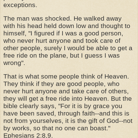
exceptions.
The man was shocked. He walked away
with his head held down low and thought to
himself, "I figured if I was a good person,
who never hurt anyone and took care of
other people, surely I would be able to get a
free ride on the plane, but I guess I was
wrong".
That is what some people think of Heaven.
They think if they are good people, who
never hurt anyone and take care of others,
they will get a free ride into Heaven. But the
bible clearly says, "For it is by grace you
have been saved, through faith--and this is
not from yourselves, it is the gift of God--not
by works, so that no one can boast."
Ephesians 2:8,9.