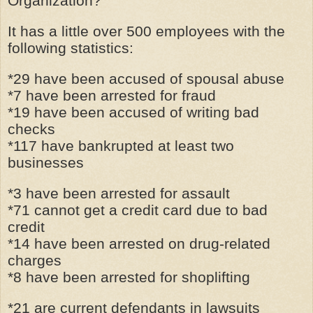
Organization?
It has a little over 500 employees with the
following statistics:
*29 have been accused of spousal abuse
*7 have been arrested for fraud
*19 have been accused of writing bad
checks
*117 have bankrupted at least two
businesses
*3 have been arrested for assault
*71 cannot get a credit card due to bad
credit
*14 have been arrested on drug-related
charges
*8 have been arrested for shoplifting
*21 are current defendants in lawsuits