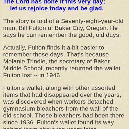
The Lord has done it this very day;
let us rejoice today and be glad.
The story is told of a Seventy-eight-year-old
man, Bill Fulton of Baker City, Oregon. He
says he can remember the good, old days.
Actually, Fulton finds it a bit easier to
remember those days. That's because
Melanie Trindle, the secretary of Baker
Middle School, recently returned the wallet
Fulton lost -- in 1946.
Fulton's wallet, along with other assorted
items that had disappeared over the years,
was discovered when workers detached
gymnasium bleachers from the wall of the
old school. Those bleachers had been there
since 1936. Fulton's wallet found its way