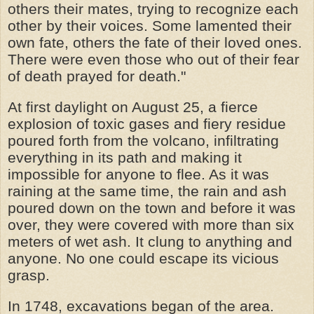
others their mates, trying to recognize each
other by their voices. Some lamented their
own fate, others the fate of their loved ones.
There were even those who out of their fear
of death prayed for death."
At first daylight on August 25, a fierce
explosion of toxic gases and fiery residue
poured forth from the volcano, infiltrating
everything in its path and making it
impossible for anyone to flee. As it was
raining at the same time, the rain and ash
poured down on the town and before it was
over, they were covered with more than six
meters of wet ash. It clung to anything and
anyone. No one could escape its vicious
grasp.
In 1748, excavations began of the area.