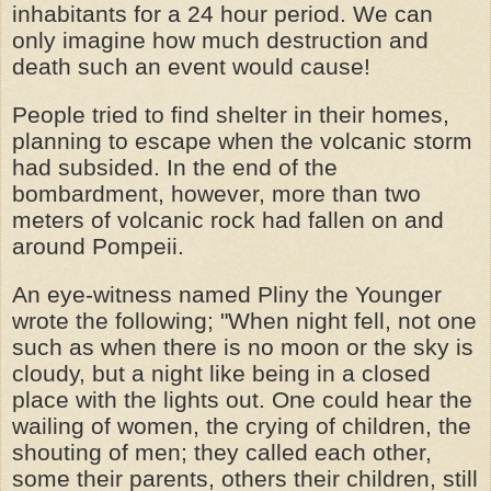
inhabitants for a 24 hour period. We can
only imagine how much destruction and
death such an event would cause!
People tried to find shelter in their homes,
planning to escape when the volcanic storm
had subsided. In the end of the
bombardment, however, more than two
meters of volcanic rock had fallen on and
around Pompeii.
An eye-witness named Pliny the Younger
wrote the following; "When night fell, not one
such as when there is no moon or the sky is
cloudy, but a night like being in a closed
place with the lights out. One could hear the
wailing of women, the crying of children, the
shouting of men; they called each other,
some their parents, others their children, still