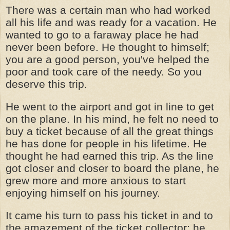
There was a certain man who had worked
all his life and was ready for a vacation. He
wanted to go to a faraway place he had
never been before. He thought to himself;
you are a good person, you've helped the
poor and took care of the needy. So you
deserve this trip.
He went to the airport and got in line to get
on the plane. In his mind, he felt no need to
buy a ticket because of all the great things
he has done for people in his lifetime. He
thought he had earned this trip. As the line
got closer and closer to board the plane, he
grew more and more anxious to start
enjoying himself on his journey.
It came his turn to pass his ticket in and to
the amazement of the ticket collector; he