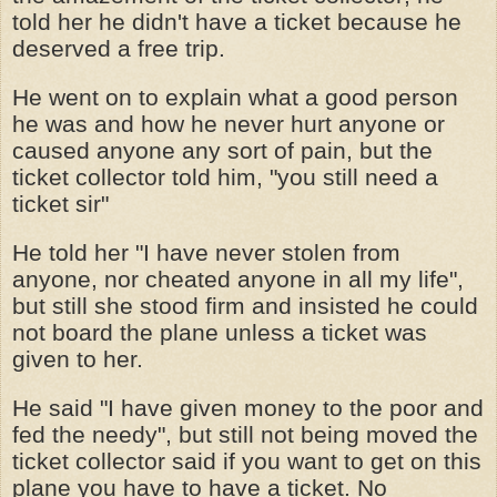
told her he didn't have a ticket because he
deserved a free trip.
He went on to explain what a good person
he was and how he never hurt anyone or
caused anyone any sort of pain, but the
ticket collector told him, "you still need a
ticket sir"
He told her "I have never stolen from
anyone, nor cheated anyone in all my life",
but still she stood firm and insisted he could
not board the plane unless a ticket was
given to her.
He said "I have given money to the poor and
fed the needy", but still not being moved the
ticket collector said if you want to get on this
plane you have to have a ticket. No