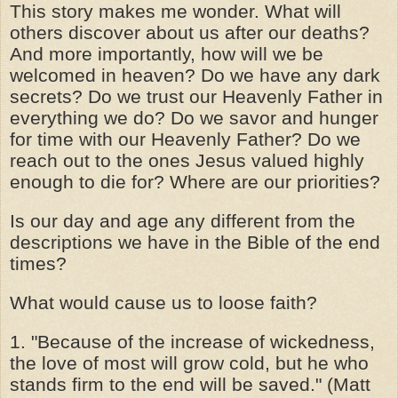
This story makes me wonder. What will
others discover about us after our deaths?
And more importantly, how will we be
welcomed in heaven? Do we have any dark
secrets? Do we trust our Heavenly Father in
everything we do? Do we savor and hunger
for time with our Heavenly Father? Do we
reach out to the ones Jesus valued highly
enough to die for? Where are our priorities?
Is our day and age any different from the
descriptions we have in the Bible of the end
times?
What would cause us to loose faith?
1. "Because of the increase of wickedness,
the love of most will grow cold, but he who
stands firm to the end will be saved." (Matt