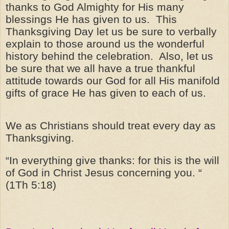
thanks to God Almighty for His many
blessings He has given to us. This
Thanksgiving Day let us be sure to verbally
explain to those around us the wonderful
history behind the celebration. Also, let us
be sure that we all have a true thankful
attitude towards our God for all His manifold
gifts of grace He has given to each of us.
We as Christians should treat every day as
Thanksgiving.
“In everything give thanks: for this is the will
of God in Christ Jesus concerning you. “
(1Th 5:18)