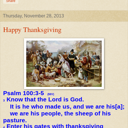
Share
Thursday, November 28, 2013
Happy Thanksgiving
Psalm 100:3-5
(NIV)
Know that the Lord is God.
3
It is he who made us, and we are his[a];
we are his people, the sheep of his
pasture.
Enter his gates with thanksgiving
4