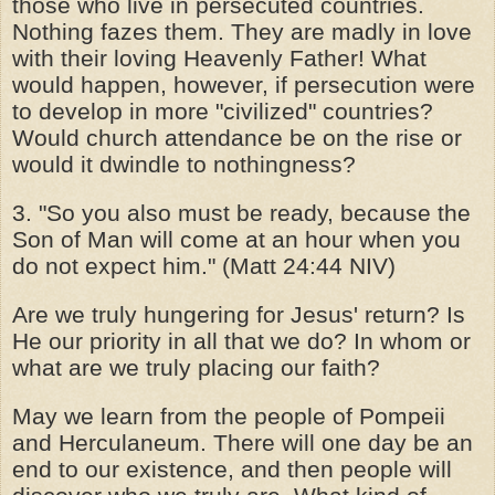
those who live in persecuted countries.
Nothing fazes them. They are madly in love
with their loving Heavenly Father! What
would happen, however, if persecution were
to develop in more "civilized" countries?
Would church attendance be on the rise or
would it dwindle to nothingness?
3. "So you also must be ready, because the
Son of Man will come at an hour when you
do not expect him." (Matt 24:44 NIV)
Are we truly hungering for Jesus' return? Is
He our priority in all that we do? In whom or
what are we truly placing our faith?
May we learn from the people of Pompeii
and Herculaneum. There will one day be an
end to our existence, and then people will