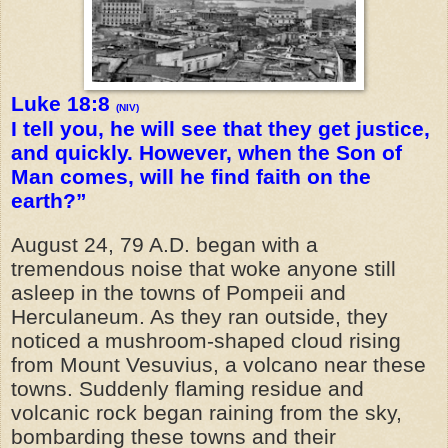
Luke 18:8
(NIV)
I tell you, he will see that they get justice,
and quickly. However, when the Son of
Man comes, will he find faith on the
earth?”
August 24, 79 A.D. began with a
tremendous noise that woke anyone still
asleep in the towns of Pompeii and
Herculaneum. As they ran outside, they
noticed a mushroom-shaped cloud rising
from Mount Vesuvius, a volcano near these
towns. Suddenly flaming residue and
volcanic rock began raining from the sky,
bombarding these towns and their