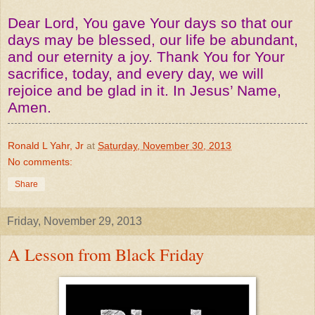
Dear Lord, You gave Your days so that our
days may be blessed, our life be abundant,
and our eternity a joy. Thank You for Your
sacrifice, today, and every day, we will
rejoice and be glad in it. In Jesus’ Name,
Amen.
Ronald L Yahr, Jr
at
Saturday, November 30, 2013
No comments:
Share
Friday, November 29, 2013
A Lesson from Black Friday