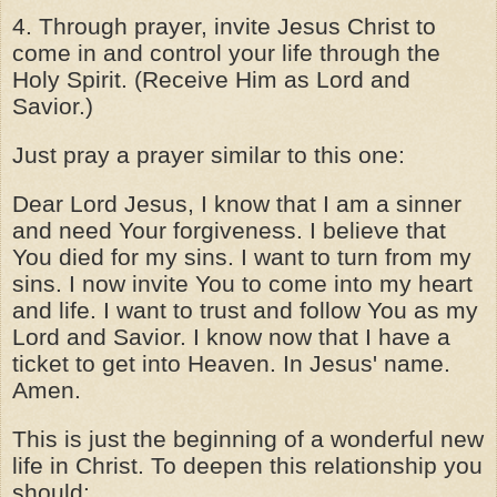
4. Through prayer, invite Jesus Christ to
come in and control your life through the
Holy Spirit. (Receive Him as Lord and
Savior.)
Just pray a prayer similar to this one:
Dear Lord Jesus, I know that I am a sinner
and need Your forgiveness. I believe that
You died for my sins. I want to turn from my
sins. I now invite You to come into my heart
and life. I want to trust and follow You as my
Lord and Savior. I know now that I have a
ticket to get into Heaven. In Jesus' name.
Amen.
This is just the beginning of a wonderful new
life in Christ. To deepen this relationship you
should: