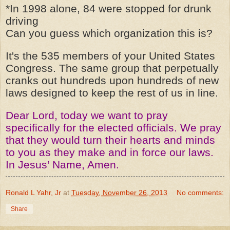
*In 1998 alone, 84 were stopped for drunk
driving
Can you guess which organization this is?
It's the 535 members of your United States
Congress. The same group that perpetually
cranks out hundreds upon hundreds of new
laws designed to keep the rest of us in line.
Dear Lord, today we want to pray
specifically for the elected officials. We pray
that they would turn their hearts and minds
to you as they make and in force our laws.
In Jesus’ Name, Amen.
Ronald L Yahr, Jr
at
Tuesday, November 26, 2013
No comments:
Share