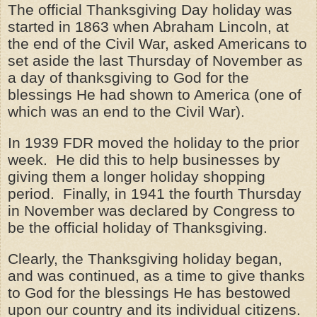
The official Thanksgiving Day holiday was
started in 1863 when Abraham Lincoln, at
the end of the Civil War, asked Americans to
set aside the last Thursday of November as
a day of thanksgiving to God for the
blessings He had shown to America (one of
which was an end to the Civil War).
In 1939 FDR moved the holiday to the prior
week. He did this to help businesses by
giving them a longer holiday shopping
period. Finally, in 1941 the fourth Thursday
in November was declared by Congress to
be the official holiday of Thanksgiving.
Clearly, the Thanksgiving holiday began,
and was continued, as a time to give thanks
to God for the blessings He has bestowed
upon our country and its individual citizens.