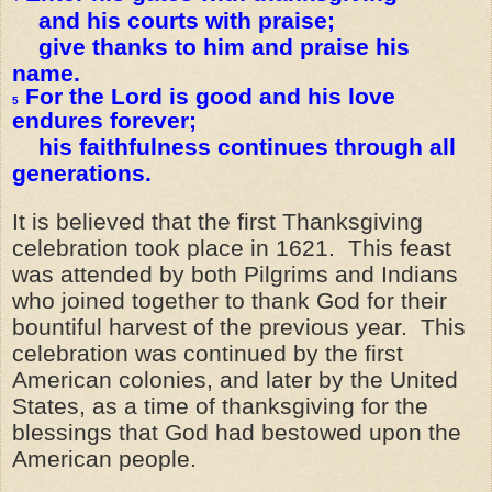
and his courts with praise;
give thanks to him and praise his
name.
For the Lord is good and his love
5
endures forever;
his faithfulness continues through all
generations.
It is believed that the first Thanksgiving
celebration took place in 1621. This feast
was attended by both Pilgrims and Indians
who joined together to thank God for their
bountiful harvest of the previous year. This
celebration was continued by the first
American colonies, and later by the United
States, as a time of thanksgiving for the
blessings that God had bestowed upon the
American people.