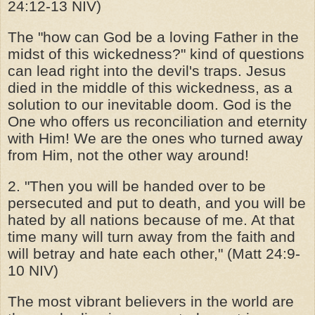
24:12-13 NIV)
The "how can God be a loving Father in the
midst of this wickedness?" kind of questions
can lead right into the devil's traps. Jesus
died in the middle of this wickedness, as a
solution to our inevitable doom. God is the
One who offers us reconciliation and eternity
with Him! We are the ones who turned away
from Him, not the other way around!
2. "Then you will be handed over to be
persecuted and put to death, and you will be
hated by all nations because of me. At that
time many will turn away from the faith and
will betray and hate each other," (Matt 24:9-
10 NIV)
The most vibrant believers in the world are