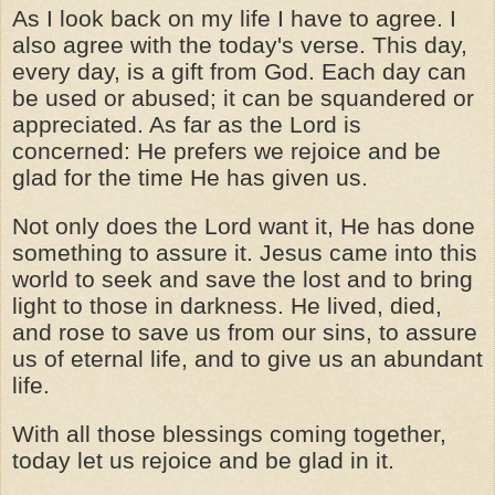
As I look back on my life I have to agree. I
also agree with the today's verse. This day,
every day, is a gift from God. Each day can
be used or abused; it can be squandered or
appreciated. As far as the Lord is
concerned: He prefers we rejoice and be
glad for the time He has given us.
Not only does the Lord want it, He has done
something to assure it. Jesus came into this
world to seek and save the lost and to bring
light to those in darkness. He lived, died,
and rose to save us from our sins, to assure
us of eternal life, and to give us an abundant
life.
With all those blessings coming together,
today let us rejoice and be glad in it.