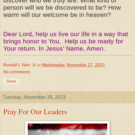
discover who we truly are. What kind of
person will we be discovered to be? How
warm will our welcome be in heaven?
Dear Lord, help us live our life in a way that
brings honor to You. Help us be ready for
Your return. In Jesus’ Name, Amen.
Ronald L Yahr, Jr
at
Wednesday, November 27, 2013
No comments:
Share
Tuesday, November 26, 2013
Pray For Our Leaders