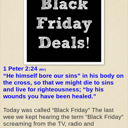
1 Peter 2:24
(NIV)
“He himself bore our sins” in his body on
the cross, so that we might die to sins
and live for righteousness; “by his
wounds you have been healed.”
Today was called “Black Friday” The last
wee we kept hearing the term “Black Friday”
screaming from the TV, radio and