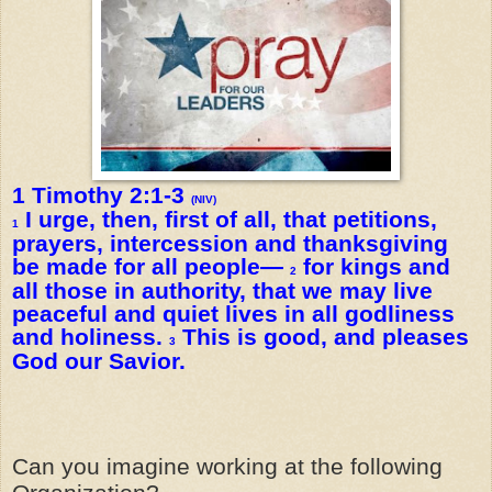
1 Timothy 2:1-3
(NIV)
I urge, then, first of all, that petitions,
1
prayers, intercession and thanksgiving
be made for all people—
for kings and
2
all those in authority, that we may live
peaceful and quiet lives in all godliness
and holiness.
This is good, and pleases
3
God our Savior.
Can you imagine working at the following