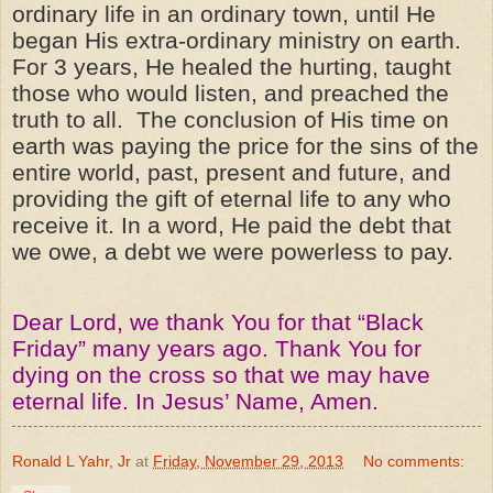
ordinary life in an ordinary town, until He
began His extra-ordinary ministry on earth.
For 3 years, He healed the hurting, taught
those who would listen, and preached the
truth to all. The conclusion of His time on
earth was paying the price for the sins of the
entire world, past, present and future, and
providing the gift of eternal life to any who
receive it. In a word, He paid the debt that
we owe, a debt we were powerless to pay.
Dear Lord, we thank You for that “Black
Friday” many years ago. Thank You for
dying on the cross so that we may have
eternal life. In Jesus’ Name, Amen.
Ronald L Yahr, Jr
at
Friday, November 29, 2013
No comments: