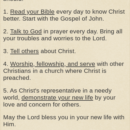
1.
Read your Bible
every day to know Christ
better. Start with the Gospel of John.
2.
Talk to God
in prayer every day. Bring all
your troubles and worries to the Lord.
3.
Tell others
about Christ.
4.
Worship, fellowship, and serve
with other
Christians in a church where Christ is
preached.
5. As Christ's representative in a needy
world,
demonstrate your new life
by your
love and concern for others.
May the Lord bless you in your new life with
Him.