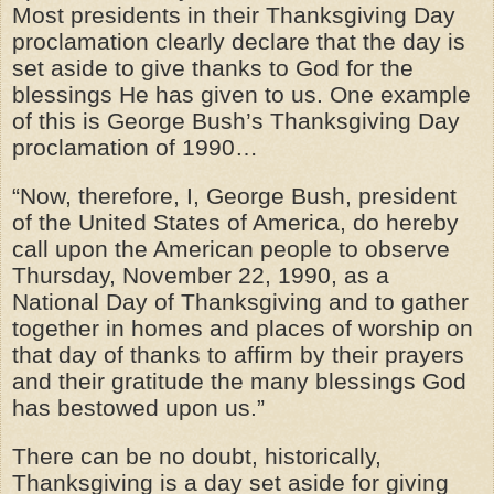
Most presidents in their Thanksgiving Day
proclamation clearly declare that the day is
set aside to give thanks to God for the
blessings He has given to us. One example
of this is George Bush’s Thanksgiving Day
proclamation of 1990…
“Now, therefore, I, George Bush, president
of the United States of America, do hereby
call upon the American people to observe
Thursday, November 22, 1990, as a
National Day of Thanksgiving and to gather
together in homes and places of worship on
that day of thanks to affirm by their prayers
and their gratitude the many blessings God
has bestowed upon us.”
There can be no doubt, historically,
Thanksgiving is a day set aside for giving