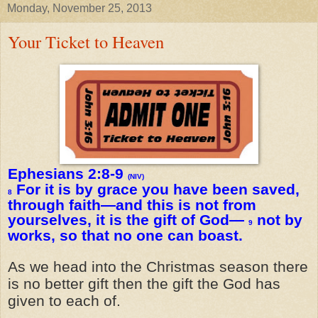
Monday, November 25, 2013
Your Ticket to Heaven
Ephesians 2:8-9
(NIV)
For it is by grace you have been saved,
8
through faith—and this is not from
yourselves, it is the gift of God—
not by
9
works, so that no one can boast.
As we head into the Christmas season there
is no better gift then the gift the God has
given to each of.