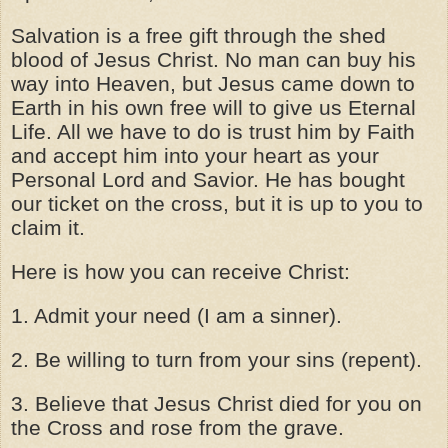
Salvation is a free gift through the shed
blood of Jesus Christ. No man can buy his
way into Heaven, but Jesus came down to
Earth in his own free will to give us Eternal
Life. All we have to do is trust him by Faith
and accept him into your heart as your
Personal Lord and Savior. He has bought
our ticket on the cross, but it is up to you to
claim it.
Here is how you can receive Christ:
1. Admit your need (I am a sinner).
2. Be willing to turn from your sins (repent).
3. Believe that Jesus Christ died for you on
the Cross and rose from the grave.