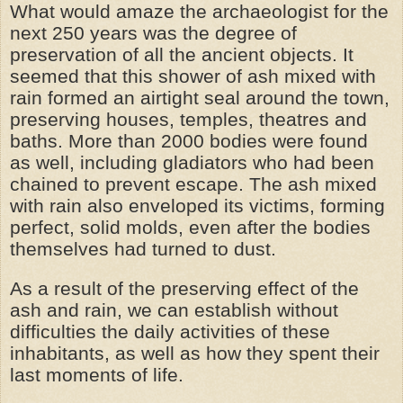
What would amaze the archaeologist for the
next 250 years was the degree of
preservation of all the ancient objects. It
seemed that this shower of ash mixed with
rain formed an airtight seal around the town,
preserving houses, temples, theatres and
baths. More than 2000 bodies were found
as well, including gladiators who had been
chained to prevent escape. The ash mixed
with rain also enveloped its victims, forming
perfect, solid molds, even after the bodies
themselves had turned to dust.
As a result of the preserving effect of the
ash and rain, we can establish without
difficulties the daily activities of these
inhabitants, as well as how they spent their
last moments of life.