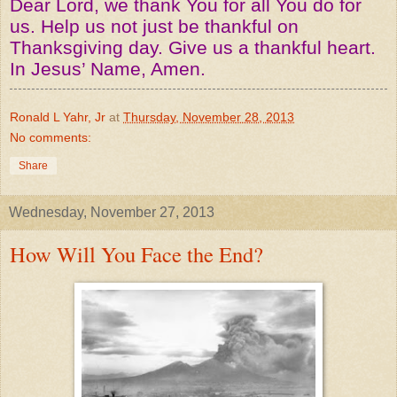
Dear Lord, we thank You for all You do for
us. Help us not just be thankful on
Thanksgiving day. Give us a thankful heart.
In Jesus’ Name, Amen.
Ronald L Yahr, Jr
at
Thursday, November 28, 2013
No comments:
Share
Wednesday, November 27, 2013
How Will You Face the End?