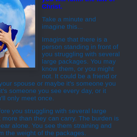
Christ.
Take a minute and
imagine this...
Imagine that there is a
person standing in front of
you struggling with several
large packages. You may
know them, or you might
not. It could be a friend or
s your spouse or maybe it's someone you
t's someone you see every day, or it
ll only meet once.
ore you struggling with several large
 more than they can carry. The burden is
bear alone. You see them straining and
m the weight of the packages.