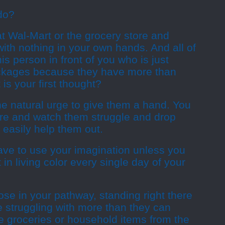
do?
 at Wal-Mart or the grocery store and
with nothing in your own hands. And all of
is person in front of you who is just
ackages because they have more than
is your first thought?
he natural urge to give them a hand. You
ere and watch them struggle and drop
 easily help them out.
ave to use your imagination unless you
 in living color every single day of your
se in your pathway, standing right there
re struggling with more than they can
be groceries or household items from the