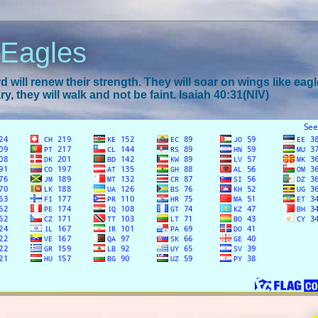
 Eagles
 will renew their strength. They will soar on wings like eagl
y, they will walk and not be faint. Isaiah 40:31(NIV)