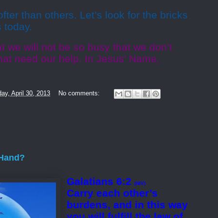
ofter than others. Let’s look for the bricks
s today.
t we will not be so busy that we don’t
hat need our help. In Jesus’ Name,
ay, April 30, 2013
No comments:
 Hand?
Galatians 6:2
(NIV)
Carry each other’s
burdens, and in this way
you will fulfill the law of