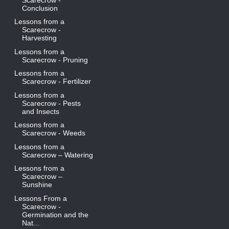
Conclusion
Lessons from a
Scarecrow -
Harvesting
Lessons from a
Scarecrow - Pruning
Lessons from a
Scarecrow - Fertilizer
Lessons from a
Scarecrow - Pests
and Insects
Lessons from a
Scarecrow - Weeds
Lessons from a
Scarecrow – Watering
Lessons from a
Scarecrow –
Sunshine
Lessons From a
Scarecrow -
Germination and the
Nat...