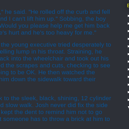
," he said. "He rolled off the curb and fell
nd I can't lift him up." Sobbing, the boy
"Would you please help me get him back
e's hurt and he's too heavy for me."
he young executive tried desperately to
lling lump in his throat. Straining, he
ack into the wheelchair and took out his
d the scrapes and cuts, checking to see
oing to be OK. He then watched the
him down the sidewalk toward their
 to the sleek, black, shining, 12 cylinder
 slow walk. Josh never did fix the side
 kept the dent to remind him not to go
hat someone has to throw a brick at him to