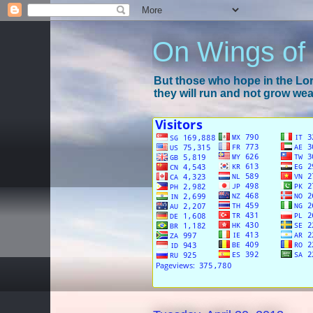
On Wings of
But those who hope in the Lord
they will run and not grow wear