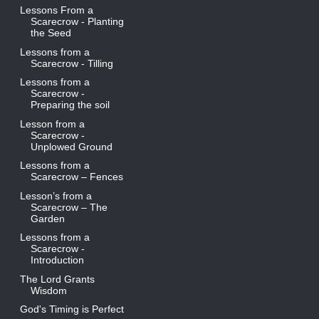
Lessons From a
Scarecrow - Planting
the Seed
Lessons from a
Scarecrow - Tilling
Lessons from a
Scarecrow -
Preparing the soil
Lesson from a
Scarecrow -
Unplowed Ground
Lessons from a
Scarecrow – Fences
Lesson’s from a
Scarecrow – The
Garden
Lessons from a
Scarecrow -
Introduction
The Lord Grants
Wisdom
God's Timing is Perfect