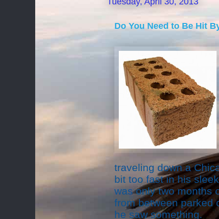
Tuesday, April 30, 2013
Do You Need to Be Hit By
traveling down a Chic
bit too fast in his sle
was only two months ol
from between parked 
he saw something.