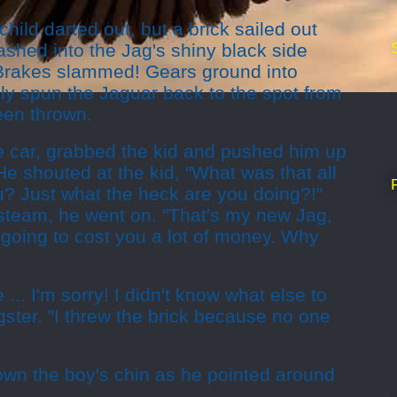
hild darted out, but a brick sailed out
shed into the Jag's shiny black side
Brakes slammed! Gears ground into
ly spun the Jaguar back to the spot from
een thrown.
e car, grabbed the kid and pushed him up
He shouted at the kid, "What was that all
? Just what the heck are you doing?!"
 steam, he went on. "That's my new Jag,
s going to cost you a lot of money. Why
 ... I'm sorry! I didn't know what else to
ster. "I threw the brick because no one
own the boy's chin as he pointed around