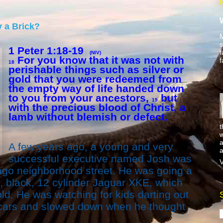
 a Brick?
M
s
1 Peter 1:18-19
f
(NIV)
For you know that it was not with
f
18
perishable things such as silver or
gold that you were redeemed from
the empty way of life handed down
to you from your ancestors,
but
19
with the precious blood of Christ, a
lamb without blemish or defect.
t
w
a
A few years ago, a young and very
a
successful executive named Josh was
V
ago neighborhood street. He was going a
ek, black, 12 cylinder Jaguar XKE, which
d. He was watching for kids darting out
cars and slowed down when he thought