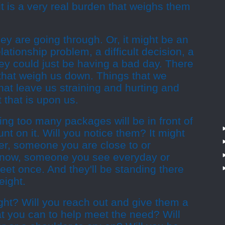
it is a very real burden that weighs them
hey are going through. Or, it might be an
elationship problem, a difficult decision, a
they could just be having a bad day. There
s that weigh us down. Things that we
that leave us straining and hurting and
 that is upon us.
ng too many packages will be in front of
nt on it. Will you notice them? It might
ger, someone you are close to or
now, someone you see everyday or
et once. And they'll be standing there
eight.
ught? Will you reach out and give them a
t you can to help meet the need? Will