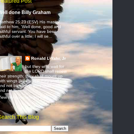
Featured Post
Well done Billy Graham
atthew 25:23 (ESV) His master
aid to him, ‘Well done, good and
aithful servant. You have been
aithful over a little; I will se...
Ronald L Yahr, Jr
but they who wait for
the LORD shall renew
heir strength; they shall mount up
ith wings like eagles; they shall run
nd not be weary; they shall walk
nd not faint.
iew my complete profile
Search This Blog