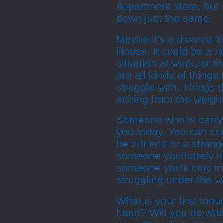
department store, but 
down just the same.
Maybe it's a divorce t
illness. It could be a r
situation at work, or 
are all kinds of thing
struggle with. Things 
aching from the weight
Someone who is carryi
you today. You can cou
be a friend or a stran
someone you barely k
someone you'll only me
struggling under the w
What is your first tho
hand? Will you do wha