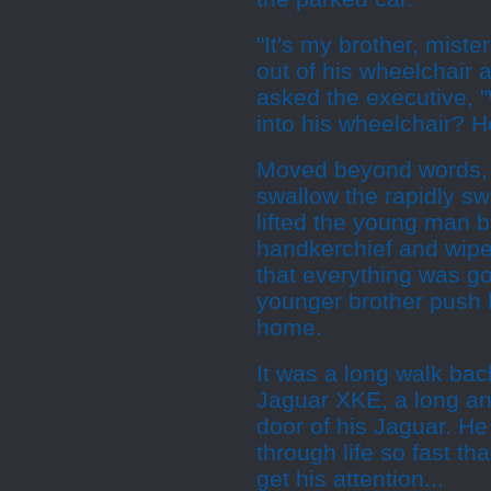
"It's my brother, mister
out of his wheelchair a
asked the executive, 
into his wheelchair? H
Moved beyond words, t
swallow the rapidly swe
lifted the young man b
handkerchief and wipe
that everything was g
younger brother push 
home.
It was a long walk back
Jaguar XKE, a long and
door of his Jaguar. He
through life so fast t
get his attention...