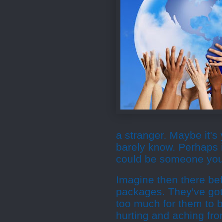
a stranger. Maybe it'
barely know. Perhaps i
could be someone you'
Imagine then there bef
packages. They've got
too much for them to 
hurting and aching fro