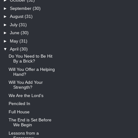
►
October
(32)
►
September
(30)
►
August
(31)
►
July
(31)
►
June
(30)
►
May
(31)
▼
April
(30)
Do You Need to Be Hit
By a Brick?
Will You Offer a Helping
Hand?
Will You Add Your
Strength?
We Are the Lord's
Penciled In
Full House
The End is Set Before
We Begin
Lessons from a
Scarecrow -