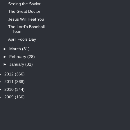
Seeing the Savior
The Great Doctor
Jesus Will Heal You
The Lord's Baseball
Team
April Fools Day
►
March
(31)
►
February
(28)
►
January
(31)
►
2012
(366)
►
2011
(368)
►
2010
(344)
►
2009
(166)