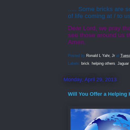
..... Some bricks are s
of life coming at / to u
Dear Lord, we pray tha
see those around us t
Amen.
Posted by
Ronald L Yahr, Jr
at
Tuesd
Labels:
brick
,
helping others
,
Jaguar
Monday, April 29, 2013
Will You Offer a Helping