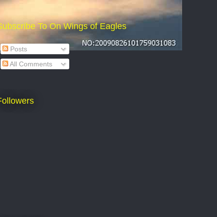
Subscribe To On Wings of Eagles
Posts
All Comments
Followers