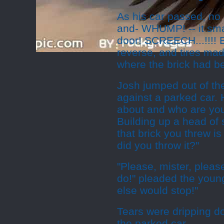
As his car passed, no c
and- WHUMP! -- it sma
door! SCREECH...!!!! 
reverse, and tires mad
where the brick had b
Josh jumped out of th
against a parked car. 
about and who are you
Building up a head of
that brick you threw i
did you throw it?"
"Please, mister, please
do!" pleaded the young
else would stop!"
Tears were dripping d
the parked car.