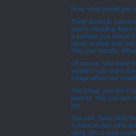
Now, what would you 
Think about it, you're
you're standing there 
a sudden you notice th
about to drop their p
they can handle. What 
Of course, you have t
wouldn't just stand th
things when you could
You know, you don't h
want to. You can see it
life.
You see, there ARE tho
in front of you, who a
carry. Oh, it may not 