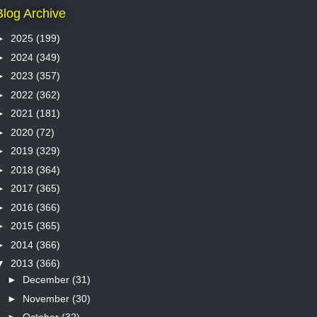
Blog Archive
►
2025
(199)
►
2024
(349)
►
2023
(357)
►
2022
(362)
►
2021
(181)
►
2020
(72)
►
2019
(329)
►
2018
(364)
►
2017
(365)
►
2016
(366)
►
2015
(365)
►
2014
(366)
▼
2013
(366)
►
December
(31)
►
November
(30)