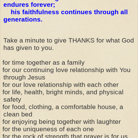
endures forever;
his faithfulness continues through all
generations.
Take a minute to give THANKS for what God
has given to you.
for time together as a family
for our continuing love relationship with You
through Jesus
for our love relationship with each other
for life, health, bright minds, and physical
safety
for food, clothing, a comfortable house, a
clean bed
for enjoying being together with laughter
for the uniqueness of each one
for the rock of strength that prayer is for us