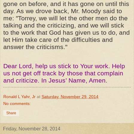
gone on before, and it has gone on until this
day. As we drove back, Mr. Moody said to
me: "Torrey, we will let the other men do the
talking and the criticizing, and we will stick
to the work that God has given us to do, and
let Him take care of the difficulties and
answer the criticisms."
Dear Lord, help us stick to Your work. Help
us not get off track by those that complain
and criticize. In Jesus’ Name, Amen.
Ronald L Yahr, Jr
at
Saturday, November 29, 2014
No comments:
Share
Friday, November 28, 2014