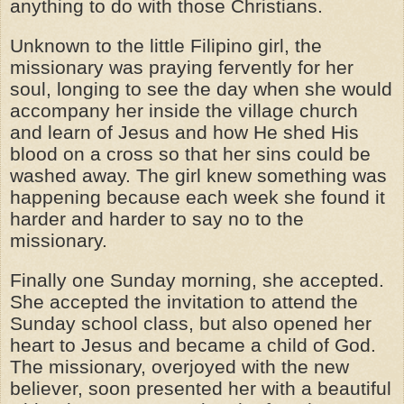
anything to do with those Christians.
Unknown to the little Filipino girl, the
missionary was praying fervently for her
soul, longing to see the day when she would
accompany her inside the village church
and learn of Jesus and how He shed His
blood on a cross so that her sins could be
washed away. The girl knew something was
happening because each week she found it
harder and harder to say no to the
missionary.
Finally one Sunday morning, she accepted.
She accepted the invitation to attend the
Sunday school class, but also opened her
heart to Jesus and became a child of God.
The missionary, overjoyed with the new
believer, soon presented her with a beautiful