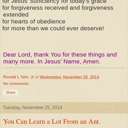
for Jesus' sufficiency for today's grace
for forgiveness received and forgiveness
extended
for hearts of obedience
for more than we could ever deserve!
Dear Lord, thank You for these things and
many more. In Jesus’ Name, Amen.
Ronald L Yahr, Jr
at
Wednesday, November 26, 2014
No comments:
Share
Tuesday, November 25, 2014
You Can Learn a Lot From an Ant.