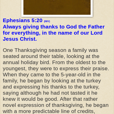
Ephesians 5:20
(NIV)
Always giving thanks to God the Father
for everything, in the name of our Lord
Jesus Christ.
One Thanksgiving season a family was
seated around their table, looking at the
annual holiday bird. From the oldest to the
youngest, they were to express their praise.
When they came to the 5-year-old in the
family, he began by looking at the turkey
and expressing his thanks to the turkey,
saying although he had not tasted it he
knew it would be good. After that rather
novel expression of thanksgiving, he began
with a more predictable line of credits,