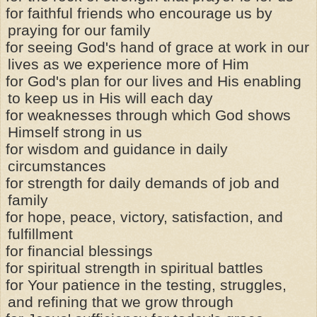
for faithful friends who encourage us by
praying for our family
for seeing God's hand of grace at work in our
lives as we experience more of Him
for God's plan for our lives and His enabling
to keep us in His will each day
for weaknesses through which God shows
Himself strong in us
for wisdom and guidance in daily
circumstances
for strength for daily demands of job and
family
for hope, peace, victory, satisfaction, and
fulfillment
for financial blessings
for spiritual strength in spiritual battles
for Your patience in the testing, struggles,
and refining that we grow through