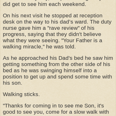
did get to see him each weekend.
On his next visit he stopped at reception
desk on the way to his dad’s ward. The duty
nurse gave him a "rave review" of his
progress, saying that they didn't believe
what they were seeing. "Your Father is a
walking miracle," he was told.
As he approached his Dad's bed he saw him
getting something from the other side of his
bed as he was swinging himself into a
position to get up and spend some time with
his son.
Walking sticks.
"Thanks for coming in to see me Son, it's
good to see you, come for a slow walk with