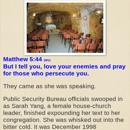
Matthew 5:44
(NIV)
But I tell you, love your enemies and pray
for those who persecute you.
They came as she was speaking.
Public Security Bureau officials swooped in
as Sarah Yang, a female house-church
leader, finished expounding her text to her
congregation. She was whisked out into the
bitter cold. It was December 1998