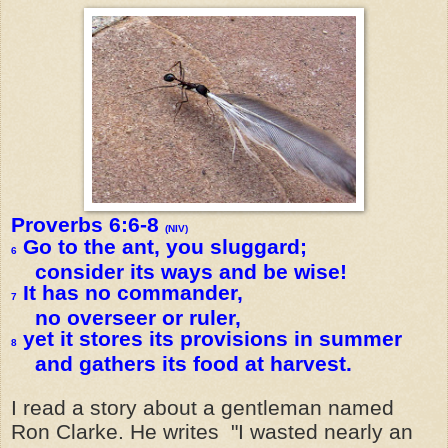
Proverbs 6:6-8
(NIV)
Go to the ant, you sluggard;
6
consider its ways and be wise!
It has no commander,
7
no overseer or ruler,
yet it stores its provisions in summer
8
and gathers its food at harvest.
I read a story about a gentleman named
Ron Clarke. He writes "I wasted nearly an