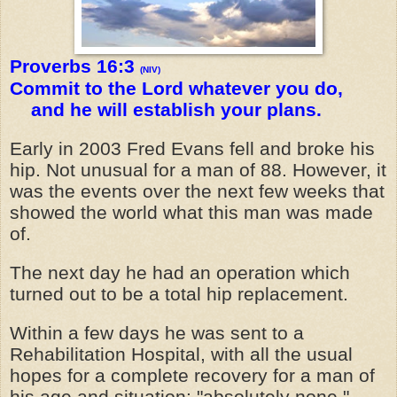
Proverbs 16:3
(NIV)
Commit to the Lord whatever you do,
and he will establish your plans.
Early in 2003 Fred Evans fell and broke his
hip. Not unusual for a man of 88. However, it
was the events over the next few weeks that
showed the world what this man was made
of.
The next day he had an operation which
turned out to be a total hip replacement.
Within a few days he was sent to a
Rehabilitation Hospital, with all the usual
hopes for a complete recovery for a man of
his age and situation: "absolutely none,"