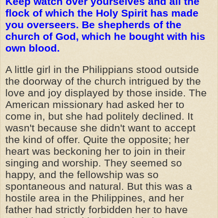
Keep watch over yourselves and all the
flock of which the Holy Spirit has made
you overseers. Be shepherds of the
church of God, which he bought with his
own blood.
A little girl in the Philippians stood outside
the doorway of the church intrigued by the
love and joy displayed by those inside. The
American missionary had asked her to
come in, but she had politely declined. It
wasn't because she didn't want to accept
the kind of offer. Quite the opposite; her
heart was beckoning her to join in their
singing and worship. They seemed so
happy, and the fellowship was so
spontaneous and natural. But this was a
hostile area in the Philippines, and her
father had strictly forbidden her to have