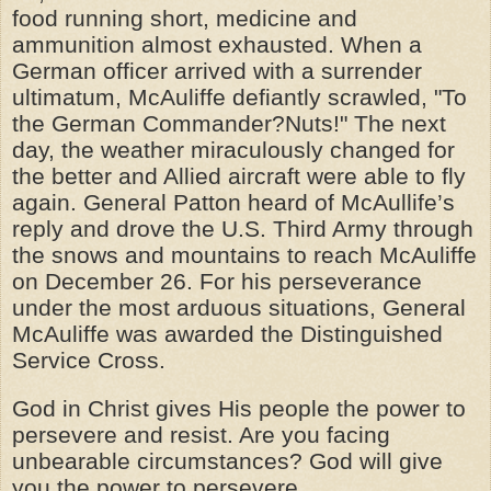
food running short, medicine and
ammunition almost exhausted. When a
German officer arrived with a surrender
ultimatum, McAuliffe defiantly scrawled, "To
the German Commander?Nuts!" The next
day, the weather miraculously changed for
the better and Allied aircraft were able to fly
again. General Patton heard of McAullife’s
reply and drove the U.S. Third Army through
the snows and mountains to reach McAuliffe
on December 26. For his perseverance
under the most arduous situations, General
McAuliffe was awarded the Distinguished
Service Cross.
God in Christ gives His people the power to
persevere and resist. Are you facing
unbearable circumstances? God will give
you the
power
to persevere.