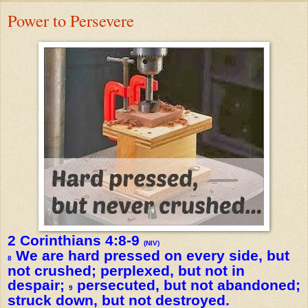
Power to Persevere
2 Corinthians 4:8-9
(NIV)
We are hard pressed on every side, but
8
not crushed; perplexed, but not in
despair;
persecuted, but not abandoned;
9
struck down, but not destroyed.