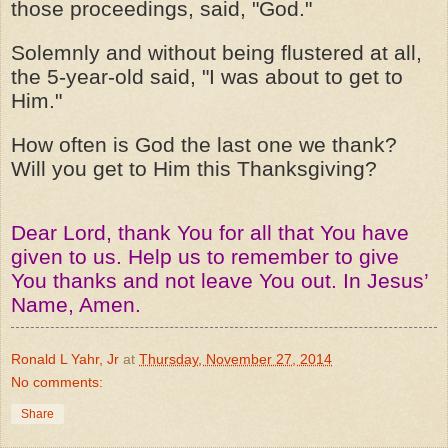
those proceedings, said, "God."
Solemnly and without being flustered at all,
the 5-year-old said, "I was about to get to
Him."
How often is God the last one we thank?
Will you get to Him this Thanksgiving?
Dear Lord, thank You for all that You have
given to us. Help us to remember to give
You thanks and not leave You out. In Jesus’
Name, Amen.
Ronald L Yahr, Jr
at
Thursday, November 27, 2014
No comments:
Share