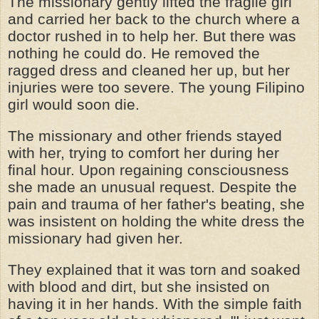
The missionary gently lifted the fragile girl
and carried her back to the church where a
doctor rushed in to help her. But there was
nothing he could do. He removed the
ragged dress and cleaned her up, but her
injuries were too severe. The young Filipino
girl would soon die.
The missionary and other friends stayed
with her, trying to comfort her during her
final hour. Upon regaining consciousness
she made an unusual request. Despite the
pain and trauma of her father's beating, she
was insistent on holding the white dress the
missionary had given her.
They explained that it was torn and soaked
with blood and dirt, but she insisted on
having it in her hands. With the simple faith