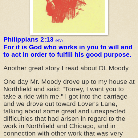
Philippians 2:13
(NIV)
For it is God who works in you to will and
to act in order to fulfill his good purpose.
Another great story I read about DL Moody
One day Mr. Moody drove up to my house at
Northfield and said: "Torrey, I want you to
take a ride with me." I got into the carriage
and we drove out toward Lover's Lane,
talking about some great and unexpected
difficulties that had arisen in regard to the
work in Northfield and Chicago, and in
connection with other work that was very