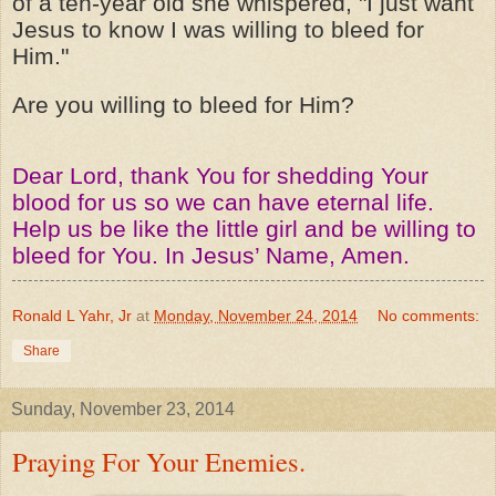
of a ten-year old she whispered, "I just want
Jesus to know I was willing to bleed for
Him."
Are you willing to bleed for Him?
Dear Lord, thank You for shedding Your
blood for us so we can have eternal life.
Help us be like the little girl and be willing to
bleed for You. In Jesus’ Name, Amen.
Ronald L Yahr, Jr
at
Monday, November 24, 2014
No comments:
Share
Sunday, November 23, 2014
Praying For Your Enemies.