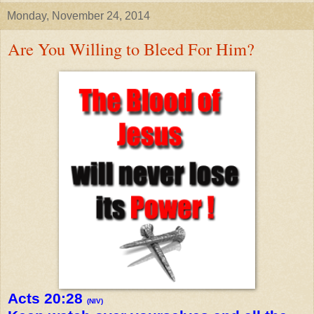
Monday, November 24, 2014
Are You Willing to Bleed For Him?
Acts 20:28
(NIV)