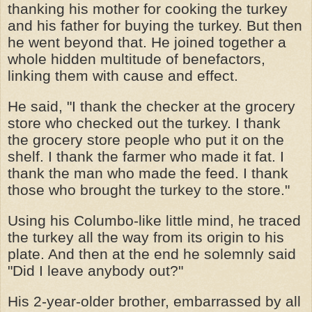
thanking his mother for cooking the turkey
and his father for buying the turkey. But then
he went beyond that. He joined together a
whole hidden multitude of benefactors,
linking them with cause and effect.
He said, "I thank the checker at the grocery
store who checked out the turkey. I thank
the grocery store people who put it on the
shelf. I thank the farmer who made it fat. I
thank the man who made the feed. I thank
those who brought the turkey to the store."
Using his Columbo-like little mind, he traced
the turkey all the way from its origin to his
plate. And then at the end he solemnly said
"Did I leave anybody out?"
His 2-year-older brother, embarrassed by all