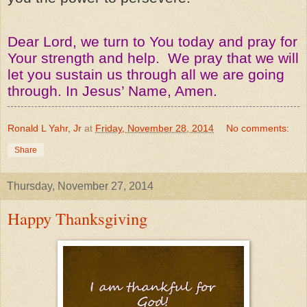
Dear Lord, we turn to You today and pray for
Your strength and help. We pray that we will
let you sustain us through all we are going
through. In Jesus’ Name, Amen.
Ronald L Yahr, Jr
at
Friday, November 28, 2014
No comments:
Share
Thursday, November 27, 2014
Happy Thanksgiving