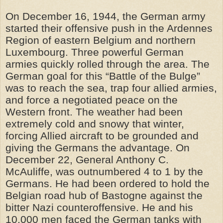
On December 16, 1944, the German army
started their offensive push in the Ardennes
Region of eastern Belgium and northern
Luxembourg. Three powerful German
armies quickly rolled through the area. The
German goal for this “Battle of the Bulge”
was to reach the sea, trap four allied armies,
and force a negotiated peace on the
Western front. The weather had been
extremely cold and snowy that winter,
forcing Allied aircraft to be grounded and
giving the Germans the advantage. On
December 22, General Anthony C.
McAuliffe, was outnumbered 4 to 1 by the
Germans. He had been ordered to hold the
Belgian road hub of Bastogne against the
bitter Nazi counteroffensive. He and his
10,000 men faced the German tanks with