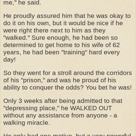
me," he said.
He proudly assured him that he was okay to
do it on his own, but it would be nice if he
were right there next to him as they
"walked." Sure enough, he had been so
determined to get home to his wife of 62
years, he had been "training" hard every
day!
So they went for a stroll around the corridors
of his "prison," and was he proud of his
ability to conquer the odds? You bet he was!
Only 3 weeks after being admitted to that
"depressing place," he WALKED OUT
without any assistance from anyone - a
walking miracle.
He only had one motive, but a very powerful