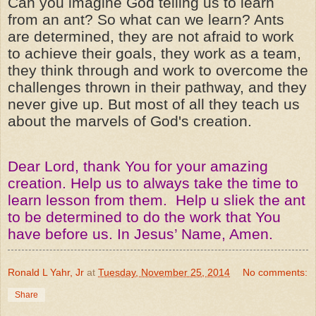
Can you imagine God telling us to learn
from an ant? So what can we learn? Ants
are determined, they are not afraid to work
to achieve their goals, they work as a team,
they think through and work to overcome the
challenges thrown in their pathway, and they
never give up. But most of all they teach us
about the marvels of God's creation.
Dear Lord, thank You for your amazing
creation. Help us to always take the time to
learn lesson from them. Help u sliek the ant
to be determined to do the work that You
have before us. In Jesus’ Name, Amen.
Ronald L Yahr, Jr
at
Tuesday, November 25, 2014
No comments:
Share