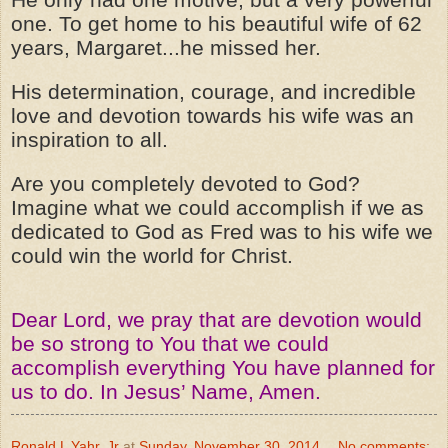
one. To get home to his beautiful wife of 62
years, Margaret...he missed her.
His determination, courage, and incredible
love and devotion towards his wife was an
inspiration to all.
Are you completely devoted to God?
Imagine what we could accomplish if we as
dedicated to God as Fred was to his wife we
could win the world for Christ.
Dear Lord, we pray that are devotion would
be so strong to You that we could
accomplish everything You have planned for
us to do. In Jesus’ Name, Amen.
Ronald L Yahr, Jr
at
Sunday, November 30, 2014
No comments: