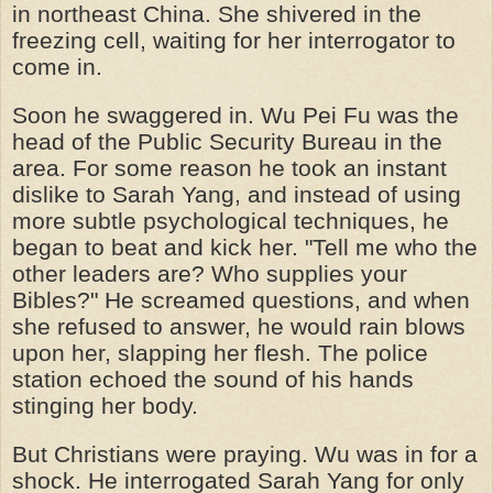
in
northeast
China. She shivered in the
freezing cell, waiting for her interrogator to
come in.
Soon he swaggered in. Wu Pei Fu was the
head of the Public Security Bureau in the
area. For some reason he took an instant
dislike to Sarah Yang, and instead of using
more subtle psychological techniques, he
began to beat and kick her. "Tell me who the
other leaders are? Who supplies your
Bibles?" He screamed questions, and when
she refused to answer, he would rain blows
upon her, slapping her flesh. The police
station echoed the sound of his hands
stinging her body.
But Christians were praying. Wu was in for a
shock. He interrogated Sarah Yang for only