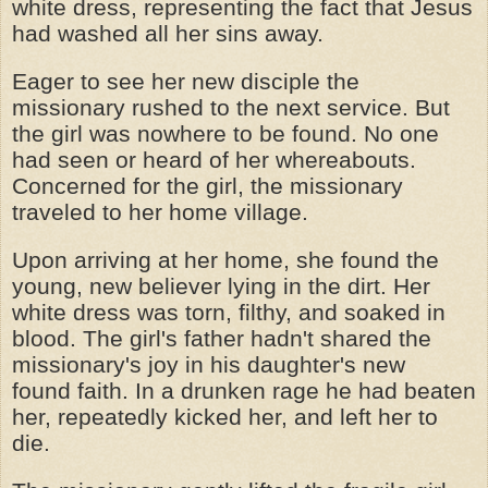
white dress, representing the fact that Jesus
had washed all her sins away.
Eager to see her new disciple the
missionary rushed to the next service. But
the girl was nowhere to be found. No one
had seen or heard of her whereabouts.
Concerned for the girl, the missionary
traveled to her home village.
Upon arriving at her home, she found the
young, new believer lying in the dirt. Her
white dress was torn, filthy, and soaked in
blood. The girl's father hadn't shared the
missionary's joy in his daughter's
new
found
faith. In a drunken rage he had beaten
her, repeatedly kicked her, and left her to
die.