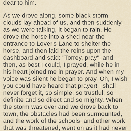
dear to him.
As we drove along, some black storm
clouds lay ahead of us, and then suddenly,
as we were talking, it began to rain. He
drove the horse into a shed near the
entrance to Lover's Lane to shelter the
horse, and then laid the reins upon the
dashboard and said: "Torrey, pray"; and
then, as best I could, I prayed, while he in
his heart joined me in prayer. And when my
voice was silent he began to pray. Oh, I wish
you could have heard that prayer! I shall
never forget it, so simple, so trustful, so
definite and so direct and so mighty. When
the storm was over and we drove back to
town, the obstacles had been surmounted,
and the work of the schools, and other work
that was threatened, went on as it had never