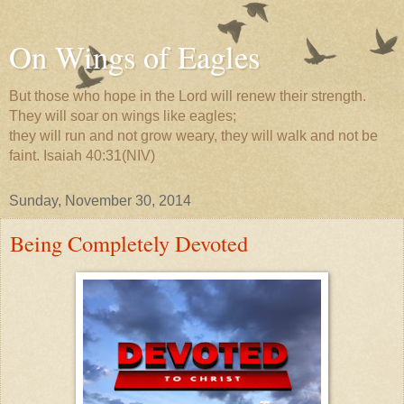
On Wings of Eagles
But those who hope in the Lord will renew their strength.
They will soar on wings like eagles;
they will run and not grow weary, they will walk and not be
faint. Isaiah 40:31(NIV)
Sunday, November 30, 2014
Being Completely Devoted