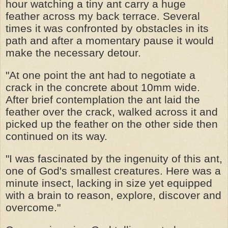
hour watching a tiny ant carry a huge
feather across my back terrace. Several
times it was confronted by obstacles in its
path and after a momentary pause it would
make the necessary detour.
"At one point the ant had to negotiate a
crack in the concrete about 10mm wide.
After brief contemplation the ant laid the
feather over the crack, walked across it and
picked up the feather on the other side then
continued on its way.
"I was fascinated by the ingenuity of this ant,
one of God's smallest creatures. Here was a
minute insect, lacking in size yet equipped
with a brain to reason, explore, discover and
overcome."