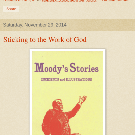
Share
Saturday, November 29, 2014
Sticking to the Work of God