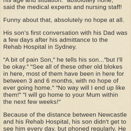
said the medical experts and nursing staff!
Funny about that, absolutely no hope at all.
His son’s first conversation with his Dad was
a few days after his admittance to the
Rehab Hospital in Sydney.
"A bit of pain Son," he tells his son..."but I'll
be okay." "See all of these other old blokes
in here, most of them have been in here for
between 3 and 6 months, with no hope of
ever going home." "No way will I end up like
them!" "I will go home to your Mum within
the next few weeks!"
Because of the distance between Newcastle
and his Rehab Hospital, his son didn't get to
see him every day, but phoned regularly. He