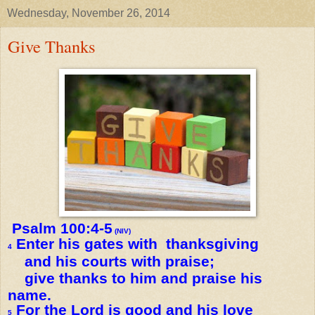
Wednesday, November 26, 2014
Give Thanks
Psalm 100:4-5
(NIV)
Enter his gates with thanksgiving
4
and his courts with praise;
give thanks to him and praise his
name.
For the Lord is good and his love
5