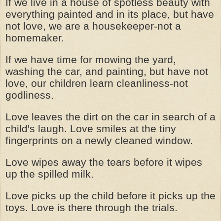
If we live in a house of spotless beauty with
everything painted and in its place, but have
not love, we are a housekeeper-not a
homemaker.
If we have time for mowing the yard,
washing the car, and painting, but have not
love, our children learn cleanliness-not
godliness.
Love leaves the dirt on the car in search of a
child's laugh. Love smiles at the tiny
fingerprints on a newly cleaned window.
Love wipes away the tears before it wipes
up the spilled milk.
Love picks up the child before it picks up the
toys. Love is there through the trials.