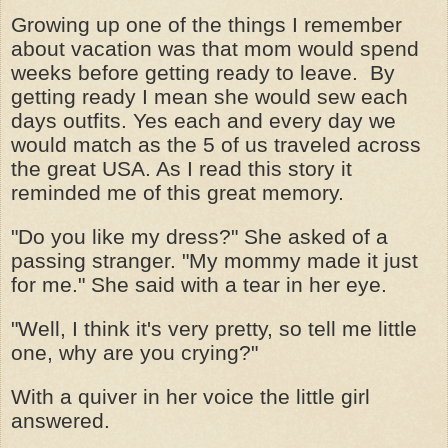
Growing up one of the things I remember
about vacation was that mom would spend
weeks before getting ready to leave. By
getting ready I mean she would sew each
days outfits. Yes each and every day we
would match as the 5 of us traveled across
the great USA. As I read this story it
reminded me of this great memory.
"Do you like my dress?" She asked of a
passing stranger. "My mommy made it just
for me." She said with a tear in her eye.
"Well, I think it's very pretty, so tell me little
one, why are you crying?"
With a quiver in her voice the little girl
answered.