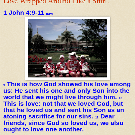
Love Wrapped Around Like a Shirt.
1 John 4:9-11
(NIV)
This is how God showed his love among
9
us: He sent his one and only Son into the
world that we might live through him.
10
This is love: not that we loved God, but
that he loved us and sent his Son as an
atoning sacrifice for our sins.
Dear
11
friends, since God so loved us, we also
ought to love one another.