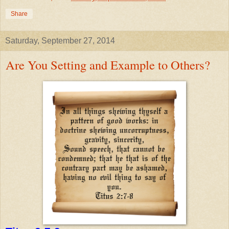
Share
Saturday, September 27, 2014
Are You Setting and Example to Others?