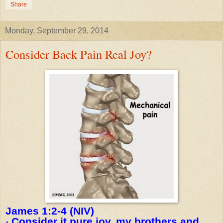
Share
Monday, September 29, 2014
Consider Back Pain Real Joy?
James 1:2-4 (NIV)
Consider it pure joy, my brothers and