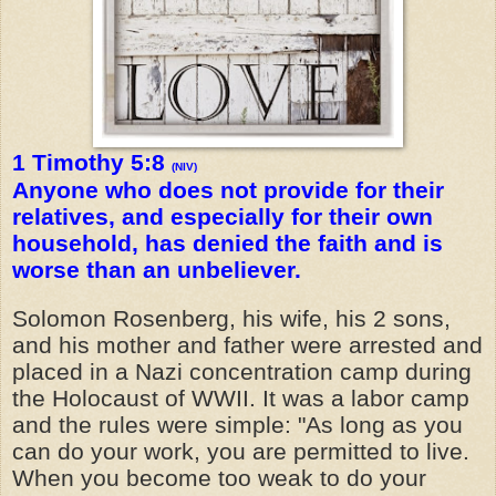
1 Timothy 5:8
(NIV)
Anyone who does not provide for their
relatives, and especially for their own
household, has denied the faith and is
worse than an unbeliever.
Solomon Rosenberg, his wife, his 2 sons,
and his mother and father were arrested and
placed in a Nazi concentration camp during
the Holocaust of WWII. It was a labor camp
and the rules were simple: "As long as you
can do your work, you are permitted to live.
When you become too weak to do your