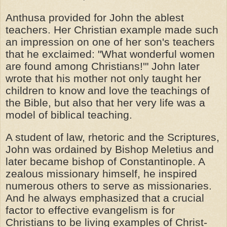
Anthusa provided for John the ablest
teachers. Her Christian example made such
an impression on one of her son's teachers
that he exclaimed: "What wonderful women
are found among Christians!'" John later
wrote that his mother not only taught her
children to know and love the teachings of
the Bible, but also that her very life was a
model of biblical teaching.
A student of law, rhetoric and the Scriptures,
John was ordained by Bishop Meletius and
later became bishop of Constantinople. A
zealous missionary himself, he inspired
numerous others to serve as missionaries.
And he always emphasized that a crucial
factor to effective evangelism is for
Christians to be living examples of Christ-