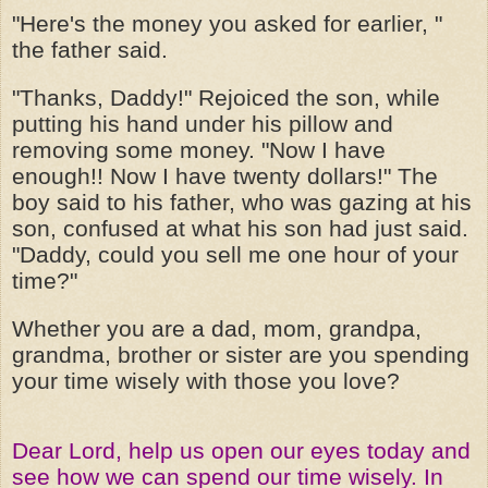
"Here's the money you asked for earlier, "
the father said.
"Thanks, Daddy!" Rejoiced the son, while
putting his hand under his pillow and
removing some money. "Now I have
enough!! Now I have twenty dollars!" The
boy said to his father, who was gazing at his
son, confused at what his son had just said.
"Daddy, could you sell me one hour of your
time?"
Whether you are a dad, mom, grandpa,
grandma, brother or sister are you spending
your time wisely with those you love?
Dear Lord, help us open our eyes today and
see how we can spend our time wisely. In