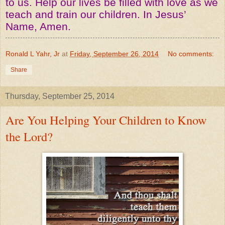
to us. Help our lives be filled with love as we
teach and train our children. In Jesus’
Name, Amen.
Ronald L Yahr, Jr
at
Friday, September 26, 2014
No comments:
Share
Thursday, September 25, 2014
Are You Helping Your Children to Know
the Lord?