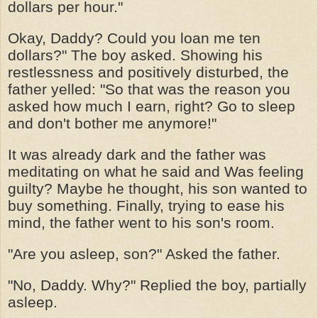
dollars per hour."
Okay, Daddy? Could you loan me ten
dollars?" The boy asked. Showing his
restlessness and positively disturbed, the
father yelled: "So that was the reason you
asked how much I earn, right? Go to sleep
and don't bother me anymore!"
It was already dark and the father was
meditating on what he said and Was feeling
guilty? Maybe he thought, his son wanted to
buy something. Finally, trying to ease his
mind, the father went to his son's room.
"Are you asleep, son?" Asked the father.
"No, Daddy. Why?" Replied the boy, partially
asleep.