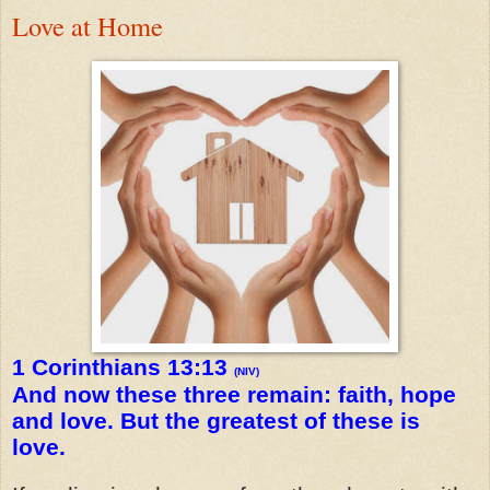
Love at Home
1 Corinthians 13:13
(NIV)
And now these three remain: faith, hope
and love. But the greatest of these is
love.