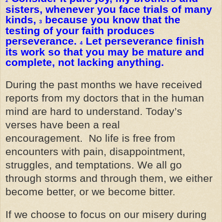
2
sisters, whenever you face trials of many
kinds,
because you know that the
3
testing of your faith produces
perseverance.
Let perseverance finish
4
its work so that you may be mature and
complete, not lacking anything.
During the past months we have received
reports from my doctors that in the human
mind are hard to understand. Today’s
verses have been a real
encouragement. No life is free from
encounters with pain, disappointment,
struggles, and temptations. We all go
through storms and through them, we either
become better, or we become bitter.
If we choose to focus on our misery during