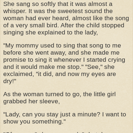
She sang so softly that it was almost a
whisper. It was the sweetest sound the
woman had ever heard, almost like the song
of a very small bird. After the child stopped
singing she explained to the lady,
"My mommy used to sing that song to me
before she went away, and she made me
promise to sing it whenever I started crying
and it would make me stop." "See," she
exclaimed, "it did, and now my eyes are
dry!"
As the woman turned to go, the little girl
grabbed her sleeve,
"Lady, can you stay just a minute? I want to
show you something."