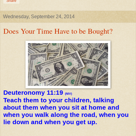
Share
Wednesday, September 24, 2014
Does Your Time Have to be Bought?
Deuteronomy 11:19
(NIV)
Teach them to your children, talking
about them when you sit at home and
when you walk along the road, when you
lie down and when you get up.