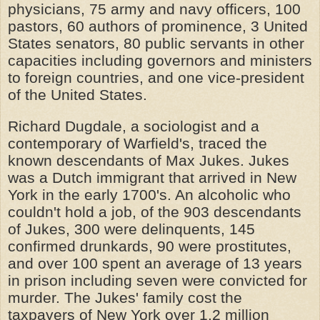
physicians, 75 army and navy officers, 100
pastors, 60 authors of prominence, 3 United
States senators, 80 public servants in other
capacities including governors and ministers
to foreign countries, and one vice-president
of the United States.
Richard Dugdale, a sociologist and a
contemporary of Warfield's, traced the
known descendants of Max Jukes. Jukes
was a Dutch immigrant that arrived in New
York in the early 1700's. An alcoholic who
couldn't hold a job, of the 903 descendants
of Jukes, 300 were delinquents, 145
confirmed drunkards, 90 were prostitutes,
and over 100 spent an average of 13 years
in prison including seven were convicted for
murder. The Jukes' family cost the
taxpayers of New York over 1.2 million