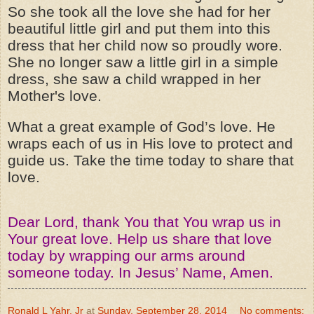
So she took all the love she had for her
beautiful little girl and put them into this
dress that her child now so proudly wore.
She no longer saw a little girl in a simple
dress, she saw a child wrapped in her
Mother's love.
What a great example of God’s love. He
wraps each of us in His love to protect and
guide us. Take the time today to share that
love.
Dear Lord, thank You that You wrap us in
Your great love. Help us share that love
today by wrapping our arms around
someone today. In Jesus’ Name, Amen.
Ronald L Yahr, Jr
at
Sunday, September 28, 2014
No comments: