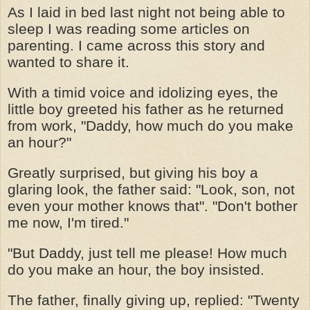
As I laid in bed last night not being able to
sleep I was reading some articles on
parenting. I came across this story and
wanted to share it.
With a timid voice and idolizing eyes, the
little boy greeted his father as he returned
from work, "Daddy, how much do you make
an hour?"
Greatly surprised, but giving his boy a
glaring look, the father said: "Look, son, not
even your mother knows that". "Don't bother
me now, I'm tired."
"But Daddy, just tell me please! How much
do you make an hour, the boy insisted.
The father, finally giving up, replied: "Twenty