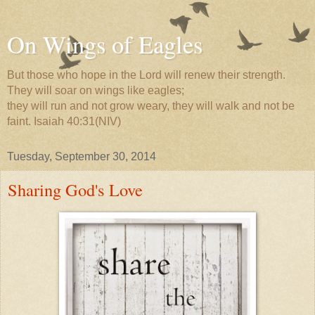
On Wings of Eagles
But those who hope in the Lord will renew their strength.
They will soar on wings like eagles;
they will run and not grow weary, they will walk and not be
faint. Isaiah 40:31(NIV)
Tuesday, September 30, 2014
Sharing God's Love