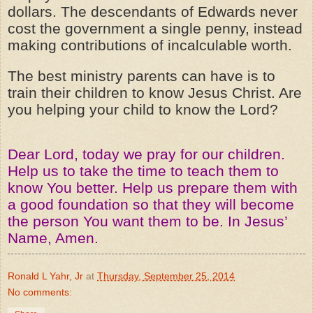
dollars. The
descendants
of Edwards never
cost the government a single penny, instead
making contributions of incalculable worth.
The best ministry parents can have is to
train their children to know Jesus Christ. Are
you helping your child to know the Lord?
Dear Lord, today we pray for our children.
Help us to take the time to teach them to
know You better. Help us prepare them with
a good foundation so that they will become
the person You want them to be. In Jesus’
Name, Amen.
Ronald L Yahr, Jr
at
Thursday, September 25, 2014
No comments: