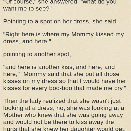
"Of course," she answered, "what do you
want me to see?"
Pointing to a spot on her dress, she said,
"Right here is where my Mommy kissed my
dress, and here,"
pointing to another spot,
"and here is another kiss, and here, and
here," "Mommy said that she put all those
kisses on my dress so that I would have her
kisses for every boo-boo that made me cry."
Then the lady realized that she wasn't just
looking at a dress, no, she was looking at a
Mother who knew that she was going away
and would not be there to kiss away the
hurts that she knew her daughter would get.