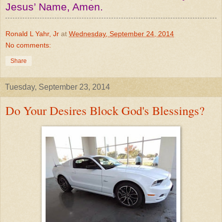
Jesus’ Name, Amen.
Ronald L Yahr, Jr
at
Wednesday, September 24, 2014
No comments:
Share
Tuesday, September 23, 2014
Do Your Desires Block God's Blessings?