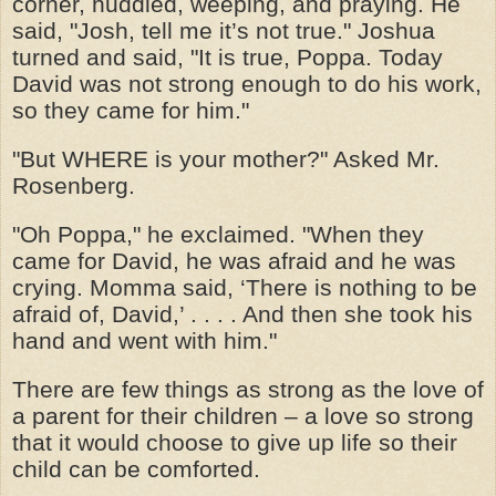
corner, huddled, weeping, and praying. He
said, "Josh, tell me it’s not true." Joshua
turned and said, "It is true, Poppa. Today
David was not strong enough to do his work,
so they came for him."
"But WHERE is your mother?" Asked Mr.
Rosenberg.
"Oh Poppa," he exclaimed. "When they
came for David, he was afraid and he was
crying. Momma said, ‘There is nothing to be
afraid of, David,’ . . . . And then she took his
hand and went with him."
There are few things as strong as the love of
a parent for their children – a love so strong
that it would choose to give up life so their
child can be comforted.