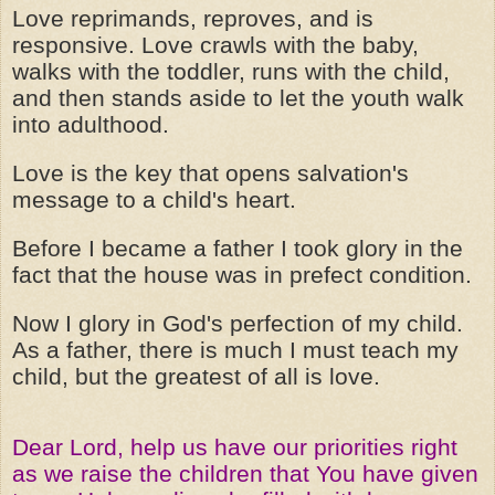
Love reprimands, reproves, and is
responsive. Love crawls with the baby,
walks with the toddler, runs with the child,
and then stands aside to let the youth walk
into adulthood.
Love is the key that opens salvation's
message to a child's heart.
Before I became a father I took glory in the
fact that the house was in prefect condition.
Now I glory in God's perfection of my child.
As a father, there is much I must teach my
child, but the greatest of all is love.
Dear Lord, help us have our priorities right
as we raise the children that You have given