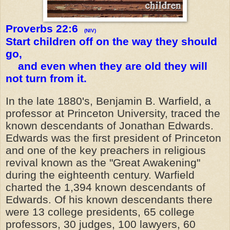
Proverbs 22:6
(NIV)
Start children off on the way they should
go,
and even when they are old they will
not turn from it.
In the late 1880's, Benjamin B. Warfield, a
professor at Princeton University, traced the
known descendants of Jonathan Edwards.
Edwards was the first president of Princeton
and one of the key preachers in religious
revival known as the "Great Awakening"
during the eighteenth century. Warfield
charted the 1,394 known descendants of
Edwards. Of his known descendants there
were 13 college presidents, 65 college
professors, 30 judges, 100 lawyers, 60