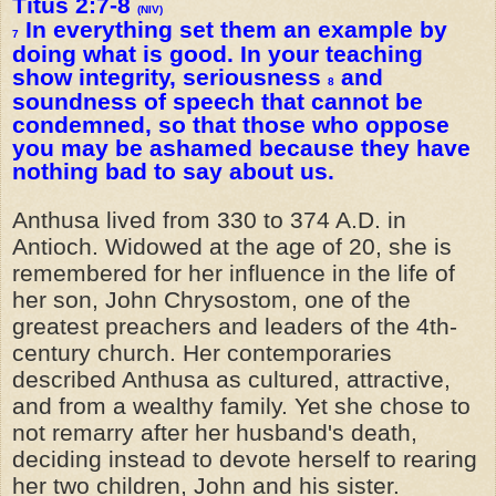
Titus 2:7-8
(NIV)
In everything set them an example by
7
doing what is good. In your teaching
show integrity, seriousness
and
8
soundness of speech that cannot be
condemned, so that those who oppose
you may be ashamed because they have
nothing bad to say about us.
Anthusa lived from 330 to 374 A.D. in
Antioch. Widowed at the age of 20, she is
remembered for her influence in the life of
her son, John Chrysostom, one of the
greatest preachers and leaders of the 4th-
century church. Her contemporaries
described Anthusa as cultured, attractive,
and from a wealthy family. Yet she chose to
not remarry after her husband's death,
deciding instead to devote herself to rearing
her two children, John and his sister.