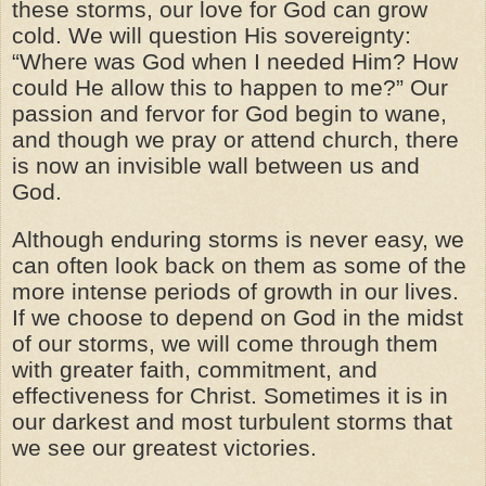
these storms, our love for God can grow
cold. We will question His sovereignty:
“Where was God when I needed Him? How
could He allow this to happen to me?” Our
passion and fervor for God begin to wane,
and though we pray or attend church, there
is now an invisible wall between us and
God.
Although enduring storms is never easy, we
can often look back on them as some of the
more intense periods of growth in our lives.
If we choose to depend on God in the midst
of our storms, we will come through them
with greater faith, commitment, and
effectiveness for Christ. Sometimes it is in
our darkest and most turbulent storms that
we see our greatest victories.