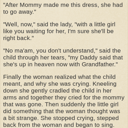
"After Mommy made me this dress, she had
to go away."
"Well, now," said the lady, "with a little girl
like you waiting for her, I'm sure she'll be
right back."
"No ma'am, you don't understand," said the
child through her tears, "my Daddy said that
she's up in heaven now with Grandfather."
Finally the woman realized what the child
meant, and why she was crying. Kneeling
down she gently cradled the child in her
arms and together they cried for the mommy
that was gone. Then suddenly the little girl
did something that the woman thought was
a bit strange. She stopped crying, stepped
back from the woman and began to sing.