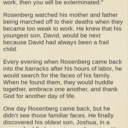
work, then you will be exterminated."
Rosenberg watched his mother and father
being marched off to their deaths when they
became too weak to work. He knew that his
youngest son, David, would be next
because David had always been a frail
child.
Every evening when Rosenberg came back
into the barracks after his hours of labor, he
would search for the faces of his family.
When he found them, they would huddle
together, embrace one another, and thank
God for another day of life.
One day Rosenberg came back, but he
didn’t see those familiar faces. He finally
discovered his oldest son, Joshua, in a