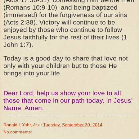
(Romans 10:9-10), and being baptized
(immersed) for the forgiveness of our sins
(Acts 2:38). Victory will continue to be
enjoyed by those who continue to follow
Jesus faithfully for the rest of their lives (1
John 1:7).
Today is a good day to share that love not
only with your children but to those He
brings into your life.
Dear Lord, help us show your love to all
those that come in our path today. In Jesus’
Name, Amen.
Ronald L Yahr, Jr
at
Tuesday, September 30, 2014
No comments: