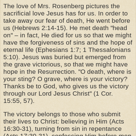
The love of Mrs. Rosenberg pictures the
sacrificial love Jesus has for us. In order to
take away our fear of death, He went before
us (Hebrews 2:14-15). He met death "head
on" – in fact, He died for us so that we might
have the forgiveness of sins and the hope of
eternal life (Ephesians 1:7; 1 Thessalonians
5:10). Jesus was buried but emerged from
the grave victorious, so that we might have
hope in the Resurrection. "O death, where is
your sting? O grave, where is your victory?
Thanks be to God, who gives us the victory
through our Lord Jesus Christ" (1 Cor.
15:55, 57).
The victory belongs to those who submit
their lives to Christ: believing in Him (Acts
16:30-31), turning from sin in repentance
(Acts 17:30-31), confessing Him before men