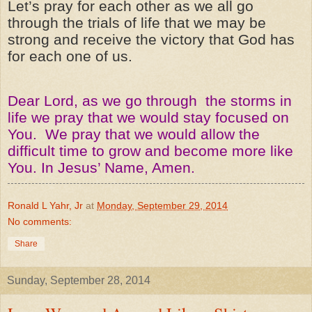
Let’s pray for each other as we all go
through the trials of life that we may be
strong and receive the victory that God has
for each one of us.
Dear Lord, as we go through the storms in
life we pray that we would stay focused on
You. We pray that we would allow the
difficult time to grow and become more like
You. In Jesus’ Name, Amen.
Ronald L Yahr, Jr
at
Monday, September 29, 2014
No comments:
Share
Sunday, September 28, 2014