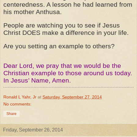
centeredness. A lesson he had learned from
his mother Anthusa.
People are watching you to see if Jesus
Christ DOES make a difference in your life.
Are you setting an example to others?
Dear Lord, we pray that we would be the
Christian example to those around us today.
In Jesus’ Name, Amen.
Ronald L Yahr, Jr
at
Saturday, September 27, 2014
No comments:
Share
Friday, September 26, 2014