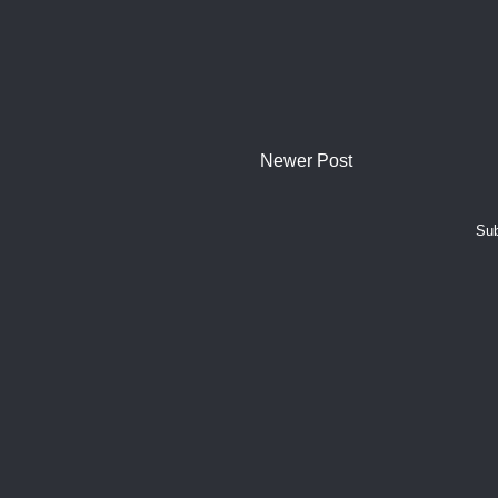
Newer Post
Sub