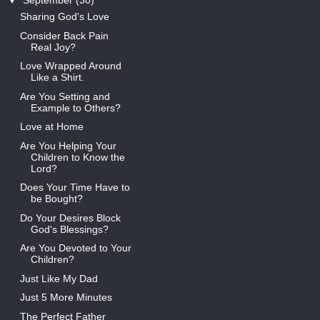
▼
September
(30)
Sharing God's Love
Consider Back Pain
Real Joy?
Love Wrapped Around
Like a Shirt.
Are You Setting and
Example to Others?
Love at Home
Are You Helping Your
Children to Know the
Lord?
Does Your Time Have to
be Bought?
Do Your Desires Block
God's Blessings?
Are You Devoted to Your
Children?
Just Like My Dad
Just 5 More Minutes
The Perfect Father