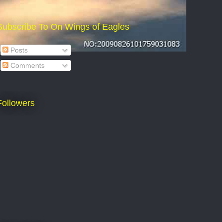
Subscribe To On Wings of Eagles
Posts
Comments
Followers