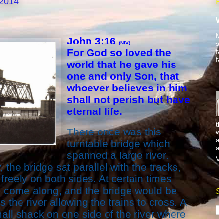
 2014
M
John 3:16
s
(NIV)
For God so loved the
f
f
world that he gave his
one and only Son, that
whoever believes in him
shall not perish but have
eternal life.
t
There once was this
w
a
turntable bridge which
a
spanned a large river.
V
 the bridge sat parallel with the tracks,
freely on both sides. At certain times
d come along, and the bridge would be
the river allowing the trains to cross. A
all shack on one side of the river where