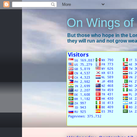
On Wings of
But those who hope in the Lord
they will run and not grow wear