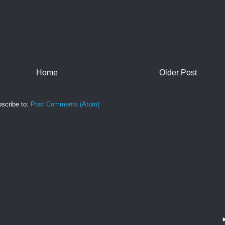
Home
Older Post
scribe to:
Post Comments (Atom)