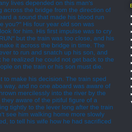
ny lives depended on this man's
 across the bridge from the direction of
heard a sound that made his blood run
e you?" His four year old son was
look for him. His first impulse was to cry
 RUN" but the train was too close, and his
make it across the bridge in time. The
lever to run and snatch up his son, and
t he realized he could not get back to the
eople on the train or his son must die.
 to make his decision. The train sped
its way, and no one aboard was aware of
hrown mercilessly into the river by the
 they aware of the pitiful figure of a
ng tightly to the lever long after the train
't see him walking home more slowly
d, to tell his wife how he had sacrificed