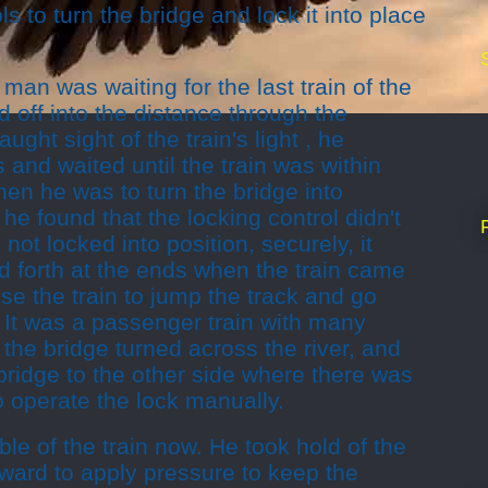
s to turn the bridge and lock it into place
man was waiting for the last train of the
 off into the distance through the
ught sight of the train's light , he
 and waited until the train was within
en he was to turn the bridge into
, he found that the locking control didn't
 not locked into position, securely, it
 forth at the ends when the train came
use the train to jump the track and go
r. It was a passenger train with many
 the bridge turned across the river, and
bridge to the other side where there was
o operate the lock manually.
le of the train now. He took hold of the
ward to apply pressure to keep the