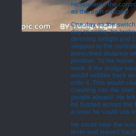
he operated the control
as the train crossed.
One day as the switch 
day to come, he looked
dimming twilight and ca
stepped to the controls
prescribed distance wh
position. To his horror
work. If the bridge was
would wobble back and
onto it. This would ca
crashing into the rive
people aboard. He left
he hurried across the 
a lever he could use t
He could hear the rumb
lever and leaned back