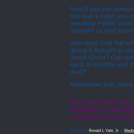
Now if you can compre
this man's heart you c
heavenly Father when 
between us and eternal
How does God feel whe
giving a thought to wh
Jesus Christ? Can the
earth to tremble and 
died?
Remember that Jesus b
Dear Lord, thank You f
remember the sacrific
somebody to share tha
Posted by
Ronald L Yahr, Jr
at
Wedn