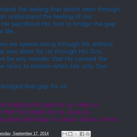
hend the feeling that which went through
an understand the feeling of our
He sacrificed His Son to bridge the gap
 life.
n we speed along through life without
at was done for us through His Son,
re be any wonder that He caused the
the skies to darken when His only Son
ridged that gap for us.
or bridging the gap for us. Help us
e that You made for us. Give us
t great gift today. In Jesus’ Name, Amen.
esday, September 17, 2014