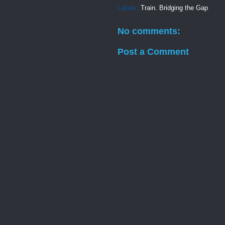
Labels:
Train. Bridging the Gap
No comments:
Post a Comment