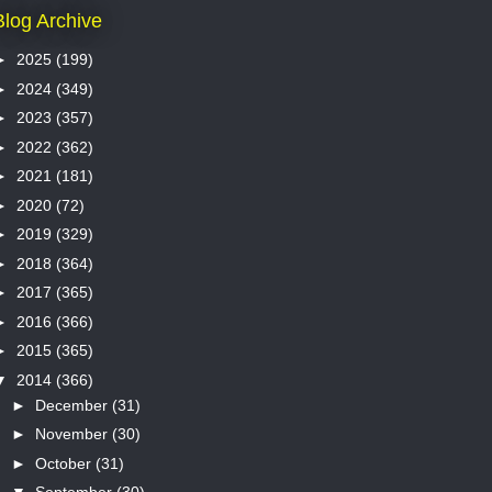
Blog Archive
►
2025
(199)
►
2024
(349)
►
2023
(357)
►
2022
(362)
►
2021
(181)
►
2020
(72)
►
2019
(329)
►
2018
(364)
►
2017
(365)
►
2016
(366)
►
2015
(365)
▼
2014
(366)
►
December
(31)
►
November
(30)
►
October
(31)