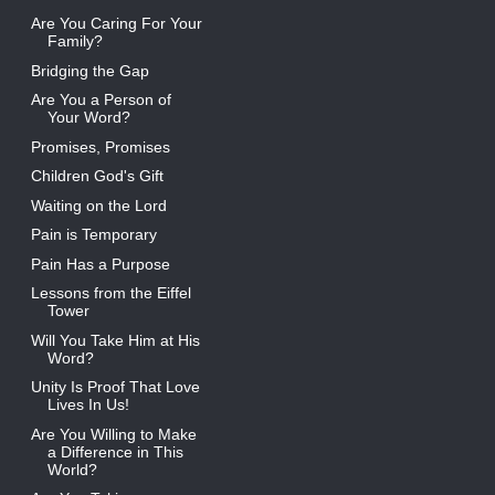
Are You Caring For Your
Family?
Bridging the Gap
Are You a Person of
Your Word?
Promises, Promises
Children God's Gift
Waiting on the Lord
Pain is Temporary
Pain Has a Purpose
Lessons from the Eiffel
Tower
Will You Take Him at His
Word?
Unity Is Proof That Love
Lives In Us!
Are You Willing to Make
a Difference in This
World?