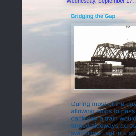
Wednesday, September 17,
Bridging the Gap
During most of the day,
allowing ships to pass 
each day a train woul
turned sideways across 
switch man sat in a sm