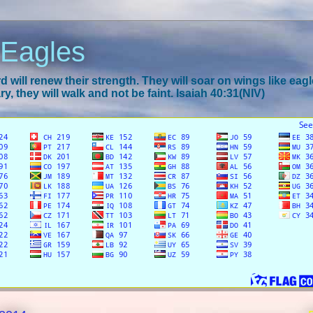
 Eagles
 will renew their strength. They will soar on wings like eagl
y, they will walk and not be faint. Isaiah 40:31(NIV)