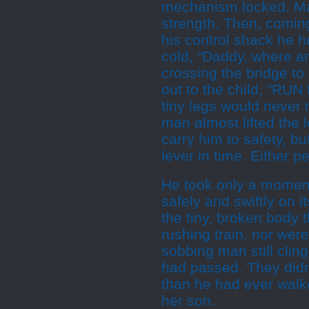
mechanism locked. Ma
strength. Then, coming
his control shack he 
cold, "Daddy, where ar
crossing the bridge to 
out to the child, "RUN
tiny legs would never 
man almost lifted the 
carry him to safety, bu
lever in time. Either p
He took only a moment
safely and swiftly on 
the tiny, broken body t
rushing train, nor were
sobbing man still clingi
had passed. They didn
than he had ever walke
her son.