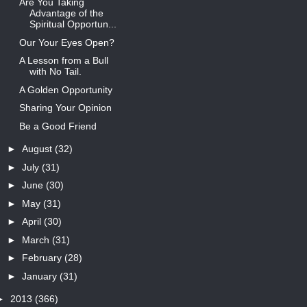
Are You Taking
Advantage of the
Spiritual Opportun...
Our Your Eyes Open?
A Lesson from a Bull
with No Tail.
A Golden Opportunity
Sharing Your Opinion
Be a Good Friend
►
August
(32)
►
July
(31)
►
June
(30)
►
May
(31)
►
April
(30)
►
March
(31)
►
February
(28)
►
January
(31)
►
2013
(366)