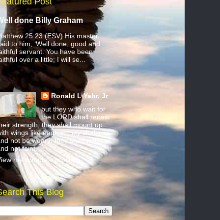
Featured Post
Well done Billy Graham
atthew 25:23 (ESV) His master
aid to him, ‘Well done, good and
aithful servant. You have been
aithful over a little; I will se...
Ronald L Yahr, Jr
but they who wait for
the LORD shall renew
heir strength; they shall mount up
ith wings like eagles; they shall run
nd not be weary; they shall walk
nd not faint.
iew my complete profile
Search This Blog