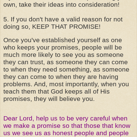
own, take their ideas into consideration!
5. If you don't have a valid reason for not
doing so, KEEP THAT PROMISE!
Once you've established yourself as one
who keeps your promises, people will be
much more likely to see you as someone
they can trust, as someone they can come
to when they need something, as someone
they can come to when they are having
problems. And, most importantly, when you
teach them that God keeps all of His
promises, they will believe you.
Dear Lord, help us to be very careful when
we make a promise so that those that know
us we see us as honest people and people