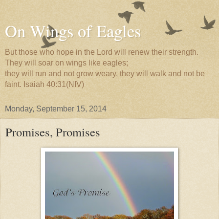
On Wings of Eagles
But those who hope in the Lord will renew their strength.
They will soar on wings like eagles;
they will run and not grow weary, they will walk and not be
faint. Isaiah 40:31(NIV)
Monday, September 15, 2014
Promises, Promises