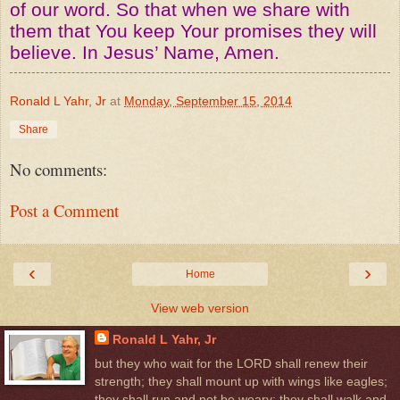
of our word. So that when we share with
them that You keep Your promises they will
believe. In Jesus’ Name, Amen.
Ronald L Yahr, Jr
at
Monday, September 15, 2014
Share
No comments:
Post a Comment
‹
›
Home
View web version
Ronald L Yahr, Jr
but they who wait for the LORD shall renew their
strength; they shall mount up with wings like eagles;
they shall run and not be weary; they shall walk and