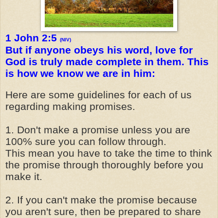
1 John 2:5
(NIV)
But if anyone obeys his word, love for
God is truly made complete in them. This
is how we know we are in him:
Here are some guidelines for each of us
regarding making promises.
1. Don't make a promise unless you are
100% sure you can follow through.
This mean you have to take the time to think
the promise through thoroughly before you
make it.
2. If you can't make the promise because
you aren't sure, then be prepared to share