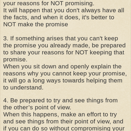
your reasons for NOT promising.
It will happen that you don't always have all
the facts, and when it does, it's better to
NOT make the promise
3. If something arises that you can't keep
the promise you already made, be prepared
to share your reasons for NOT keeping that
promise.
When you sit down and openly explain the
reasons why you cannot keep your promise,
it will go a long ways towards helping them
to understand.
4. Be prepared to try and see things from
the other’s point of view.
When this happens, make an effort to try
and see things from their point of view, and
if you can do so without compromising your