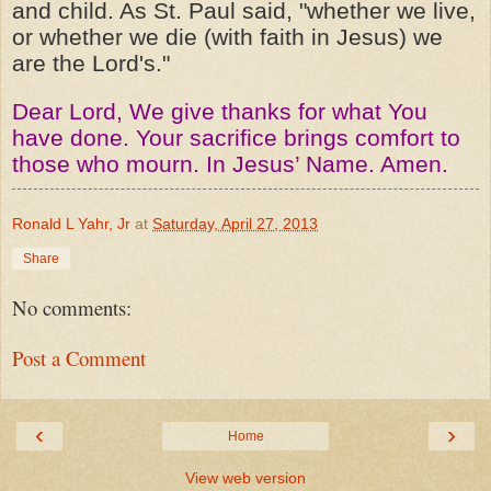
and child. As St. Paul said, "whether we live,
or whether we die (with faith in Jesus) we
are the Lord's."
Dear Lord, We give thanks for what You
have done. Your sacrifice brings comfort to
those who mourn. In Jesus’ Name. Amen.
Ronald L Yahr, Jr
at
Saturday, April 27, 2013
Share
No comments:
Post a Comment
‹
›
Home
View web version