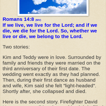
Romans 14:8
(NIV)
If we live, we live for the Lord; and if we
die, we die for the Lord. So, whether we
live or die, we belong to the Lord.
Two stories:
Kim and Teddy were in love. Surrounded by
family and friends they were married on the
third anniversary of their first date. The
wedding went exactly as they had planned.
Then, during their first dance as husband
and wife, Kim said she felt "light-headed".
Shortly after, she collapsed and died.
Here is the second story. Firefighter David