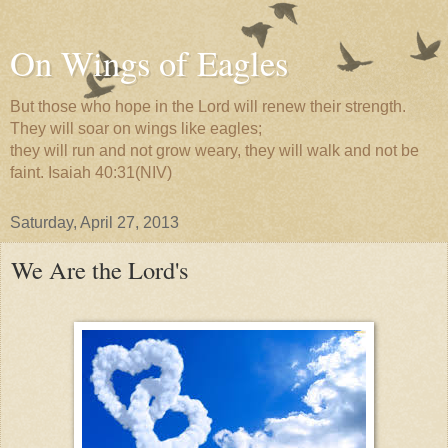
On Wings of Eagles
But those who hope in the Lord will renew their strength.
They will soar on wings like eagles;
they will run and not grow weary, they will walk and not be
faint. Isaiah 40:31(NIV)
Saturday, April 27, 2013
We Are the Lord's