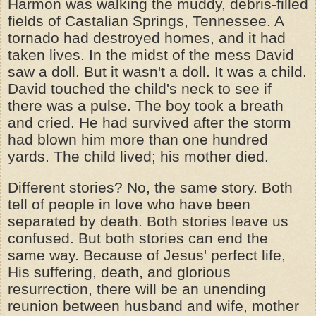
Harmon was walking the muddy, debris-filled
fields of Castalian Springs, Tennessee. A
tornado had destroyed homes, and it had
taken lives. In the midst of the mess David
saw a doll. But it wasn't a doll. It was a child.
David touched the child's neck to see if
there was a pulse. The boy took a breath
and cried. He had survived after the storm
had blown him more than one hundred
yards. The child lived; his mother died.
Different stories? No, the same story. Both
tell of people in love who have been
separated by death. Both stories leave us
confused. But both stories can end the
same way. Because of Jesus' perfect life,
His suffering, death, and glorious
resurrection, there will be an unending
reunion between husband and wife, mother