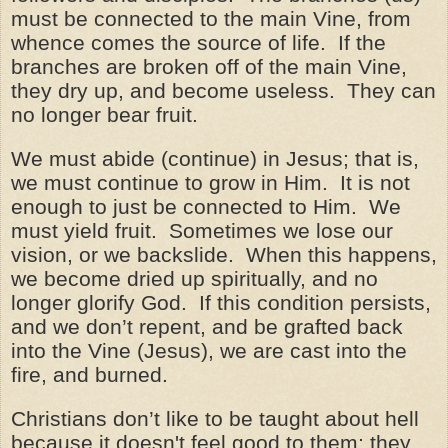
must be connected to the main Vine, from
whence comes the source of life. If the
branches are broken off of the main Vine,
they dry up, and become useless. They can
no longer bear fruit.
We must abide (continue) in Jesus; that is,
we must continue to grow in Him. It is not
enough to just be connected to Him. We
must yield fruit. Sometimes we lose our
vision, or we backslide. When this happens,
we become dried up spiritually, and no
longer glorify God. If this condition persists,
and we don’t repent, and be grafted back
into the Vine (Jesus), we are cast into the
fire, and burned.
Christians don’t like to be taught about hell
because it
doesn't
feel good to them; they