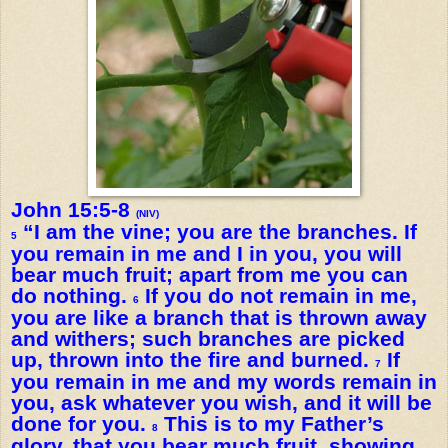
John 15:5-8
(NIV)
“I am the vine; you are the branches. If
5
you remain in me and I in you, you will
bear much fruit; apart from me you can
do nothing.
If you do not remain in me,
6
you are like a branch that is thrown away
and withers; such branches are picked
up, thrown into the fire and burned.
If
7
you remain in me and my words remain in
you, ask whatever you wish, and it will be
done for you.
This is to my Father’s
8
glory, that you bear much fruit, showing