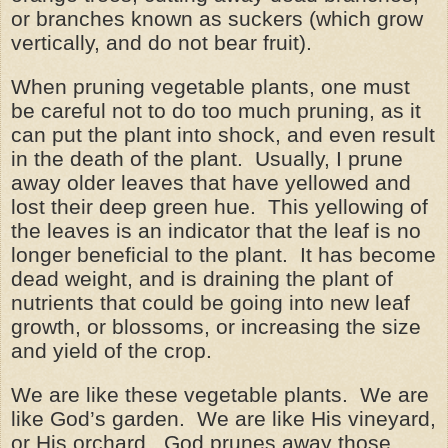
or branches known as suckers (which grow
vertically, and do not bear fruit).
When pruning vegetable plants, one must
be careful not to do too much pruning, as it
can put the plant into shock, and even result
in the death of the plant. Usually, I prune
away older leaves that have yellowed and
lost their deep green hue. This yellowing of
the leaves is an indicator that the leaf is no
longer beneficial to the plant. It has become
dead weight, and is draining the plant of
nutrients that could be going into new leaf
growth, or blossoms, or increasing the size
and yield of the crop.
We are like these vegetable plants. We are
like God’s garden. We are like His vineyard,
or His orchard. God prunes away those