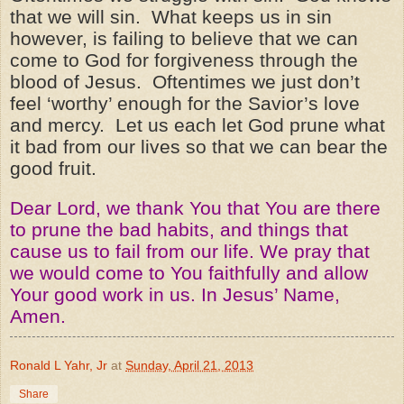
that we will sin. What keeps us in sin
however, is failing to believe that we can
come to God for forgiveness through the
blood of Jesus. Oftentimes we just don’t
feel ‘worthy’ enough for the Savior’s love
and mercy. Let us each let God prune what
it bad from our lives so that we can bear the
good fruit.
Dear Lord, we thank You that You are there
to prune the bad habits, and things that
cause us to fail from our life. We pray that
we would come to You faithfully and allow
Your good work in us. In Jesus’ Name,
Amen.
Ronald L Yahr, Jr
at
Sunday, April 21, 2013
Share