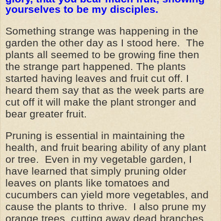
yourselves to be my disciples.
Something strange was happening in the
garden the other day as I stood here. The
plants all seemed to be growing fine then
the strange part happened. The plants
started having leaves and fruit cut off. I
heard them say that as the week parts are
cut off it will make the plant stronger and
bear greater fruit.
Pruning is essential in maintaining the
health, and fruit bearing ability of any plant
or tree. Even in my vegetable garden, I
have learned that simply pruning older
leaves on plants like tomatoes and
cucumbers can yield more vegetables, and
cause the plants to thrive. I also prune my
orange trees, cutting away dead branches,