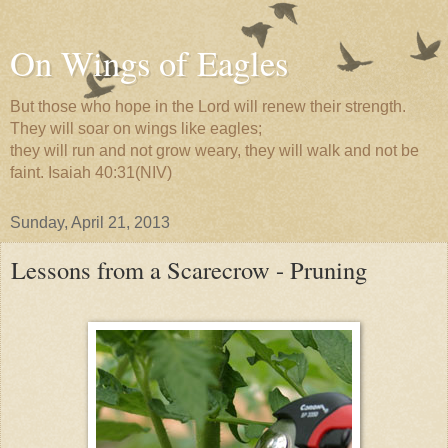
On Wings of Eagles
But those who hope in the Lord will renew their strength.
They will soar on wings like eagles;
they will run and not grow weary, they will walk and not be
faint. Isaiah 40:31(NIV)
Sunday, April 21, 2013
Lessons from a Scarecrow - Pruning