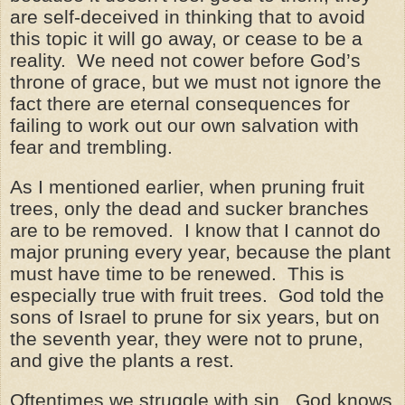
are self-deceived in thinking that to avoid
this topic it will go away, or cease to be a
reality. We need not cower before God’s
throne of grace, but we must not ignore the
fact there are eternal consequences for
failing to work out our own salvation with
fear and trembling.
As I mentioned earlier, when pruning fruit
trees, only the dead and sucker branches
are to be removed. I know that I cannot do
major pruning every year, because the plant
must have time to be renewed. This is
especially true with fruit trees. God told the
sons of Israel to prune for six years, but on
the seventh year, they were not to prune,
and give the plants a rest.
Oftentimes we struggle with sin. God knows