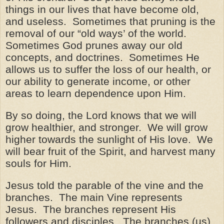
things in our lives that have become old,
and useless. Sometimes that pruning is the
removal of our “old ways’ of the world.
Sometimes God prunes away our old
concepts, and doctrines. Sometimes He
allows us to suffer the loss of our health, or
our ability to generate income, or other
areas to learn dependence upon Him.
By so doing, the Lord knows that we will
grow healthier, and stronger. We will grow
higher towards the sunlight of His love. We
will bear fruit of the Spirit, and harvest many
souls for Him.
Jesus told the parable of the vine and the
branches. The main Vine represents
Jesus. The branches represent His
followers and disciples. The branches (us)