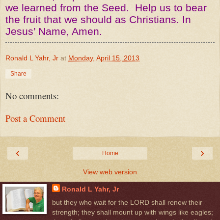
we learned from the Seed. Help us to bear
the fruit that we should as Christians. In
Jesus’ Name, Amen.
Ronald L Yahr, Jr
at
Monday, April 15, 2013
Share
No comments:
Post a Comment
‹
›
Home
View web version
Ronald L Yahr, Jr
but they who wait for the LORD shall renew their
strength; they shall mount up with wings like eagles;