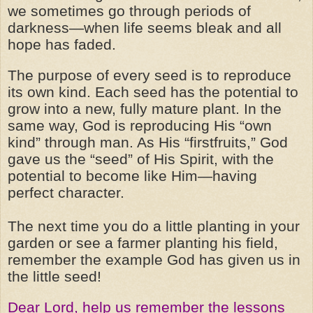
we sometimes go through periods of
darkness—when life seems bleak and all
hope has faded.
The purpose of every seed is to reproduce
its own kind. Each seed has the potential to
grow into a new, fully mature plant. In the
same way, God is reproducing His “own
kind” through man. As His “firstfruits,” God
gave us the “seed” of His Spirit, with the
potential to become like Him—having
perfect character.
The next time you do a little planting in your
garden or see a farmer planting his field,
remember the example God has given us in
the little seed!
Dear Lord, help us remember the lessons