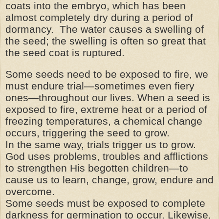
coats into the embryo, which has been
almost completely dry during a period of
dormancy. The water causes a swelling of
the seed; the swelling is often so great that
the seed coat is ruptured.
Some seeds need to be exposed to fire, we
must endure trial—sometimes even fiery
ones—throughout our lives. When a seed is
exposed to fire, extreme heat or a period of
freezing temperatures, a chemical change
occurs, triggering the seed to grow.
In the same way, trials trigger us to grow.
God uses problems, troubles and afflictions
to strengthen His begotten children—to
cause us to learn, change, grow, endure and
overcome.
Some seeds must be exposed to complete
darkness for germination to occur. Likewise,