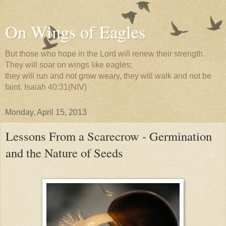
On Wings of Eagles
But those who hope in the Lord will renew their strength.
They will soar on wings like eagles;
they will run and not grow weary, they will walk and not be
faint. Isaiah 40:31(NIV)
Monday, April 15, 2013
Lessons From a Scarecrow - Germination
and the Nature of Seeds