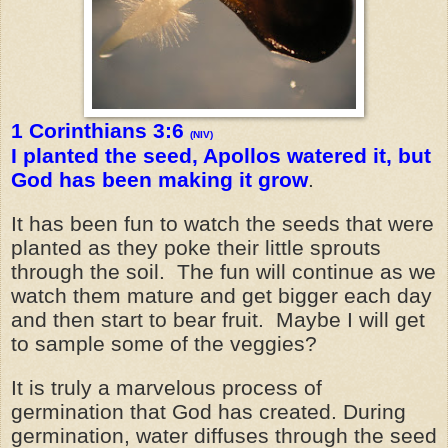
1 Corinthians 3:6
(NIV)
I planted the seed, Apollos watered it, but
God has been making it grow
.
It has been fun to watch the seeds that were
planted as they poke their little sprouts
through the soil. The fun will continue as we
watch them mature and get bigger each day
and then start to bear fruit. Maybe I will get
to sample some of the veggies?
It is truly a marvelous process of
germination that God has created. During
germination, water diffuses through the seed