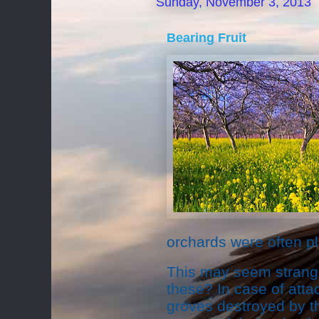
Sunday, November 3, 2013
Bearing Fruit
orchards were often pl
This may seem strange
these? In case of attac
groves destroyed by th