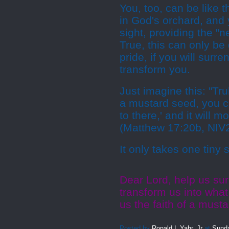
You, too, can be like 
in God's orchard, and 
sight, providing the "n
True, this can only be 
pride, if you will surr
transform you.
Just imagine this: "Trul
a mustard seed, you c
to there,' and it will 
(Matthew 17:20b, NIV
It only takes one tiny s
Dear Lord, help us sur
transform us into what
us the faith of a mus
Posted by
Ronald L Yahr, Jr
at
Sunda