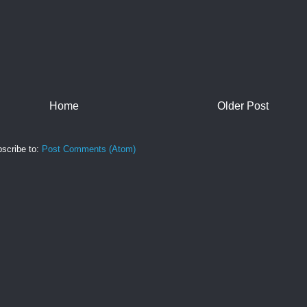
Home
Older Post
scribe to:
Post Comments (Atom)