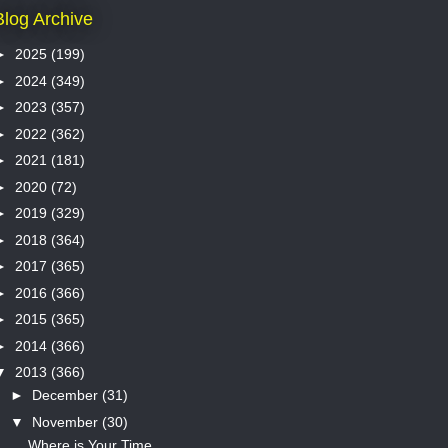
Blog Archive
►
2025
(199)
►
2024
(349)
►
2023
(357)
►
2022
(362)
►
2021
(181)
►
2020
(72)
►
2019
(329)
►
2018
(364)
►
2017
(365)
►
2016
(366)
►
2015
(365)
►
2014
(366)
▼
2013
(366)
►
December
(31)
▼
November
(30)
Where is Your Time