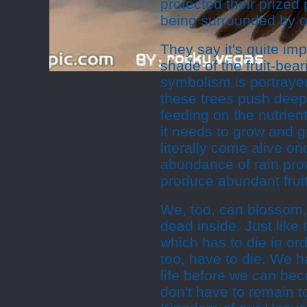
protected their prized
being surrounded by o
They say it's quite im
shade of the fruit-bea
symbolism is portraye
these trees push deep
feeding on the nutrien
it needs to grow and gr
literally come alive o
abundance of rain pro
produce abundant fruit
We, too, can blossom,
dead inside. Just like
which has to die in or
too, have to die. We h
life before we can bec
don't have to remain t