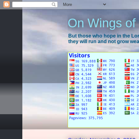
On Wings of
But those who hope in the Lord
they will run and not grow wear