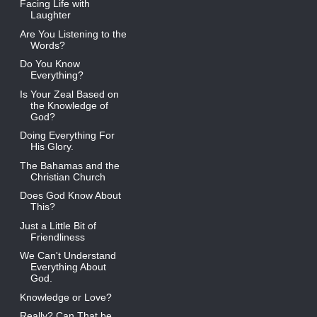
Facing Life with
Laughter
Are You Listening to the
Words?
Do You Know
Everything?
Is Your Zeal Based on
the Knowledge of
God?
Doing Everything For
His Glory.
The Bahamas and the
Christian Church
Does God Know About
This?
Just a Little Bit of
Friendliness
We Can't Understand
Everything About
God.
Knowledge or Love?
Really? Can That be