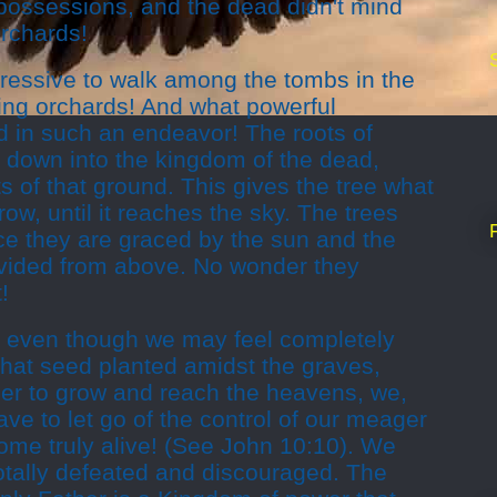
 possessions, and the dead didn't mind
rchards!
pressive to walk among the tombs in the
ring orchards! And what powerful
d in such an endeavor! The roots of
 down into the kingdom of the dead,
ts of that ground. This gives the tree what
ow, until it reaches the sky. The trees
nce they are graced by the sun and the
vided from above. No wonder they
!
 even though we may feel completely
 that seed planted a
midst
the graves,
der to grow and reach the heavens, we,
ave to let go of the control of our meager
ome truly alive! (See John 10:10). We
otally defeated and discouraged. The