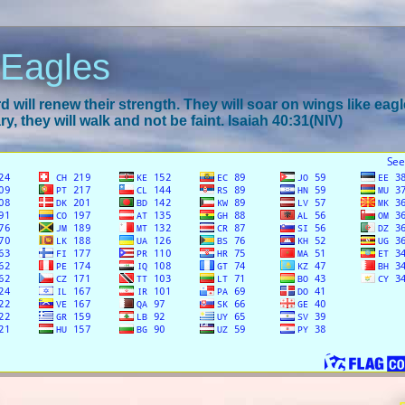
 Eagles
 will renew their strength. They will soar on wings like eagl
y, they will walk and not be faint. Isaiah 40:31(NIV)