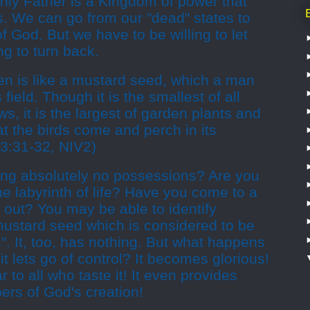
ly Father is a Kingdom of power that
s. We can go from our "dead" states to
f God. But we have to be willing to let
ng to turn back.
n is like a mustard seed, which a man
field. Though it is the smallest of all
s, it is the largest of garden plants and
t the birds come and perch in its
3:31-32, NIV2)
ving absolutely no possessions? Are you
he labyrinth of life? Have you come to a
 out? You may be able to identify
 mustard seed which is considered to be
ds". It, too, has nothing. But what happens
it lets go of control? It becomes glorious!
r to all who taste it! It even provides
ers of God's creation!