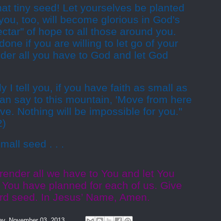
that tiny seed! Let yourselves be planted
you, too, will become glorious in God's
ectar" of hope to all those around you.
done if you are willing to let go of your
ender all you have to God and let God
y I tell you, if you have faith as small as
an say to this mountain, 'Move from here
move. Nothing will be impossible for you."
2)
mall seed . . .
render all we have to You and let You
 You have planned for each of us. Give
tard seed. In Jesus’ Name, Amen.
y, November 03, 2013