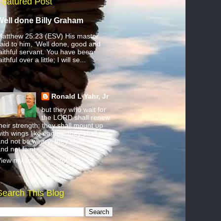
Featured Post
Well done Billy Graham
atthew 25:23 (ESV) His master
aid to him, ‘Well done, good and
aithful servant. You have been
aithful over a little; I will se...
Ronald L Yahr, Jr
but they who wait for
the LORD shall renew
heir strength; they shall mount up
ith wings like eagles; they shall run
nd not be weary; they shall walk
nd not faint.
iew my complete profile
Search This Blog