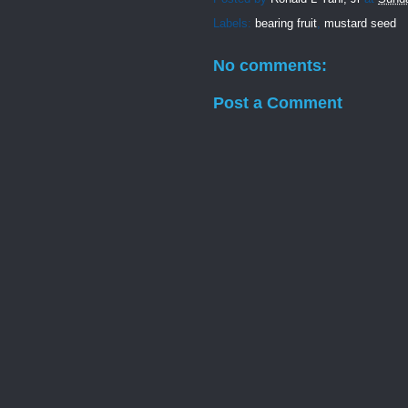
Labels:
bearing fruit
,
mustard seed
No comments:
Post a Comment