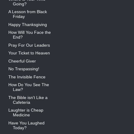
Going?
A Lesson from Black
Friday
Happy Thanksgiving
How Will You Face the
End?
Pray For Our Leaders
Your Ticket to Heaven
Cheerful Giver
No Trespassing!
The Invisible Fence
How Do You See The
Law?
The Bible isn't Like a
Cafeteria
Laughter is Cheap
Medicine
Have You Laughed
Today?