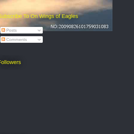
Subscribe To On Wings of Eagles
Posts
Comments
Followers