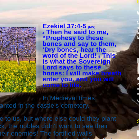
M
Ezekiel 37:4-5
s
(NIV)
Then he said to me,
f
4
“Prophesy to these
f
bones and say to them,
‘Dry bones, hear the
word of the Lord!
This
5
is what the Sovereign
Lord says to these
bones: I will make breath
enter you, and you will
t
w
come to life.
a
a
In Medieval times,
V
anted in the castle's cemetery.
 to us, but where else could they plant
k, the nobles didn't want to see their
eir enemies! The fortified walls