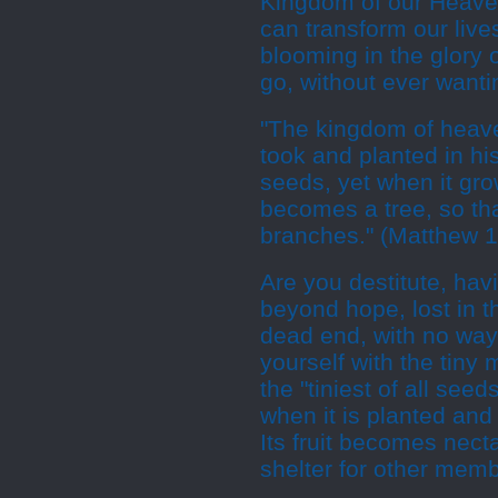
Kingdom of our Heaven
can transform our live
blooming in the glory o
go, without ever wanti
"The kingdom of heave
took and planted in his 
seeds, yet when it grow
becomes a tree, so tha
branches." (Matthew 1
Are you destitute, ha
beyond hope, lost in t
dead end, with no way
yourself with the tiny
the "tiniest of all see
when it is planted and 
Its fruit becomes necta
shelter for other memb