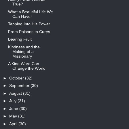
True?
What a Beautiful Life We
Can Have!
Tapping Into His Power
From Poisons to Cures
Bearing Fruit
Kindness and the
Making of a
Missionary
A Kind Word Can
Change the World
►
October
(32)
►
September
(30)
►
August
(31)
►
July
(31)
►
June
(30)
►
May
(31)
►
April
(30)