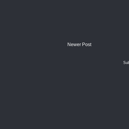
Newer Post
Sub