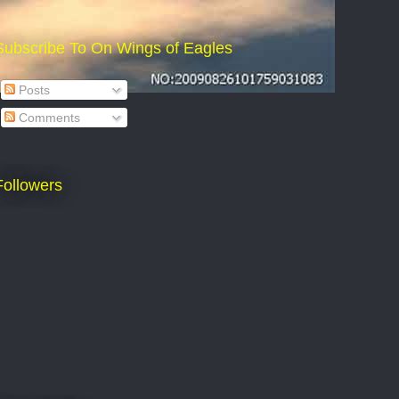
Subscribe To On Wings of Eagles
Posts
Comments
Followers