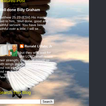
Featured Post
Well done Billy Graham
atthew 25:23 (ESV) His master
aid to him, ‘Well done, good and
aithful servant. You have been
aithful over a little; I will se...
Ronald L Yahr, Jr
but they who wait for
the LORD shall renew
heir strength; they shall mount up
ith wings like eagles; they shall run
nd not be weary; they shall walk
nd not faint.
iew my complete profile
Search This Blog