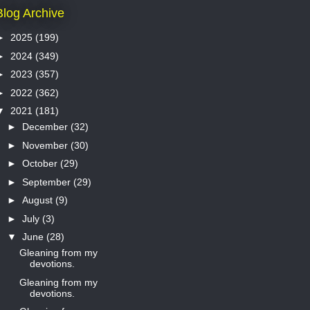
Blog Archive
►
2025
(199)
►
2024
(349)
►
2023
(357)
►
2022
(362)
▼
2021
(181)
►
December
(32)
►
November
(30)
►
October
(29)
►
September
(29)
►
August
(9)
►
July
(3)
▼
June
(28)
Gleaning from my
devotions.
Gleaning from my
devotions.