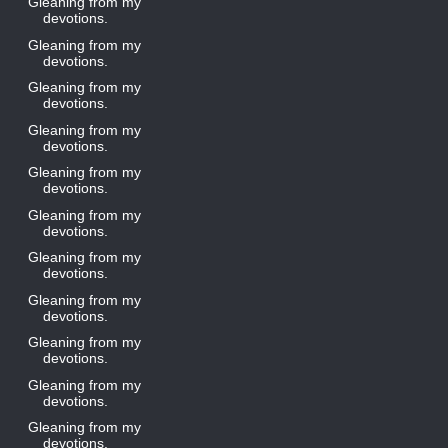
Gleaning from my
devotions.
Gleaning from my
devotions.
Gleaning from my
devotions.
Gleaning from my
devotions.
Gleaning from my
devotions.
Gleaning from my
devotions.
Gleaning from my
devotions.
Gleaning from my
devotions.
Gleaning from my
devotions.
Gleaning from my
devotions.
Gleaning from my
devotions.