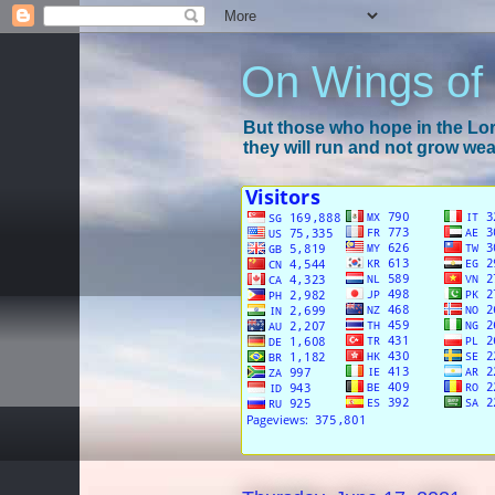
On Wings of
But those who hope in the Lord
they will run and not grow wear