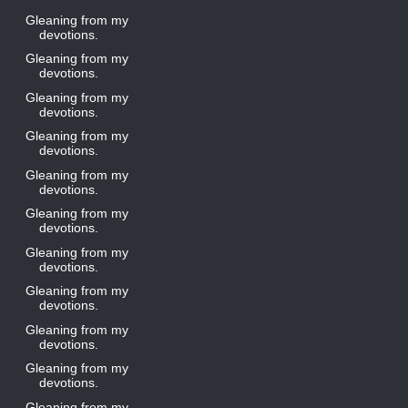
Gleaning from my
devotions.
Gleaning from my
devotions.
Gleaning from my
devotions.
Gleaning from my
devotions.
Gleaning from my
devotions.
Gleaning from my
devotions.
Gleaning from my
devotions.
Gleaning from my
devotions.
Gleaning from my
devotions.
Gleaning from my
devotions.
Gleaning from my