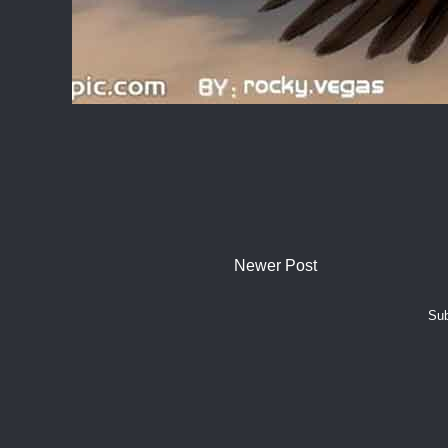
Newer Post
Sub