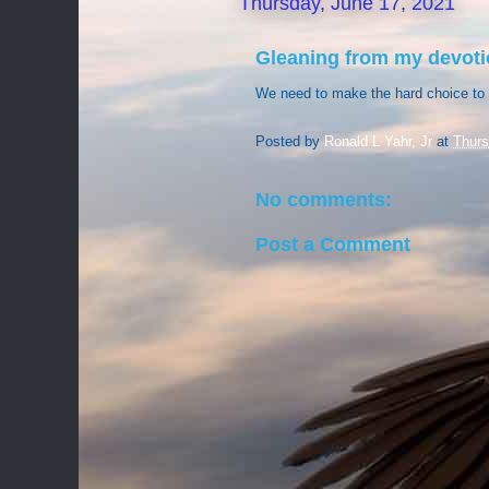
Thursday, June 17, 2021
Gleaning from my devoti
We need to make the hard choice to 
Posted by
Ronald L Yahr, Jr
at
Thurs
No comments:
Post a Comment