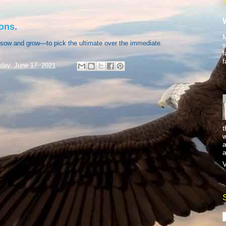
ons.
M
sow and grow—to pick the ultimate over the immediate.
s
f
f
day, June 17, 2021
t
w
a
a
V