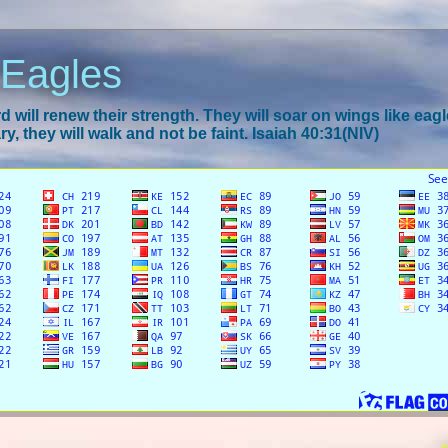
 Eagles
 will renew their strength. They will soar on wings like eagl
y, they will walk and not be faint. Isaiah 40:31(NIV)