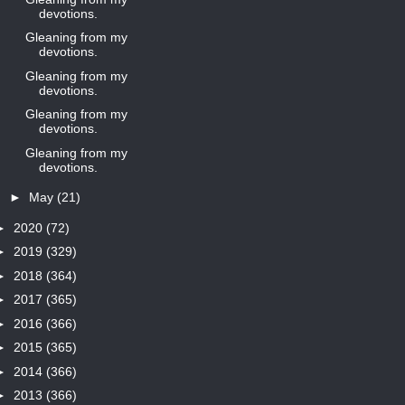
devotions.
Gleaning from my
devotions.
Gleaning from my
devotions.
Gleaning from my
devotions.
Gleaning from my
devotions.
►
May
(21)
►
2020
(72)
►
2019
(329)
►
2018
(364)
►
2017
(365)
►
2016
(366)
►
2015
(365)
►
2014
(366)
►
2013
(366)