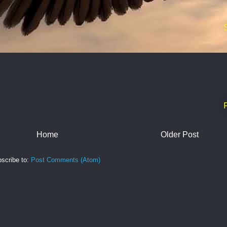
Home
Older Post
scribe to:
Post Comments (Atom)