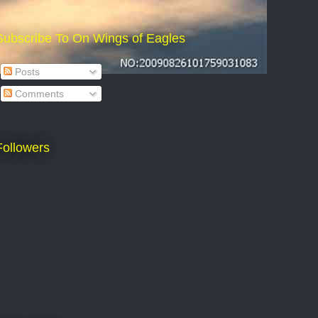
Subscribe To On Wings of Eagles
Posts
Comments
Followers