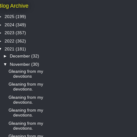
Blog Archive
►
2025
(199)
►
2024
(349)
►
2023
(357)
►
2022
(362)
▼
2021
(181)
►
December
(32)
▼
November
(30)
Gleaning from my
devotions
Gleaning from my
devotions.
Gleaning from my
devotions.
Gleaning from my
devotions.
Gleaning from my
devotions.
Gleaning from my