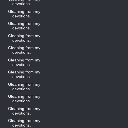
devotions.
Gleaning from my
devotions.
Gleaning from my
devotions.
Gleaning from my
devotions.
Gleaning from my
devotions.
Gleaning from my
devotions.
Gleaning from my
devotions.
Gleaning from my
devotions.
Gleaning from my
devotions.
Gleaning from my
devotions.
Gleaning from my
devotions.