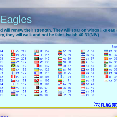
 Eagles
 will renew their strength. They will soar on wings like eagl
y, they will walk and not be faint. Isaiah 40:31(NIV)