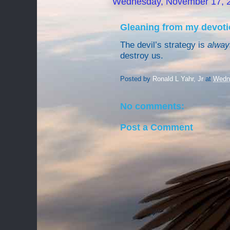
Wednesday, November 17, 
Gleaning from my devoti
The devil’s strategy is
alway
destroy us.
Posted by
Ronald L Yahr, Jr
at
Wedn
No comments:
Post a Comment