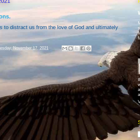
2021
ons.
M
s
to distract us from the love of God and ultimately
s
f
f
esday, November 17, 2021
t
w
a
a
V