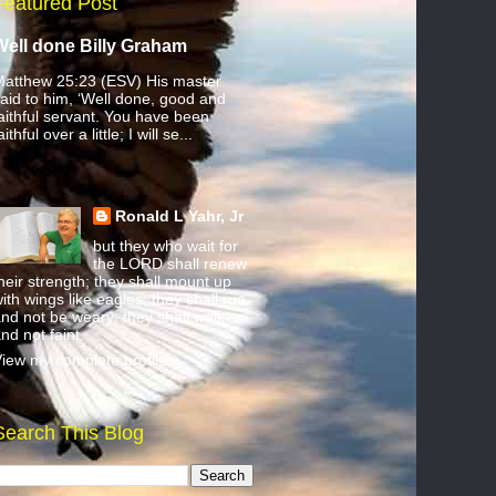
Featured Post
Well done Billy Graham
atthew 25:23 (ESV) His master
aid to him, ‘Well done, good and
aithful servant. You have been
aithful over a little; I will se...
Ronald L Yahr, Jr
but they who wait for
the LORD shall renew
heir strength; they shall mount up
ith wings like eagles; they shall run
nd not be weary; they shall walk
nd not faint.
iew my complete profile
Search This Blog