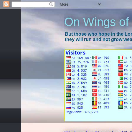
On Wings of
But those who hope in the Lord
they will run and not grow wear