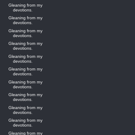
Gleaning from my
devotions.
Gleaning from my
devotions.
Gleaning from my
devotions.
Gleaning from my
devotions.
Gleaning from my
devotions.
Gleaning from my
devotions.
Gleaning from my
devotions.
Gleaning from my
devotions.
Gleaning from my
devotions.
Gleaning from my
devotions.
Gleaning from my