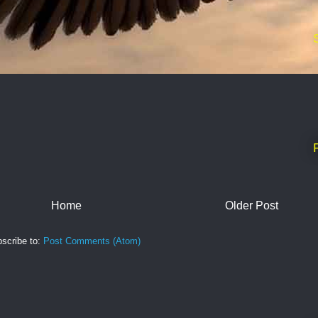
Home
Older Post
scribe to:
Post Comments (Atom)