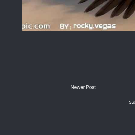
Newer Post
Sub