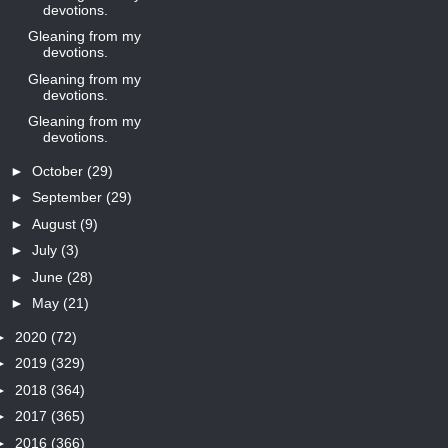
devotions.
Gleaning from my
devotions.
Gleaning from my
devotions.
Gleaning from my
devotions.
►
October
(29)
►
September
(29)
►
August
(9)
►
July
(3)
►
June
(28)
►
May
(21)
►
2020
(72)
►
2019
(329)
►
2018
(364)
►
2017
(365)
►
2016
(366)