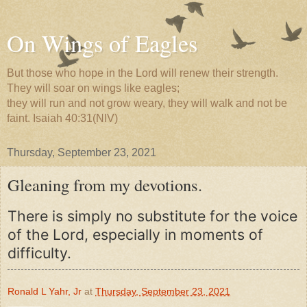
On Wings of Eagles
But those who hope in the Lord will renew their strength.
They will soar on wings like eagles;
they will run and not grow weary, they will walk and not be
faint. Isaiah 40:31(NIV)
Thursday, September 23, 2021
Gleaning from my devotions.
There is simply no substitute for the voice
of the Lord, especially in moments of
difficulty.
Ronald L Yahr, Jr
at
Thursday, September 23, 2021