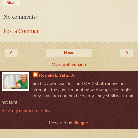
Share
No comments:
Post a Comment
‹
›
Home
View web version
Ronald L Yahr, Jr
but they who wait for the LORD shall renew their
strength; they shall mount up with wings like eagles;
they shall run and not be weary; they shall walk and
not faint.
View my complete profile
Powered by
Blogger
.