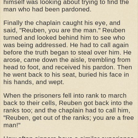
himself was looking about trying to find the
man who had been pardoned.
Finally the chaplain caught his eye, and
said, "Reuben, you are the man." Reuben
turned and looked behind him to see who
was being addressed. He had to call again
before the truth began to steal over him. He
arose, came down the aisle, trembling from
head to foot, and received his pardon. Then
he went back to his seat, buried his face in
his hands, and wept.
When the prisoners fell into rank to march
back to their cells, Reuben got back into the
ranks too; and the chaplain had to call him,
"Reuben, get out of the ranks; you are a free
man!"