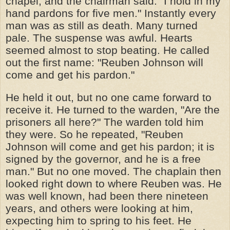
chapel, and the chairman said: "I hold in my
hand pardons for five men." Instantly every
man was as still as death. Many turned
pale. The suspense was awful. Hearts
seemed almost to stop beating. He called
out the first name: "Reuben Johnson will
come and get his pardon."
He held it out, but no one came forward to
receive it. He turned to the warden, "Are the
prisoners all here?" The warden told him
they were. So he repeated, "Reuben
Johnson will come and get his pardon; it is
signed by the governor, and he is a free
man." But no one moved. The chaplain then
looked right down to where Reuben was. He
was well known, had been there nineteen
years, and others were looking at him,
expecting him to spring to his feet. He