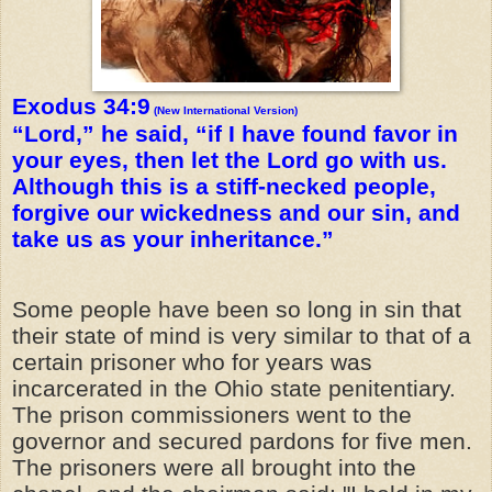
Exodus 34:9
(New International Version)
“Lord,” he said, “if I have found favor in
your eyes, then let the Lord go with us.
Although this is a stiff-necked people,
forgive our wickedness and our sin, and
take us as your inheritance.”
Some people have been so long in sin that
their state of mind is very similar to that of a
certain prisoner who for years was
incarcerated in the Ohio state penitentiary.
The prison commissioners went to the
governor and secured pardons for five men.
The prisoners were all brought into the