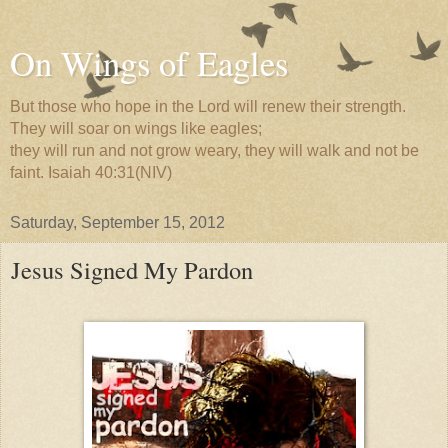
On Wings of Eagles
But those who hope in the Lord will renew their strength.
They will soar on wings like eagles;
they will run and not grow weary, they will walk and not be
faint. Isaiah 40:31(NIV)
Saturday, September 15, 2012
Jesus Signed My Pardon