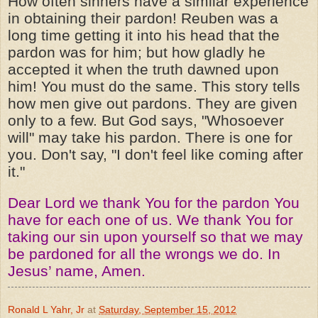
How often sinners have a similar experience
in obtaining their pardon! Reuben was a
long time getting it into his head that the
pardon was for him; but how gladly he
accepted it when the truth dawned upon
him! You must do the same. This story tells
how men give out pardons. They are given
only to a few. But God says, "Whosoever
will" may take his pardon. There is one for
you. Don't say, "I don't feel like coming after
it."
Dear Lord we thank You for the pardon You
have for each one of us. We thank You for
taking our sin upon yourself so that we may
be pardoned for all the wrongs we do. In
Jesus’ name, Amen.
Ronald L Yahr, Jr
at
Saturday, September 15, 2012