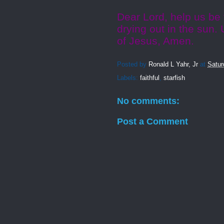
Dear Lord, help us be 
drying out in the sun.
of Jesus, Amen.
Posted by
Ronald L Yahr, Jr
at
Satur
Labels:
faithful
,
starfish
No comments:
Post a Comment