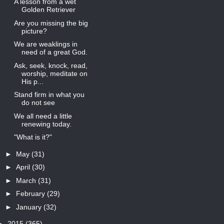
A lesson from a wet
Golden Retriever
Are you missing the big
picture?
We are weaklings in
need of a great God.
Ask, seek, knock, read,
worship, meditate on
His p...
Stand firm in what you
do not see
We all need a little
renewing today.
"What is it?"
►
May
(31)
►
April
(30)
►
March
(31)
►
February
(29)
►
January
(32)
►
2015
(365)