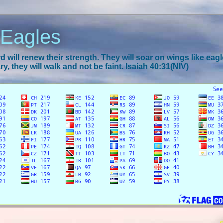
 Eagles
 will renew their strength. They will soar on wings like eagl
y, they will walk and not be faint. Isaiah 40:31(NIV)