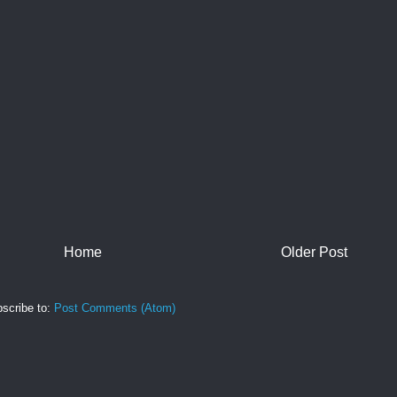
Home
Older Post
scribe to:
Post Comments (Atom)