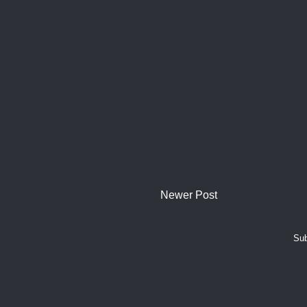
Newer Post
Sub