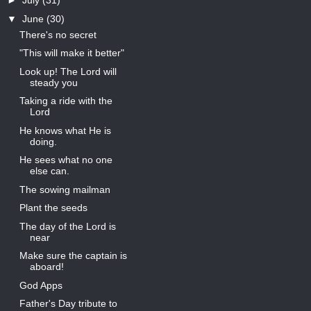
►
July
(31)
▼
June
(30)
There's no secret
"This will make it better"
Look up! The Lord will
steady you
Taking a ride with the
Lord
He knows what He is
doing.
He sees what no one
else can.
The sowing mailman
Plant the seeds
The day of the Lord is
near
Make sure the captain is
aboard!
God Apps
Father's Day tribute to