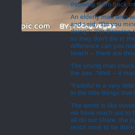
throwing them back in
An elderly man also w
and said, “Do you min
doing?” “I'm throwing 
so they don't die in th
difference can you rea
beach -- there are tho
The young man chuckle
the sea. “Well -- it ma
“Faithful in a very litt
in the little things tha
The world is like those
we have reach out to t
all do our share, the 
much work to be done