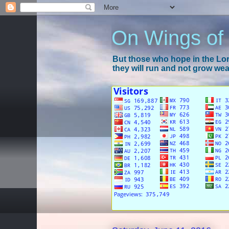
On Wings of
But those who hope in the Lord
they will run and not grow wear