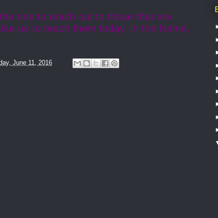
the one to reach out to those that are
 Use us to reach them today. In the Name,
day, June 11, 2016