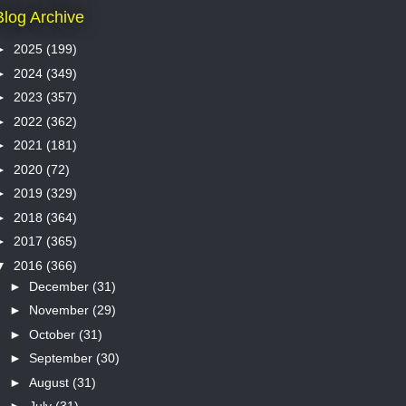
Blog Archive
►
2025
(199)
►
2024
(349)
►
2023
(357)
►
2022
(362)
►
2021
(181)
►
2020
(72)
►
2019
(329)
►
2018
(364)
►
2017
(365)
▼
2016
(366)
►
December
(31)
►
November
(29)
►
October
(31)
►
September
(30)
►
August
(31)