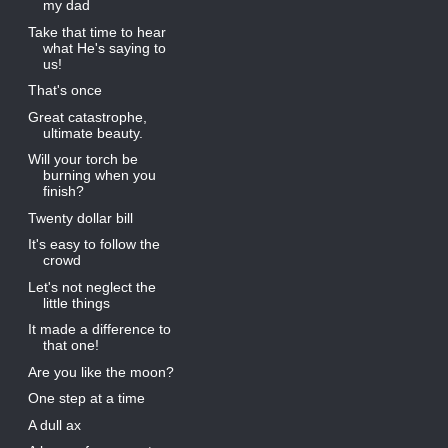
my dad
Take that time to hear
what He's saying to
us!
That's once
Great catastrophe,
ultimate beauty.
Will your torch be
burning when you
finish?
Twenty dollar bill
It's easy to follow the
crowd
Let's not neglect the
little things
It made a difference to
that one!
Are you like the moon?
One step at a time
A dull ax