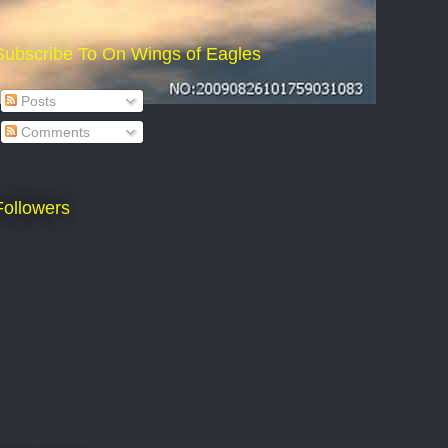
Subscribe To On Wings of Eagles
Posts
Comments
Followers