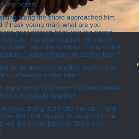
to the ocean.
alking along the shore approached him
d if I ask young man, what are you
these poor starfish back into the ocean
e hot sun,” the youth replied. “But what
lly make,” said the old man, “Look at this
usands, maybe millions, of starfish here!”
d as he threw yet another starfish into
de a difference to that one!”
le”, the Word of God says! It is faithfulness
t the Lord rewards mightily!
 millions drying out in the hot sun – and
hose the Lord has put in our path! If we
job will get accomplished! There's so
!