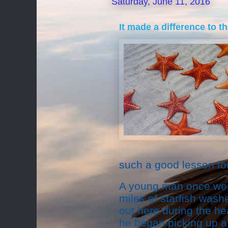
Saturday, June 11, 2016
It made a difference to t
such a good lesson for
A young man once wen
miles of starfish washe
out here during the hea
he began picking up a 