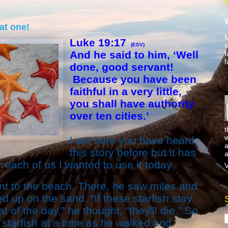
hat one!
M
Luke 19:17
s
(ESV)
And he said to him, ‘Well
f
f
done, good servant!
Because you have been
faithful in a very little,
you shall have authority
over ten cities.’
t
w
I am sure you have heard
a
this story before but it has
a
 each of us I wanted to use it today
.
V
t to the beach. There, he saw miles and
d up on the sand. “If these starfish stay
t of the day,” he thought, “they'll die.” So
starfish at a time as he walked and