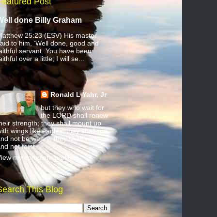
Featured Post
Well done Billy Graham
atthew 25:23 (ESV) His master
aid to him, ‘Well done, good and
aithful servant. You have been
aithful over a little; I will se...
Ronald L Yahr, Jr
but they who wait for
the LORD shall renew
heir strength; they shall mount up
ith wings like eagles; they shall run
nd not be weary; they shall walk
nd not faint.
iew my complete profile
Search This Blog