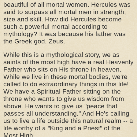
beautiful of all mortal women. Hercules was
said to surpass all mortal men in strength,
size and skill. How did Hercules become
such a powerful mortal according to
mythology? It was because his father was
the Greek god, Zeus.
While this is a mythological story, we as
saints of the most high have a real Heavenly
Father who sits on His throne in heaven.
While we live in these mortal bodies, we're
called to do extraordinary things in this life!
We have a Spiritual Father sitting on the
throne who wants to give us wisdom from
above. He wants to give us "peace that
passes all understanding." And He's calling
us to live a life outside this natural realm -- a
life worthy of a "King and a Priest" of the
Most High.