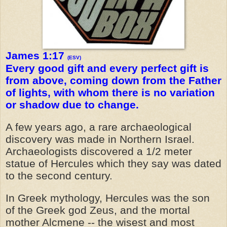
James 1:17
(ESV)
Every good gift and every perfect gift is
from above, coming down from the Father
of lights, with whom there is no variation
or shadow due to change.
A few years ago, a rare archaeological
discovery was made in Northern Israel.
Archaeologists discovered a 1/2 meter
statue of Hercules which they say was dated
to the second century.
In Greek mythology, Hercules was the son
of the Greek god Zeus, and the mortal
mother Alcmene -- the wisest and most