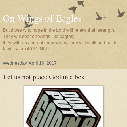
On Wings of Eagles
But those who hope in the Lord will renew their strength.
They will soar on wings like eagles;
they will run and not grow weary, they will walk and not be
faint. Isaiah 40:31(NIV)
Wednesday, April 19, 2017
Let us not place God in a box