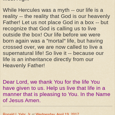
While Hercules was a myth -- our life is a
reality -- the reality that God is our heavenly
Father! Let us not place God in a box -- but
recognize that God is calling us to live
outside the box! Our life before we were
born again was a "mortal" life, but having
crossed over, we are now called to live a
supernatural life! So live it -- because our
life is an inheritance directly from our
Heavenly Father!
Dear Lord, we thank You for the life You
have given to us. Help us live that life in a
manner that is pleasing to You. In the Name
of Jesus Amen.
Ronald L Yahr, Jr
at
Wednesday, April 19, 2017