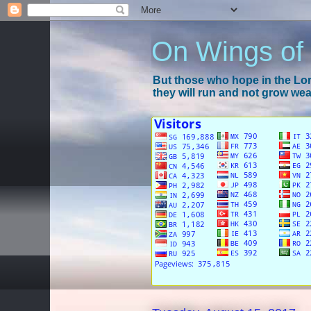
On Wings of
But those who hope in the Lord
they will run and not grow wear