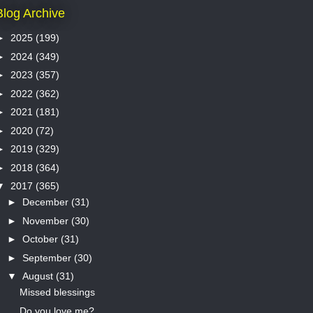
Blog Archive
►
2025
(199)
►
2024
(349)
►
2023
(357)
►
2022
(362)
►
2021
(181)
►
2020
(72)
►
2019
(329)
►
2018
(364)
▼
2017
(365)
►
December
(31)
►
November
(30)
►
October
(31)
►
September
(30)
▼
August
(31)
Missed blessings
Do you love me?