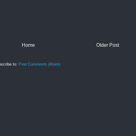
Home
Older Post
scribe to:
Post Comments (Atom)