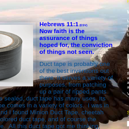
M
Hebrews 11:1
s
(ESV)
Now faith is the
f
f
assurance of things
hoped for, the conviction
of things not seen.
Duct tape is probably one
of the best inventions out
t
there. It serves a variety of
w
a
purposes, from patching
a
up a pair of ripped pants
V
 sealed, duct tape has many uses. Its
pe comes in a variety of colors. I was in
 and I found Minion Duct Tape, cheetah
colored duct tape, and of course the
e. All this duct tape got me thinking,