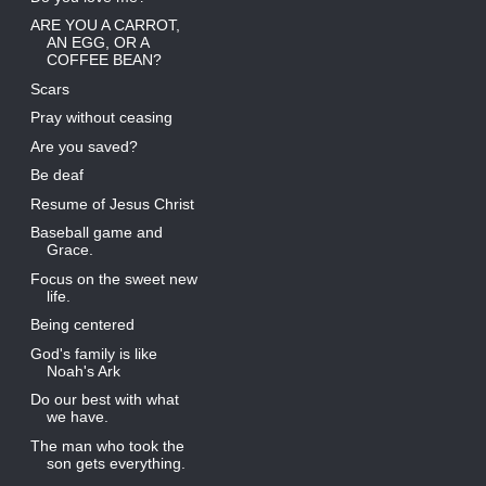
ARE YOU A CARROT,
AN EGG, OR A
COFFEE BEAN?
Scars
Pray without ceasing
Are you saved?
Be deaf
Resume of Jesus Christ
Baseball game and
Grace.
Focus on the sweet new
life.
Being centered
God's family is like
Noah's Ark
Do our best with what
we have.
The man who took the
son gets everything.