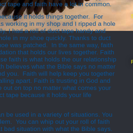
ct tape and faith have a lot in common.
 because it holds things together. For
s working in my shop and I ripped a hole
y, I had a roll of duct tape handy and
hole in my shoe quickly. Thanks to duct
shoe was patched. In the same way, faith
ndation that holds our lives together. Faith
se faith is what holds the our relationship
th believes what the Bible says no matter
und you. Faith will help keep you together
lling apart. Faith is trusting in God and
 out on top no matter what comes your
uct tape because it holds your life
an be used in a variety of situations. You
lem. You can whip out your roll of faith
t bad situation with what the Bible says.