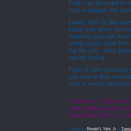
Faith can be used in a
God is always the answ
Lastly, faith is like d
know that when you ne
together you can trust 
pretty much what faith 
bat for you. He’s goin
you’re facing.
Faith is just choosing
you see or feel around 
God in every situation
Dear Lord, help us to
matter the situation w
being there for us. I
Posted by
Ronald L Yahr, Jr
at
Tuesd