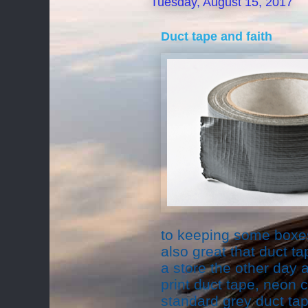
Tuesday, August 15, 2017
Duct tape and faith
to keeping some boxes
also great that duct ta
a store the other day
print duct tape, neon 
standard grey duct tap