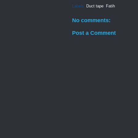
Labels:
Duct tape
,
Fatih
No comments:
Post a Comment