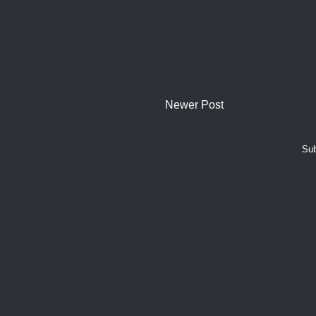
Newer Post
Sub