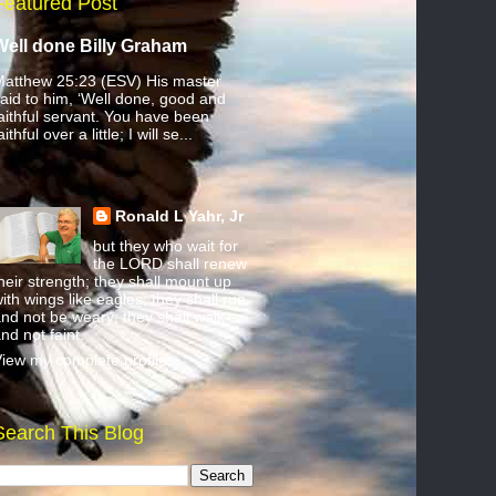
Featured Post
Well done Billy Graham
atthew 25:23 (ESV) His master
aid to him, ‘Well done, good and
aithful servant. You have been
aithful over a little; I will se...
Ronald L Yahr, Jr
but they who wait for
the LORD shall renew
heir strength; they shall mount up
ith wings like eagles; they shall run
nd not be weary; they shall walk
nd not faint.
iew my complete profile
Search This Blog