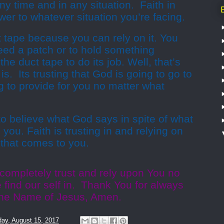
ny time and in any situation. Faith in
er to whatever situation you’re facing.
uct tape because you can rely on it. You
ed a patch or to hold something
the duct tape to do its job. Well, that’s
is. Its trusting that God is going to go to
g to provide for you no matter what
 to believe what God says in spite of what
you. Faith is trusting in and relying on
 that comes to you.
 completely trust and rely upon You no
e find our self in. Thank You for always
n the Name of Jesus, Amen.
ay, August 15, 2017