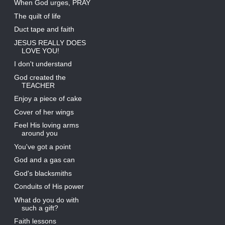
When God urges, PRAY
The quilt of life
Duct tape and faith
JESUS REALLY DOES
LOVE YOU!
I don't understand
God created the
TEACHER
Enjoy a piece of cake
Cover of her wings
Feel His loving arms
around you
You've got a point
God and a gas can
God's blacksmiths
Conduits of His power
What do you do with
such a gift?
Faith lessons