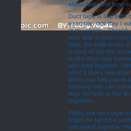
about faith and how du
Duct tape is like faith
example, one day I wa
in my shoes. Thankfull
was able to patch the 
tape, the hole in my 
is kind of like the fou
is like duct tape becau
with God together. Fai
what it looks like aro
when you feel you’re fa
knowing you can come
way. So faith is like d
together.
Faith, like duct tape c
might be facing a prob
and patch together tha