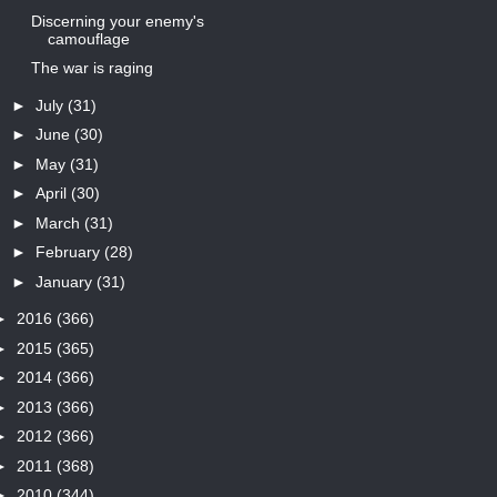
Discerning your enemy's
camouflage
The war is raging
►
July
(31)
►
June
(30)
►
May
(31)
►
April
(30)
►
March
(31)
►
February
(28)
►
January
(31)
►
2016
(366)
►
2015
(365)
►
2014
(366)
►
2013
(366)
►
2012
(366)
►
2011
(368)
►
2010
(344)