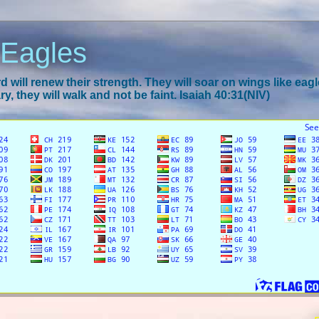
 Eagles
 will renew their strength. They will soar on wings like eagl
y, they will walk and not be faint. Isaiah 40:31(NIV)