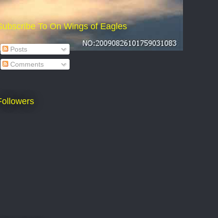
Subscribe To On Wings of Eagles
Posts
Comments
Followers