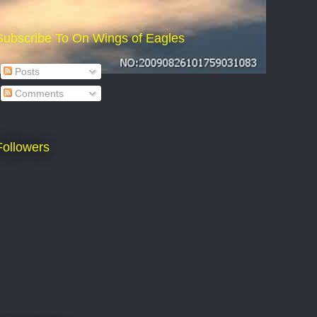
Subscribe To On Wings of Eagles
Posts
Comments
Followers