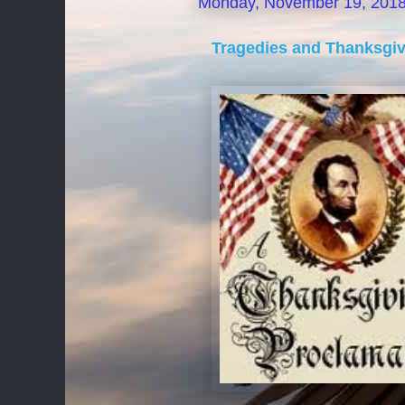
Monday, November 19, 201
Tragedies and Thanksgi