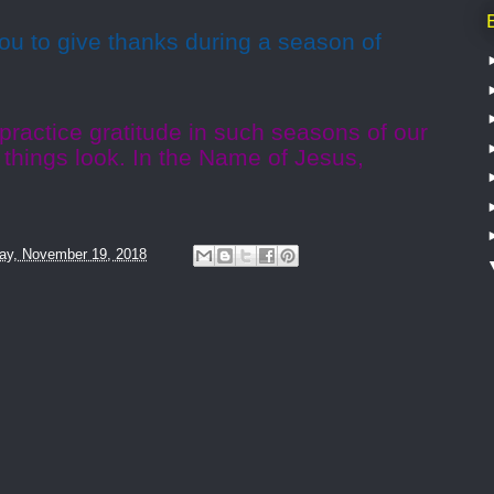
ou to give thanks during a season of
 practice gratitude in such seasons of our
 things look. In the Name of Jesus,
ay, November 19, 2018