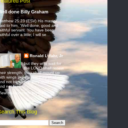
Featured Post
Well done Billy Graham
atthew 25:23 (ESV) His master
aid to him, ‘Well done, good and
aithful servant. You have been
aithful over a little; I will se...
Ronald L Yahr, Jr
but they who wait for
the LORD shall renew
heir strength; they shall mount up
ith wings like eagles; they shall run
nd not be weary; they shall walk
nd not faint.
iew my complete profile
Search This Blog