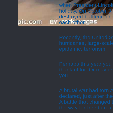
when President Lincol
holiday. On October 3,
destroyed battleground
each other.
Recently, the United S
hurricanes, large-scal
epidemic, terrorism.
Perhaps this year you 
thankful for. Or maybe
you.
A brutal war had torn
declared, just after th
A battle that changed 
the way for freedom 