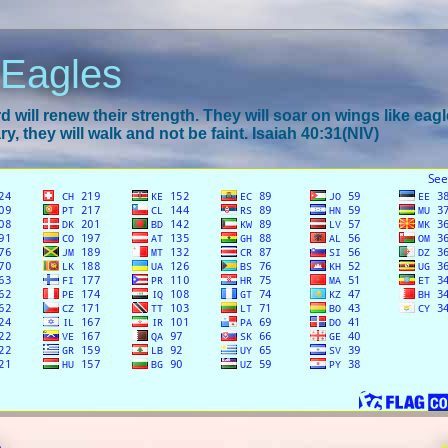
 Eagles
 will renew their strength. They will soar on wings like eagl
y, they will walk and not be faint. Isaiah 40:31(NIV)