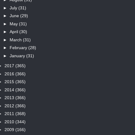
►
July
(31)
►
June
(29)
►
May
(31)
►
April
(30)
►
March
(31)
►
February
(28)
►
January
(31)
►
2017
(365)
►
2016
(366)
►
2015
(365)
►
2014
(366)
►
2013
(366)
►
2012
(366)
►
2011
(368)
►
2010
(344)
►
2009
(166)