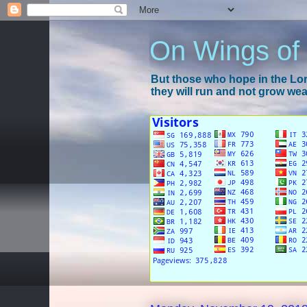
On Wings of
But those who hope in the Lord
they will run and not grow wear