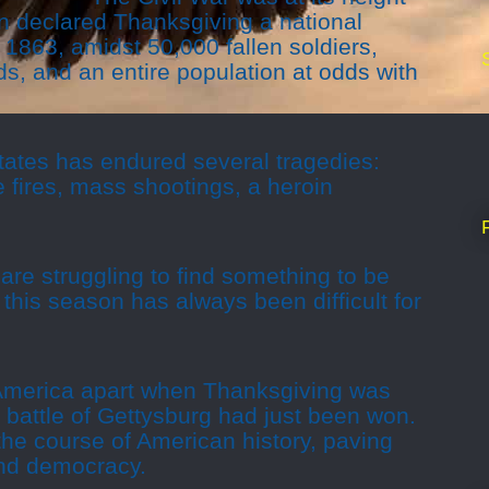
n declared Thanksgiving a national
 1863, amidst 50,000 fallen soldiers,
s, and an entire population at odds with
tates has endured several tragedies:
e fires, mass shootings, a heroin
are struggling to find something to be
 this season has always been difficult for
 America apart when Thanksgiving was
e battle of Gettysburg had just been won.
the course of American history, paving
and democracy.