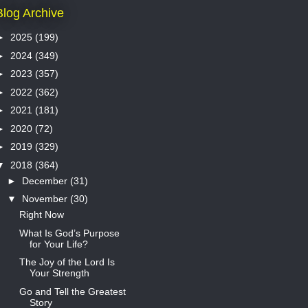
Blog Archive
►
2025
(199)
►
2024
(349)
►
2023
(357)
►
2022
(362)
►
2021
(181)
►
2020
(72)
►
2019
(329)
▼
2018
(364)
►
December
(31)
▼
November
(30)
Right Now
What Is God’s Purpose
for Your Life?
The Joy of the Lord Is
Your Strength
Go and Tell the Greatest
Story