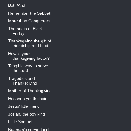
Both/And
Remember the Sabbath
More than Conquerors
The origin of Black
Friday
Thanksgiving the gift of
friendship and food
How is your
thanksgiving factor?
Tangible way to serve
the Lord
Tragedies and
Thanksgiving
Mother of Thanksgiving
Hosanna youth choir
Jesus’ little friend
Josiah, the boy king
Little Samuel
Naaman’s servant girl