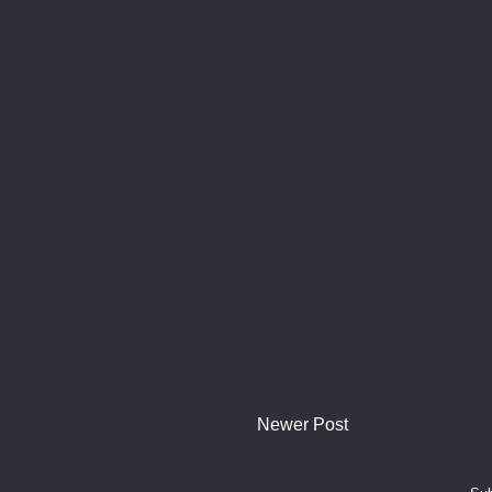
Newer Post