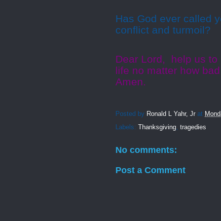
Has God ever called y
conflict and turmoil?
Dear Lord,
help us to
life no matter how bad
Amen.
Posted by
Ronald L Yahr, Jr
at
Mond
Labels:
Thanksgiving
,
tragedies
No comments:
Post a Comment