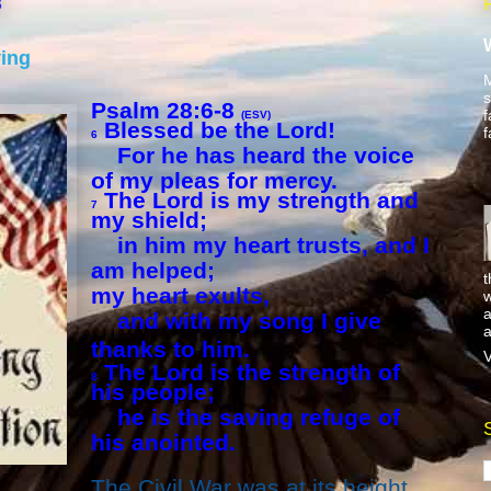
8
ving
M
s
Psalm 28:6-8
f
(ESV)
Blessed be the Lord!
f
6
For he has heard the voice
of my pleas for mercy.
The Lord is my strength and
7
my shield;
in him my heart trusts, and I
am helped;
t
my heart exults,
w
a
and with my song I give
a
thanks to him.
V
The Lord is the strength of
8
his people;
he is the saving refuge of
his anointed.
The Civil War was at its height