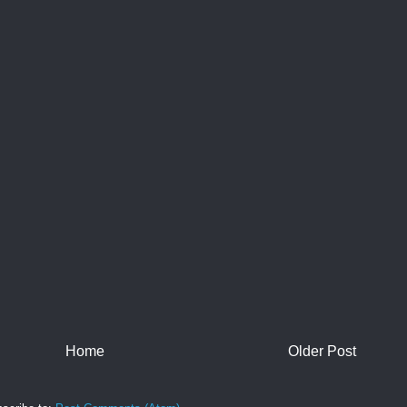
Home
Older Post