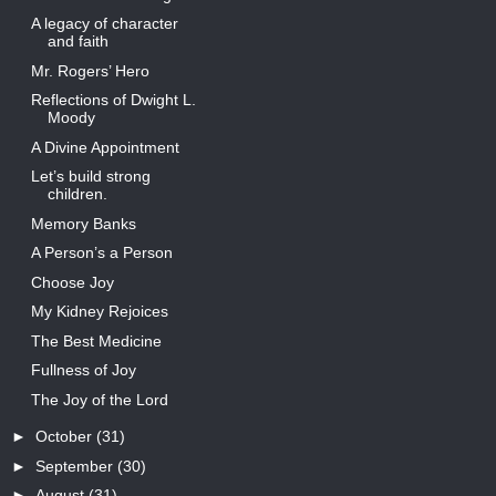
A legacy of character
and faith
Mr. Rogers’ Hero
Reflections of Dwight L.
Moody
A Divine Appointment
Let’s build strong
children.
Memory Banks
A Person’s a Person
Choose Joy
My Kidney Rejoices
The Best Medicine
Fullness of Joy
The Joy of the Lord
►
October
(31)
►
September
(30)
►
August
(31)