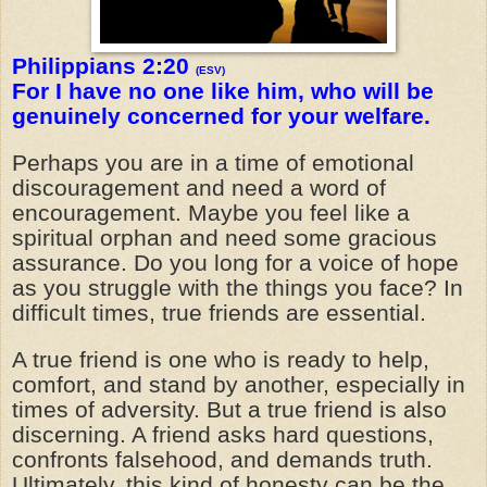
Philippians 2:20
(ESV)
For I have no one like him, who will be
genuinely concerned for your welfare.
Perhaps you are in a time of emotional
discouragement and need a word of
encouragement. Maybe you feel like a
spiritual orphan and need some gracious
assurance. Do you long for a voice of hope
as you struggle with the things you face? In
difficult times, true friends are essential.
A true friend is one who is ready to help,
comfort, and stand by another, especially in
times of adversity. But a true friend is also
discerning. A friend asks hard questions,
confronts falsehood, and demands truth.
Ultimately, this kind of honesty can be the