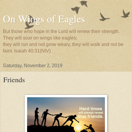
On Wings of Eagles
But those who hope in the Lord will renew their strength.
They will soar on wings like eagles;
they will run and not grow weary, they will walk and not be
faint. Isaiah 40:31(NIV)
Saturday, November 2, 2019
Friends