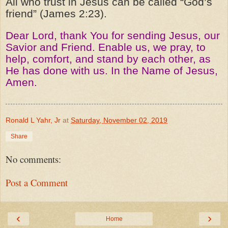
All who trust in Jesus can be called “God’s
friend” (James 2:23).
Dear Lord, thank You for sending Jesus, our
Savior and Friend. Enable us, we pray, to
help, comfort, and stand by each other, as
He has done with us. In the Name of Jesus,
Amen.
Ronald L Yahr, Jr
at
Saturday, November 02, 2019
Share
No comments:
Post a Comment
‹
›
Home