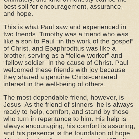
best soil for encouragement, assurance,
and hope.
This is what Paul saw and experienced in
two friends. Timothy was a friend who was
like a son to Paul “in the work of the gospel”
of Christ, and Epaphroditus was like a
brother, serving as a “fellow worker” and
“fellow soldier” in the cause of Christ. Paul
welcomed these friends with joy because
they shared a genuine Christ-centered
interest in the well-being of others.
The most dependable friend, however, is
Jesus. As the friend of sinners, he is always
ready to help, comfort, and stand by those
who turn in repentance to him. His help is
always encouraging, his comfort is assuring,
and his presence is the foundation of hope.