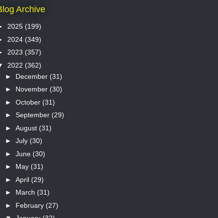
Blog Archive
►
2025
(199)
►
2024
(349)
►
2023
(357)
▼
2022
(362)
►
December
(31)
►
November
(30)
►
October
(31)
►
September
(29)
►
August
(31)
►
July
(30)
►
June
(30)
►
May
(31)
►
April
(29)
►
March
(31)
►
February
(27)