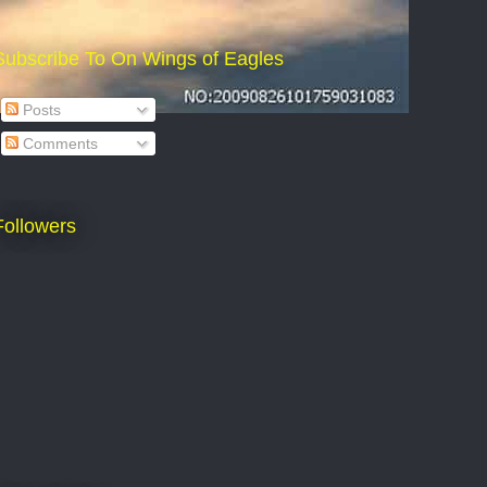
Subscribe To On Wings of Eagles
Posts
Comments
Followers