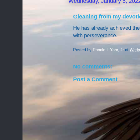
Wednesday, January 5, 202
Gleaning from my devoti
He has already achieved the 
with perseverance.
Posted by
Ronald L Yahr, Jr
at
Wedne
No comments:
Post a Comment