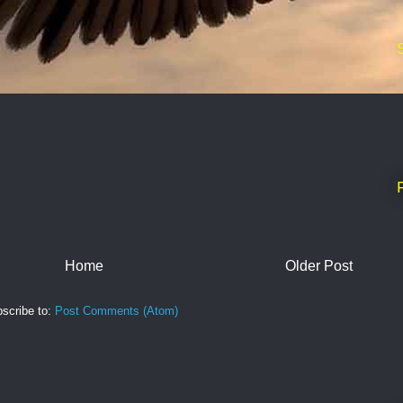
Home
Older Post
scribe to:
Post Comments (Atom)