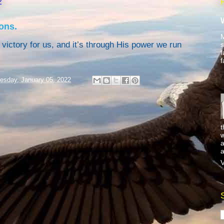
2
ons.
M
victory for us, and it’s through His power we run
s
f
f
sday, January 05, 2022
t
w
a
a
V