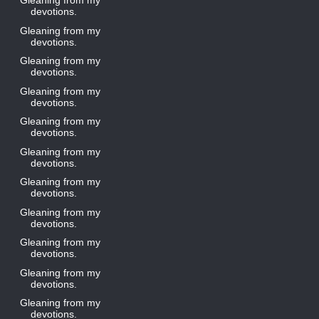
Gleaning from my
devotions.
Gleaning from my
devotions.
Gleaning from my
devotions.
Gleaning from my
devotions.
Gleaning from my
devotions.
Gleaning from my
devotions.
Gleaning from my
devotions.
Gleaning from my
devotions.
Gleaning from my
devotions.
Gleaning from my
devotions.
Gleaning from my
devotions.