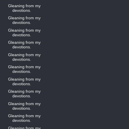
Gleaning from my
devotions.
Gleaning from my
devotions.
Gleaning from my
devotions.
Gleaning from my
devotions.
Gleaning from my
devotions.
Gleaning from my
devotions.
Gleaning from my
devotions.
Gleaning from my
devotions.
Gleaning from my
devotions.
Gleaning from my
devotions.
Gleaning from my