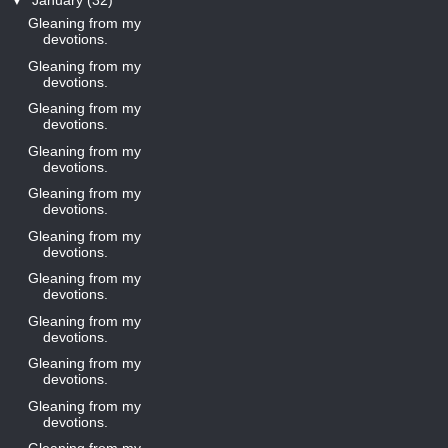
▼
January
(32)
Gleaning from my
devotions.
Gleaning from my
devotions.
Gleaning from my
devotions.
Gleaning from my
devotions.
Gleaning from my
devotions.
Gleaning from my
devotions.
Gleaning from my
devotions.
Gleaning from my
devotions.
Gleaning from my
devotions.
Gleaning from my
devotions.