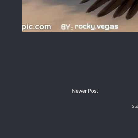
Newer Post
Sub