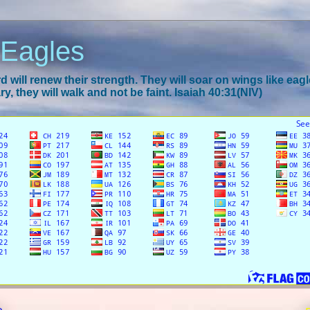
 Eagles
 will renew their strength. They will soar on wings like eagl
y, they will walk and not be faint. Isaiah 40:31(NIV)