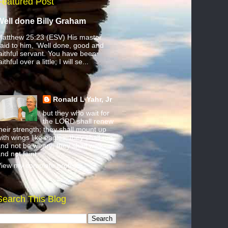
Featured Post
Well done Billy Graham
atthew 25:23 (ESV) His master
aid to him, ‘Well done, good and
aithful servant. You have been
aithful over a little; I will se...
Ronald L Yahr, Jr
but they who wait for
the LORD shall renew
heir strength; they shall mount up
ith wings like eagles; they shall run
nd not be weary; they shall walk
nd not faint.
iew my complete profile
Search This Blog