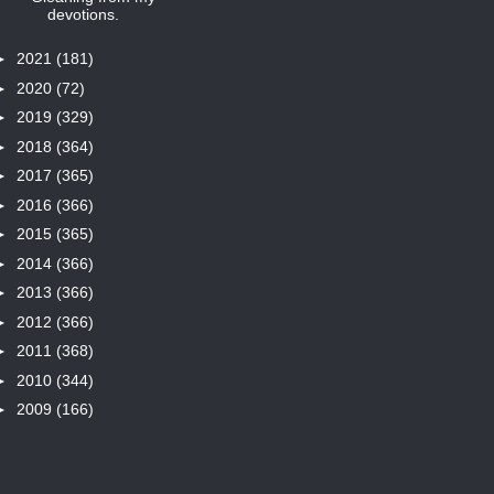
devotions.
►
2021
(181)
►
2020
(72)
►
2019
(329)
►
2018
(364)
►
2017
(365)
►
2016
(366)
►
2015
(365)
►
2014
(366)
►
2013
(366)
►
2012
(366)
►
2011
(368)
►
2010
(344)
►
2009
(166)