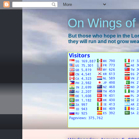
On Wings of
But those who hope in the Lord
they will run and not grow wear