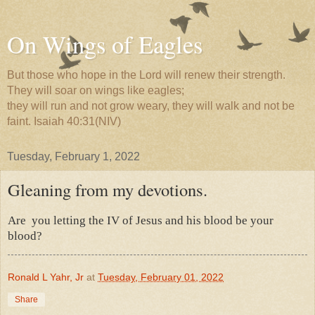
On Wings of Eagles
But those who hope in the Lord will renew their strength.
They will soar on wings like eagles;
they will run and not grow weary, they will walk and not be
faint. Isaiah 40:31(NIV)
Tuesday, February 1, 2022
Gleaning from my devotions.
Are
you letting the IV of Jesus and his blood be your
blood?
Ronald L Yahr, Jr
at
Tuesday, February 01, 2022
Share