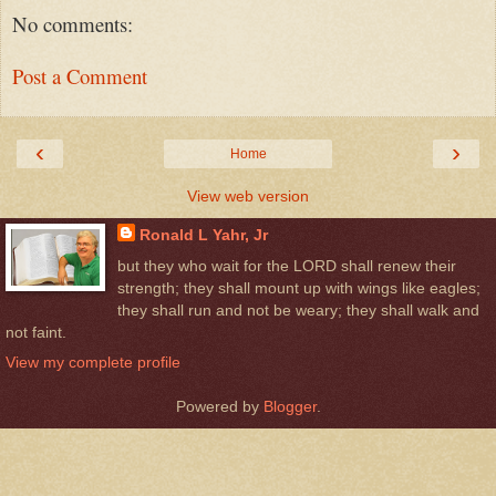
No comments:
Post a Comment
‹
›
Home
View web version
Ronald L Yahr, Jr
but they who wait for the LORD shall renew their
strength; they shall mount up with wings like eagles;
they shall run and not be weary; they shall walk and
not faint.
View my complete profile
Powered by
Blogger
.