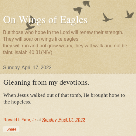
On Wings of Eagles
But those who hope in the Lord will renew their strength.
They will soar on wings like eagles;
they will run and not grow weary, they will walk and not be
faint. Isaiah 40:31(NIV)
Sunday, April 17, 2022
Gleaning from my devotions.
When Jesus walked out of that tomb, He brought hope to
the hopeless.
Ronald L Yahr, Jr
at
Sunday, April 17, 2022
Share