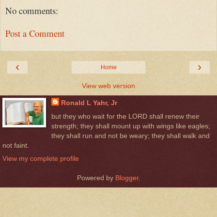
No comments:
Post a Comment
‹
›
Home
View web version
Ronald L Yahr, Jr
but they who wait for the LORD shall renew their
strength; they shall mount up with wings like eagles;
they shall run and not be weary; they shall walk and
not faint.
View my complete profile
Powered by
Blogger
.