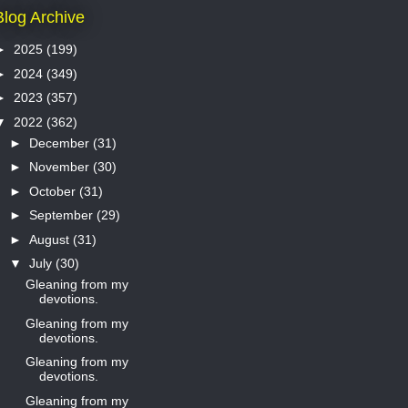
Blog Archive
►
2025
(199)
►
2024
(349)
►
2023
(357)
▼
2022
(362)
►
December
(31)
►
November
(30)
►
October
(31)
►
September
(29)
►
August
(31)
▼
July
(30)
Gleaning from my
devotions.
Gleaning from my
devotions.
Gleaning from my
devotions.
Gleaning from my