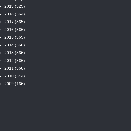
►
2019
(329)
►
2018
(364)
►
2017
(365)
►
2016
(366)
►
2015
(365)
►
2014
(366)
►
2013
(366)
►
2012
(366)
►
2011
(368)
►
2010
(344)
►
2009
(166)