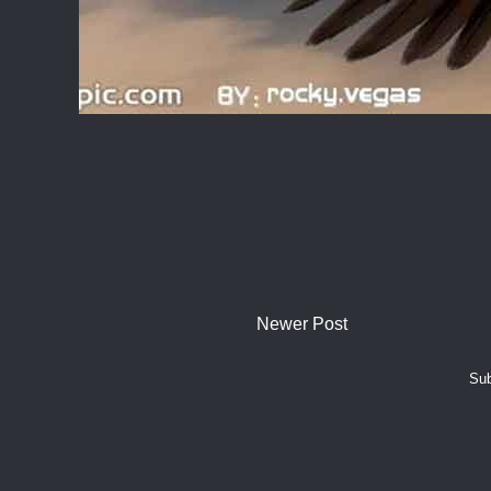
Newer Post
Sub