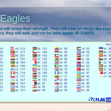
 Eagles
 will renew their strength. They will soar on wings like eagl
y, they will walk and not be faint. Isaiah 40:31(NIV)