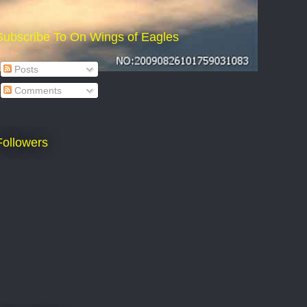
Subscribe To On Wings of Eagles
Posts
Comments
Followers