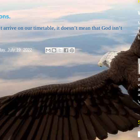
ons.
M
 arrive on our timetable, it doesn’t mean that God isn’t
s
f
f
ay, July 19, 2022
t
w
a
a
V