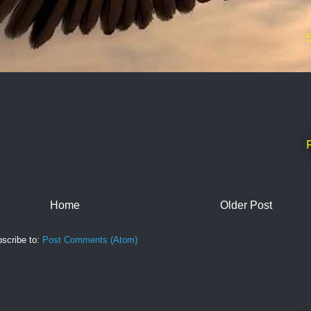
Home
Older Post
scribe to:
Post Comments (Atom)