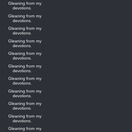
Gleaning from my
devotions.
Gleaning from my
devotions.
Gleaning from my
devotions.
Gleaning from my
devotions.
Gleaning from my
devotions.
Gleaning from my
devotions.
Gleaning from my
devotions.
Gleaning from my
devotions.
Gleaning from my
devotions.
Gleaning from my
devotions.
Gleaning from my