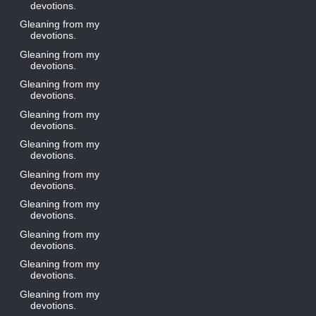
devotions.
Gleaning from my
devotions.
Gleaning from my
devotions.
Gleaning from my
devotions.
Gleaning from my
devotions.
Gleaning from my
devotions.
Gleaning from my
devotions.
Gleaning from my
devotions.
Gleaning from my
devotions.
Gleaning from my
devotions.
Gleaning from my
devotions.