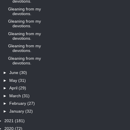
devotions.
Gleaning from my
devotions.
Gleaning from my
devotions.
Gleaning from my
devotions.
Gleaning from my
devotions.
Gleaning from my
devotions.
►
June
(30)
►
May
(31)
►
April
(29)
►
March
(31)
►
February
(27)
►
January
(32)
►
2021
(181)
►
2020
(72)