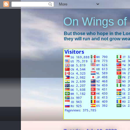
On Wings of
But those who hope in the Lord
they will run and not grow wear