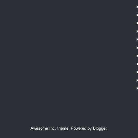
Awesome Inc. theme. Powered by
Blogger
.