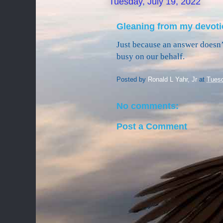
Tuesday, July 19, 2022
Gleaning from my devoti
Just because an answer doesn’t
busy on our behalf.
Posted by
Ronald L Yahr, Jr
at
Tuesd
No comments:
Post a Comment