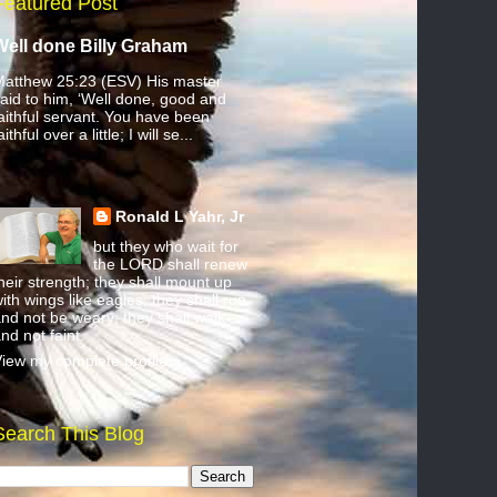
Featured Post
Well done Billy Graham
atthew 25:23 (ESV) His master
aid to him, ‘Well done, good and
aithful servant. You have been
aithful over a little; I will se...
Ronald L Yahr, Jr
but they who wait for
the LORD shall renew
heir strength; they shall mount up
ith wings like eagles; they shall run
nd not be weary; they shall walk
nd not faint.
iew my complete profile
Search This Blog