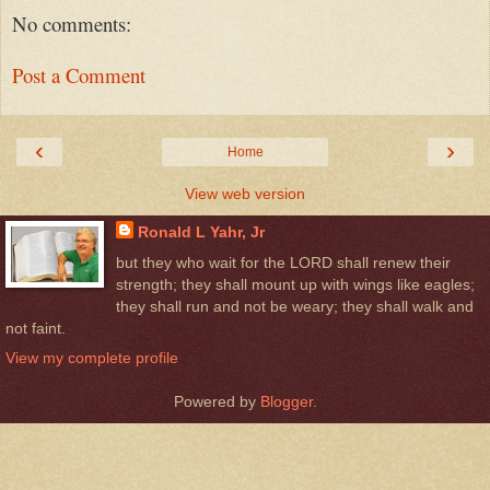
No comments:
Post a Comment
‹
›
Home
View web version
Ronald L Yahr, Jr
but they who wait for the LORD shall renew their
strength; they shall mount up with wings like eagles;
they shall run and not be weary; they shall walk and
not faint.
View my complete profile
Powered by
Blogger
.