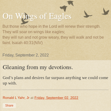
On Wings of Eagles
But those who hope in the Lord will renew their strength.
They will soar on wings like eagles;
they will run and not grow weary, they will walk and not be
faint. Isaiah 40:31(NIV)
Friday, September 2, 2022
Gleaning from my devotions.
God’s plans and desires far surpass anything we could come
up with.
Ronald L Yahr, Jr
at
Friday, September 02, 2022
Share