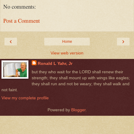
No comments:
Post a Comment
‹
›
Home
View web version
Ronald L Yahr, Jr
but they who wait for the LORD shall renew their
strength; they shall mount up with wings like eagles;
they shall run and not be weary; they shall walk and
not faint.
View my complete profile
Powered by
Blogger
.