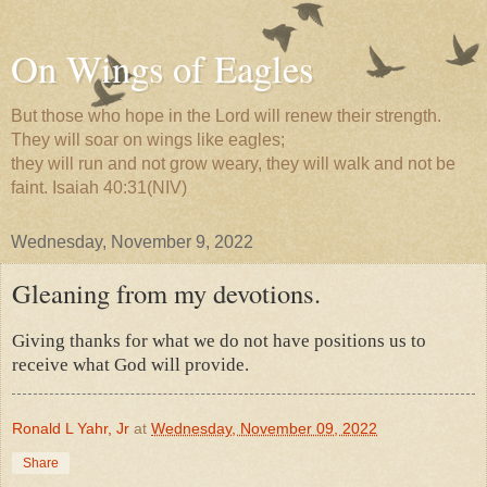
On Wings of Eagles
But those who hope in the Lord will renew their strength.
They will soar on wings like eagles;
they will run and not grow weary, they will walk and not be
faint. Isaiah 40:31(NIV)
Wednesday, November 9, 2022
Gleaning from my devotions.
Giving thanks for what we do not have positions us to
receive what God will provide.
Ronald L Yahr, Jr
at
Wednesday, November 09, 2022
Share