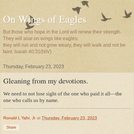
On Wings of Eagles
But those who hope in the Lord will renew their strength.
They will soar on wings like eagles;
they will run and not grow weary, they will walk and not be
faint. Isaiah 40:31(NIV)
Thursday, February 23, 2023
Gleaning from my devotions.
We need to not lose sight of the one who paid it all—the
one who calls us by name.
Ronald L Yahr, Jr
at
Thursday, February 23, 2023
Share