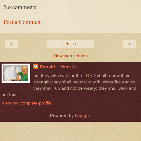
No comments:
Post a Comment
‹
›
Home
View web version
Ronald L Yahr, Jr
but they who wait for the LORD shall renew their
strength; they shall mount up with wings like eagles;
they shall run and not be weary; they shall walk and
not faint.
View my complete profile
Powered by
Blogger
.