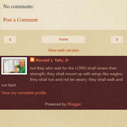
No comments:
Post a Comment
‹
›
Home
View web version
Ronald L Yahr, Jr
but they who wait for the LORD shall renew their
strength; they shall mount up with wings like eagles;
they shall run and not be weary; they shall walk and
not faint.
View my complete profile
Powered by
Blogger
.