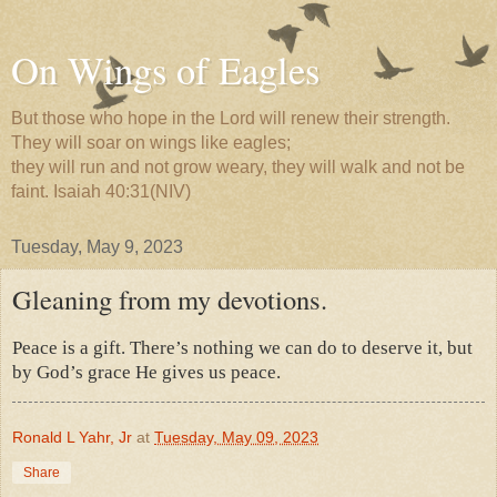
On Wings of Eagles
But those who hope in the Lord will renew their strength.
They will soar on wings like eagles;
they will run and not grow weary, they will walk and not be
faint. Isaiah 40:31(NIV)
Tuesday, May 9, 2023
Gleaning from my devotions.
Peace is a gift. There’s nothing we can do to deserve it, but
by God’s grace He gives us peace.
Ronald L Yahr, Jr
at
Tuesday, May 09, 2023
Share