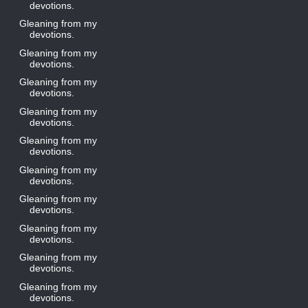
devotions.
Gleaning from my
devotions.
Gleaning from my
devotions.
Gleaning from my
devotions.
Gleaning from my
devotions.
Gleaning from my
devotions.
Gleaning from my
devotions.
Gleaning from my
devotions.
Gleaning from my
devotions.
Gleaning from my
devotions.
Gleaning from my
devotions.