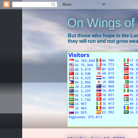
On Wings of
But those who hope in the Lord
they will run and not grow wear