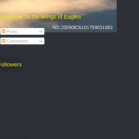
Subscribe To On Wings of Eagles
Posts
Comments
Followers