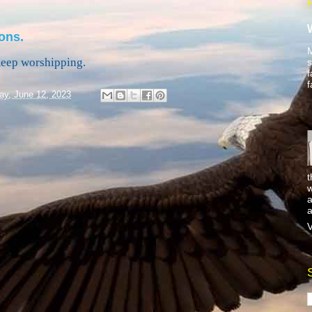
ons.
M
Keep worshipping.
s
f
f
y, June 12, 2023
t
w
a
a
V