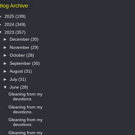
Blog Archive
►
2025
(199)
►
2024
(349)
▼
2023
(357)
►
December
(30)
►
November
(29)
►
October
(28)
►
September
(30)
►
August
(31)
►
July
(31)
▼
June
(28)
Gleaning from my
devotions.
Gleaning from my
devotions.
Gleaning from my
devotions.
Gleaning from my