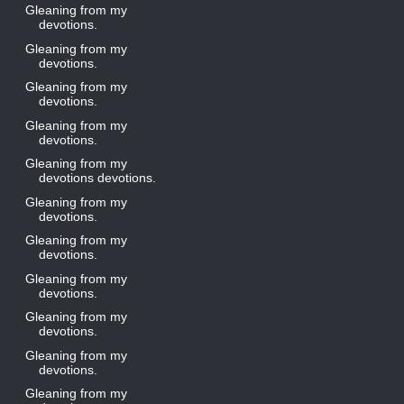
Gleaning from my
devotions.
Gleaning from my
devotions.
Gleaning from my
devotions.
Gleaning from my
devotions.
Gleaning from my
devotions devotions.
Gleaning from my
devotions.
Gleaning from my
devotions.
Gleaning from my
devotions.
Gleaning from my
devotions.
Gleaning from my
devotions.
Gleaning from my