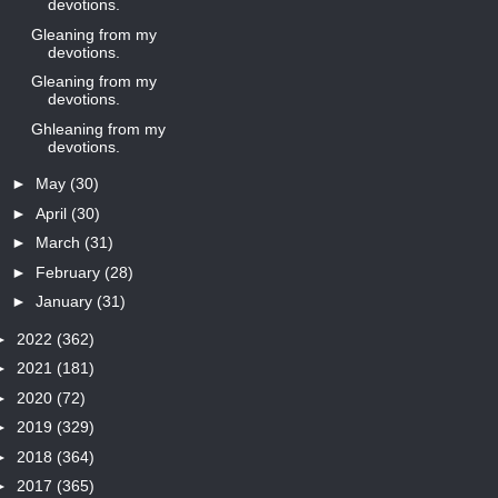
devotions.
Gleaning from my
devotions.
Gleaning from my
devotions.
Ghleaning from my
devotions.
►
May
(30)
►
April
(30)
►
March
(31)
►
February
(28)
►
January
(31)
►
2022
(362)
►
2021
(181)
►
2020
(72)
►
2019
(329)
►
2018
(364)
►
2017
(365)