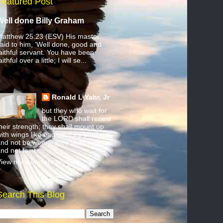
Featured Post
Well done Billy Graham
atthew 25:23 (ESV) His master
aid to him, ‘Well done, good and
aithful servant. You have been
aithful over a little; I will se...
Ronald L Yahr, Jr
but they who wait for
the LORD shall renew
heir strength; they shall mount up
ith wings like eagles; they shall run
nd not be weary; they shall walk
nd not faint.
iew my complete profile
Search This Blog