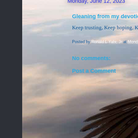
Monday, June 12, 2023
Gleaning from my devoti
Keep trusting, Keep hoping, 
Posted by
Ronald L Yahr, Jr
at
Monda
No comments:
Post a Comment