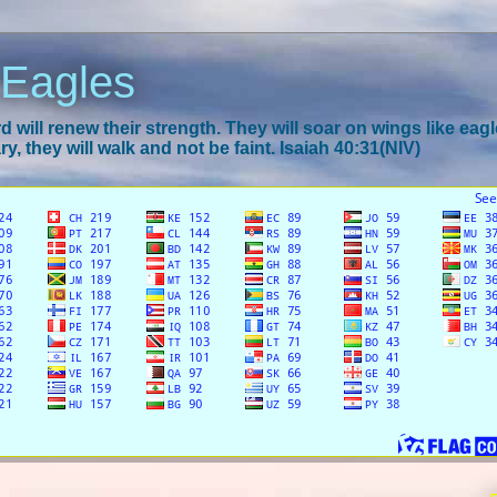
 Eagles
 will renew their strength. They will soar on wings like eagl
y, they will walk and not be faint. Isaiah 40:31(NIV)