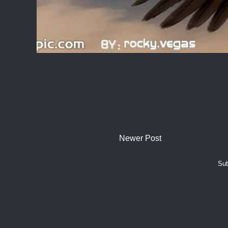
Newer Post
Sub