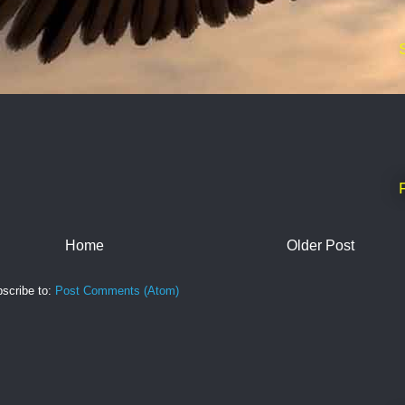
Home
Older Post
scribe to:
Post Comments (Atom)