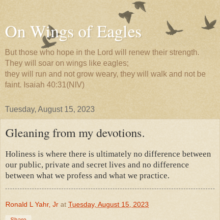
On Wings of Eagles
But those who hope in the Lord will renew their strength.
They will soar on wings like eagles;
they will run and not grow weary, they will walk and not be
faint. Isaiah 40:31(NIV)
Tuesday, August 15, 2023
Gleaning from my devotions.
Holiness is where there is ultimately no difference between
our public, private and secret lives and no difference
between what we profess and what we practice.
Ronald L Yahr, Jr
at
Tuesday, August 15, 2023
Share