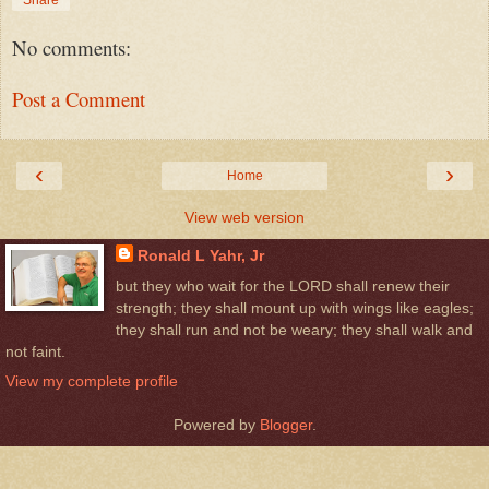
No comments:
Post a Comment
‹
›
Home
View web version
Ronald L Yahr, Jr
but they who wait for the LORD shall renew their
strength; they shall mount up with wings like eagles;
they shall run and not be weary; they shall walk and
not faint.
View my complete profile
Powered by
Blogger
.