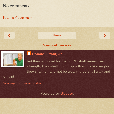
No comments:
Post a Comment
‹
›
Home
View web version
Ronald L Yahr, Jr
but they who wait for the LORD shall renew their
strength; they shall mount up with wings like eagles;
they shall run and not be weary; they shall walk and
not faint.
View my complete profile
Powered by
Blogger
.