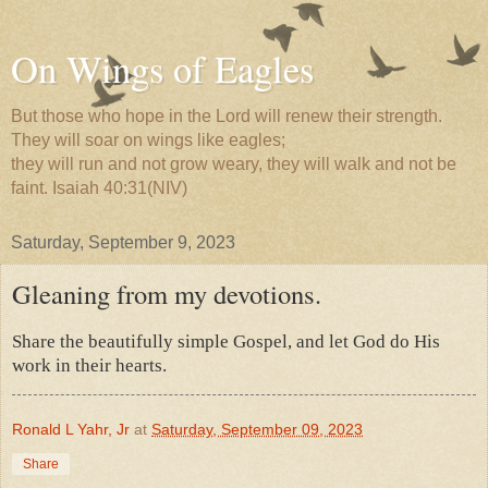
On Wings of Eagles
But those who hope in the Lord will renew their strength.
They will soar on wings like eagles;
they will run and not grow weary, they will walk and not be
faint. Isaiah 40:31(NIV)
Saturday, September 9, 2023
Gleaning from my devotions.
Share the beautifully simple Gospel, and let God do His
work in their hearts.
Ronald L Yahr, Jr
at
Saturday, September 09, 2023
Share