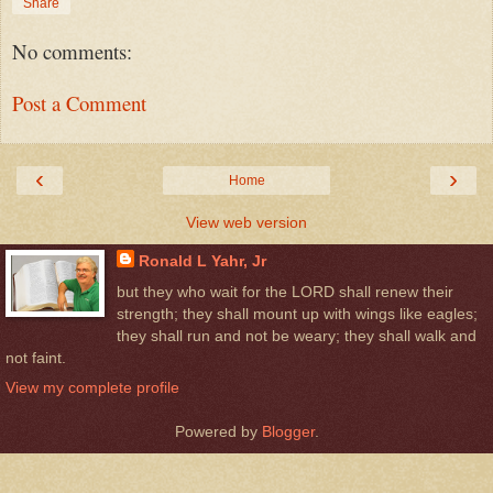
Share
No comments:
Post a Comment
‹
›
Home
View web version
Ronald L Yahr, Jr
but they who wait for the LORD shall renew their
strength; they shall mount up with wings like eagles;
they shall run and not be weary; they shall walk and
not faint.
View my complete profile
Powered by
Blogger
.