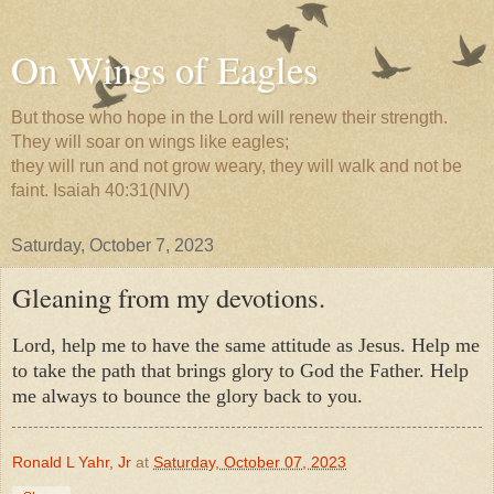
On Wings of Eagles
But those who hope in the Lord will renew their strength.
They will soar on wings like eagles;
they will run and not grow weary, they will walk and not be
faint. Isaiah 40:31(NIV)
Saturday, October 7, 2023
Gleaning from my devotions.
Lord, help me to have the same attitude as Jesus. Help me
to take the path that brings glory to God the Father. Help
me always to bounce the glory back to you.
Ronald L Yahr, Jr
at
Saturday, October 07, 2023