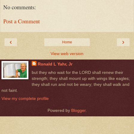
No comments:
Post a Comment
‹
›
Home
View web version
Ronald L Yahr, Jr
but they who wait for the LORD shall renew their
strength; they shall mount up with wings like eagles;
they shall run and not be weary; they shall walk and
not faint.
View my complete profile
Powered by
Blogger
.