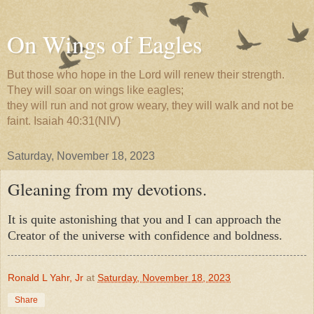
On Wings of Eagles
But those who hope in the Lord will renew their strength.
They will soar on wings like eagles;
they will run and not grow weary, they will walk and not be
faint. Isaiah 40:31(NIV)
Saturday, November 18, 2023
Gleaning from my devotions.
It is quite astonishing that you and I can approach the
Creator of the universe with confidence and boldness.
Ronald L Yahr, Jr
at
Saturday, November 18, 2023
Share