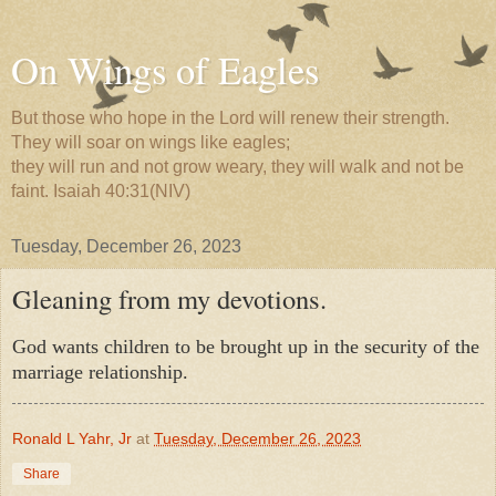
On Wings of Eagles
But those who hope in the Lord will renew their strength.
They will soar on wings like eagles;
they will run and not grow weary, they will walk and not be
faint. Isaiah 40:31(NIV)
Tuesday, December 26, 2023
Gleaning from my devotions.
God wants children to be brought up in the security of the
marriage relationship.
Ronald L Yahr, Jr
at
Tuesday, December 26, 2023
Share