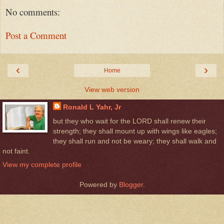
No comments:
Post a Comment
‹
›
Home
View web version
Ronald L Yahr, Jr
but they who wait for the LORD shall renew their
strength; they shall mount up with wings like eagles;
they shall run and not be weary; they shall walk and
not faint.
View my complete profile
Powered by
Blogger
.