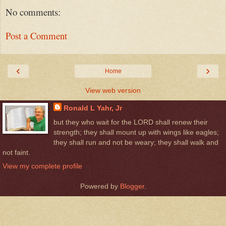
No comments:
Post a Comment
‹
›
Home
View web version
Ronald L Yahr, Jr
but they who wait for the LORD shall renew their
strength; they shall mount up with wings like eagles;
they shall run and not be weary; they shall walk and
not faint.
View my complete profile
Powered by
Blogger
.