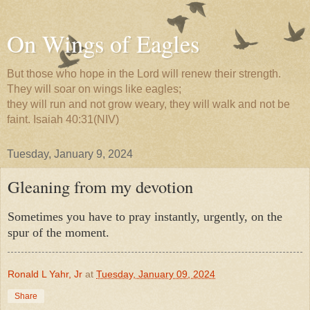
On Wings of Eagles
But those who hope in the Lord will renew their strength.
They will soar on wings like eagles;
they will run and not grow weary, they will walk and not be
faint. Isaiah 40:31(NIV)
Tuesday, January 9, 2024
Gleaning from my devotion
Sometimes you have to pray instantly, urgently, on the
spur of the moment.
Ronald L Yahr, Jr
at
Tuesday, January 09, 2024
Share