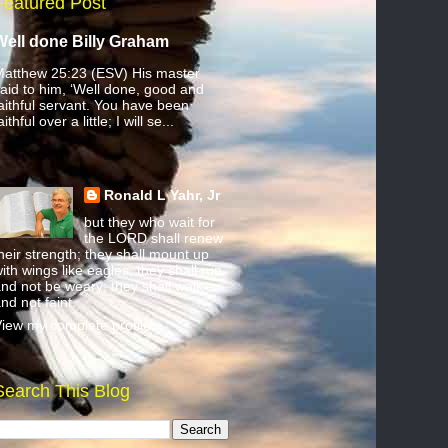
Featured Post
Well done Billy Graham
atthew 25:23 (ESV) His master
aid to him, ‘Well done, good and
aithful servant. You have been
aithful over a little; I will se...
Ronald L Yahr, Jr
but they who wait for
the LORD shall renew
heir strength; they shall mount up
ith wings like eagles; they shall run
nd not be weary; they shall walk
nd not faint.
iew my complete profile
Search This Blog