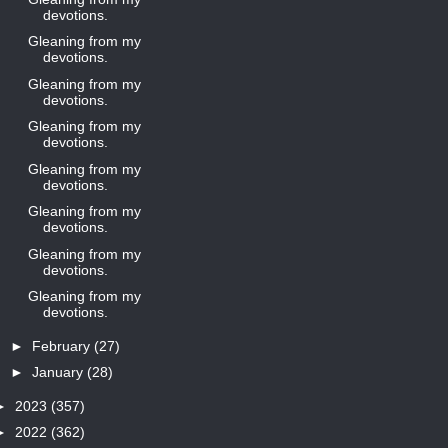
devotions.
Gleaning from my
devotions.
Gleaning from my
devotions.
Gleaning from my
devotions.
Gleaning from my
devotions.
Gleaning from my
devotions.
Gleaning from my
devotions.
Gleaning from my
devotions.
►
February
(27)
►
January
(28)
►
2023
(357)
►
2022
(362)