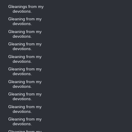
Gleanings from my
devotions.
Gleaning from my
devotions.
Gleaning from my
devotions.
Gleaning from my
devotions.
Gleaning from my
devotions.
Gleaning from my
devotions.
Gleaning from my
devotions.
Gleaning from my
devotions.
Gleaning from my
devotions.
Gleaning from my
devotions.
Gleaning from my