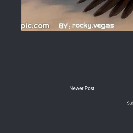
Newer Post
Sub