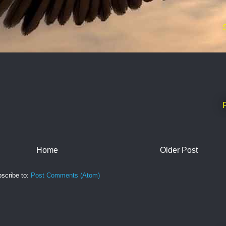
Home
Older Post
scribe to:
Post Comments (Atom)