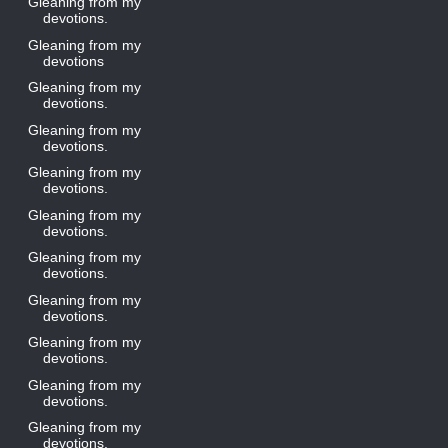
Gleaning from my
devotions.
Gleaning from my
devotions
Gleaning from my
devotions.
Gleaning from my
devotions.
Gleaning from my
devotions.
Gleaning from my
devotions.
Gleaning from my
devotions.
Gleaning from my
devotions.
Gleaning from my
devotions.
Gleaning from my
devotions.
Gleaning from my
devotions.