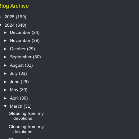
Blog Archive
►
2025
(199)
▼
2024
(349)
►
December
(24)
►
November
(29)
►
October
(29)
►
September
(30)
►
August
(31)
►
July
(31)
►
June
(29)
►
May
(30)
►
April
(30)
▼
March
(31)
Gleaning from my
devotions.
Gleaning from my
devotions.