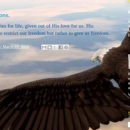
ons.
M
es for life, given out of His love for us. His
s
f
o restrict our freedom but rather to give us freedom.
f
y, March 22, 2024
t
w
a
a
V