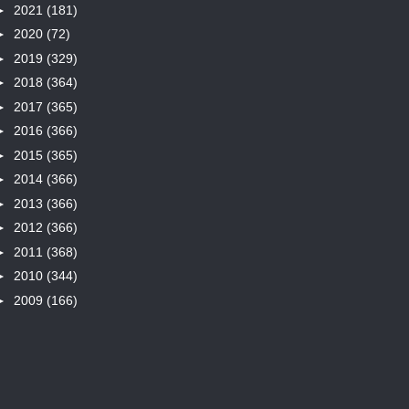
►
2021
(181)
►
2020
(72)
►
2019
(329)
►
2018
(364)
►
2017
(365)
►
2016
(366)
►
2015
(365)
►
2014
(366)
►
2013
(366)
►
2012
(366)
►
2011
(368)
►
2010
(344)
►
2009
(166)