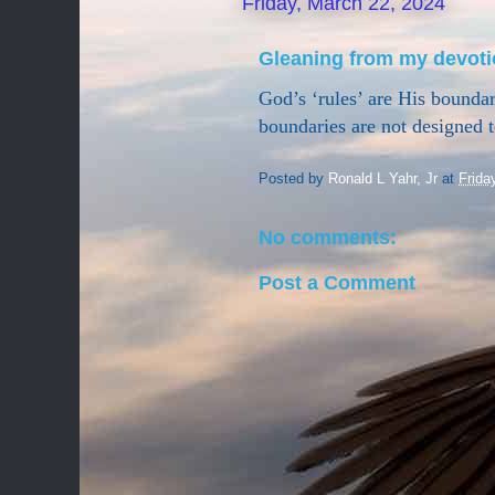
Friday, March 22, 2024
Gleaning from my devoti
God’s ‘rules’ are His boundari
boundaries are not designed t
Posted by
Ronald L Yahr, Jr
at
Frida
No comments:
Post a Comment