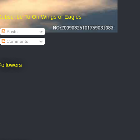
Subscribe To On Wings of Eagles
Posts
Comments
Followers