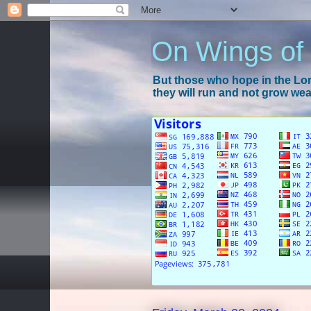
On Wings of
But those who hope in the Lord
they will run and not grow wear