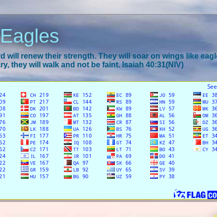
 Eagles
 will renew their strength. They will soar on wings like eagl
y, they will walk and not be faint. Isaiah 40:31(NIV)