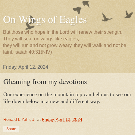
On Wings of Eagles
But those who hope in the Lord will renew their strength.
They will soar on wings like eagles;
they will run and not grow weary, they will walk and not be
faint. Isaiah 40:31(NIV)
Friday, April 12, 2024
Gleaning from my devotions
Our experience on the mountain top can help us to see our
life down below in a new and different way.
Ronald L Yahr, Jr
at
Friday, April 12, 2024
Share