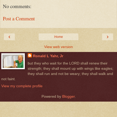
No comments:
Post a Comment
‹
›
Home
View web version
Ronald L Yahr, Jr
but they who wait for the LORD shall renew their
strength; they shall mount up with wings like eagles;
they shall run and not be weary; they shall walk and
not faint.
View my complete profile
Powered by
Blogger
.