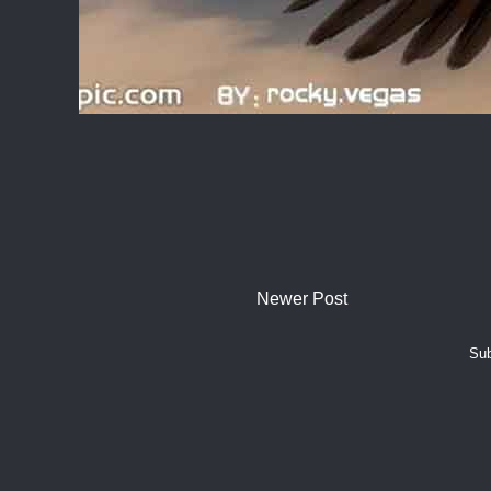
Newer Post
Sub