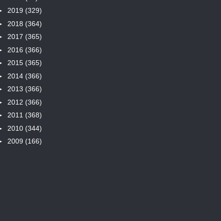
►
2019
(329)
►
2018
(364)
►
2017
(365)
►
2016
(366)
►
2015
(365)
►
2014
(366)
►
2013
(366)
►
2012
(366)
►
2011
(368)
►
2010
(344)
►
2009
(166)