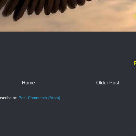
Home
Older Post
scribe to:
Post Comments (Atom)