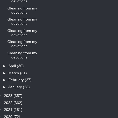
devotions.
Gleaning from my
devotions.
Gleaning from my
devotions.
Gleaning from my
devotions.
Gleaning from my
devotions.
Gleaning from my
devotions.
►
April
(30)
►
March
(31)
►
February
(27)
►
January
(28)
►
2023
(357)
►
2022
(362)
►
2021
(181)
►
2020
(72)