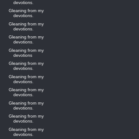
devotions.
Gleaning from my
devotions.
Gleaning from my
devotions.
Gleaning from my
devotions.
Gleaning from my
devotions
Gleaning from my
devotions.
Gleaning from my
devotions.
Gleaning from my
devotions.
Gleaning from my
devotions.
Gleaning from my
devotions.
Gleaning from my
devotions.