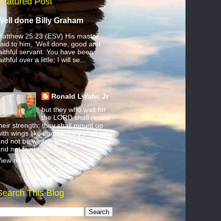
Featured Post
Well done Billy Graham
atthew 25:23 (ESV) His master
aid to him, ‘Well done, good and
aithful servant. You have been
aithful over a little; I will se...
Ronald L Yahr, Jr
but they who wait for
the LORD shall renew
heir strength; they shall mount up
ith wings like eagles; they shall run
nd not be weary; they shall walk
nd not faint.
iew my complete profile
Search This Blog