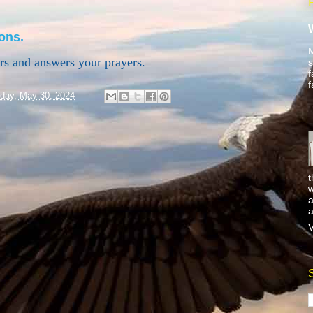
ons.
M
ars and answers your prayers.
s
f
f
day, May 30, 2024
t
w
a
a
V