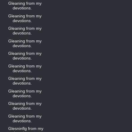
Gleaning from my
devotions.
Gleaning from my
devotions.
Gleaning from my
devotions.
Gleaning from my
devotions.
Gleaning from my
devotions.
Gleaning from my
devotions.
Gleaning from my
devotions.
Gleaning from my
devotions.
Gleaning from my
devotions.
Gleaning from my
devotions.
Glesninflg from my