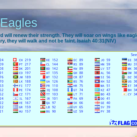
 Eagles
 will renew their strength. They will soar on wings like eagl
y, they will walk and not be faint. Isaiah 40:31(NIV)