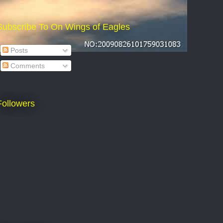
Subscribe To On Wings of Eagles
Posts
Comments
Followers