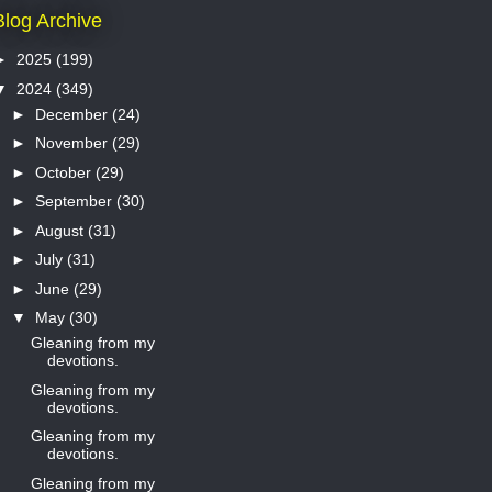
Blog Archive
►
2025
(199)
▼
2024
(349)
►
December
(24)
►
November
(29)
►
October
(29)
►
September
(30)
►
August
(31)
►
July
(31)
►
June
(29)
▼
May
(30)
Gleaning from my
devotions.
Gleaning from my
devotions.
Gleaning from my
devotions.
Gleaning from my