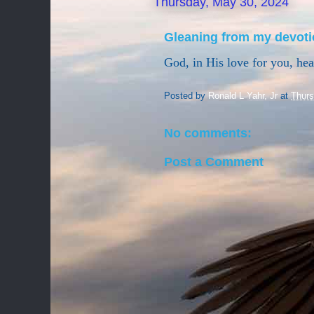
Thursday, May 30, 2024
Gleaning from my devoti
God, in His love for you, he
Posted by
Ronald L Yahr, Jr
at
Thurs
No comments:
Post a Comment