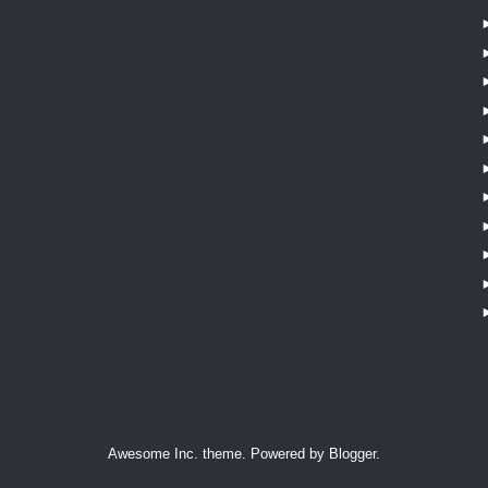
Awesome Inc. theme. Powered by
Blogger
.