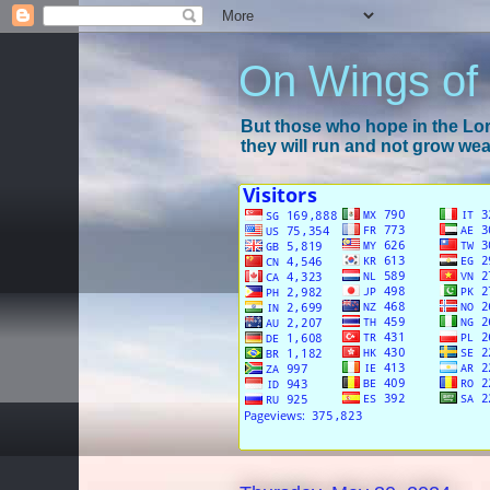
On Wings of
But those who hope in the Lord
they will run and not grow wear