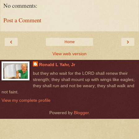
No comments:
Post a Comment
‹
›
Home
View web version
Ronald L Yahr, Jr
but they who wait for the LORD shall renew their
strength; they shall mount up with wings like eagles;
they shall run and not be weary; they shall walk and
not faint.
View my complete profile
Powered by
Blogger
.