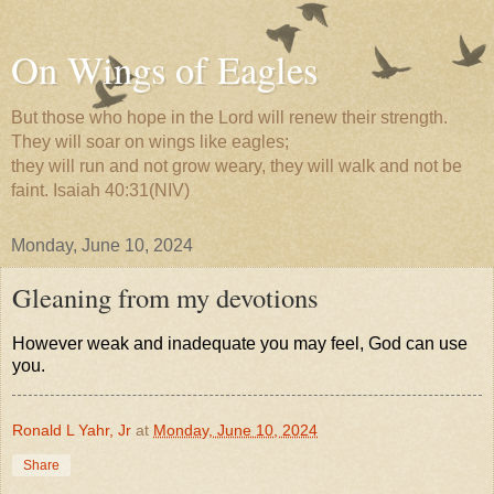
On Wings of Eagles
But those who hope in the Lord will renew their strength.
They will soar on wings like eagles;
they will run and not grow weary, they will walk and not be
faint. Isaiah 40:31(NIV)
Monday, June 10, 2024
Gleaning from my devotions
However weak and inadequate you may feel, God can use
you.
Ronald L Yahr, Jr
at
Monday, June 10, 2024
Share