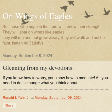
On Wings of Eagles
But those who hope in the Lord will renew their strength.
They will soar on wings like eagles;
they will run and not grow weary, they will walk and not be
faint. Isaiah 40:31(NIV)
Monday, September 9, 2024
Gleaning from my devotions.
If you know how to worry, you know how to meditate! All you
need to do is change what you think about.
Ronald L Yahr, Jr
at
Monday, September 09, 2024
Share