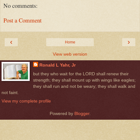
No comments:
Post a Comment
‹
›
Home
View web version
Ronald L Yahr, Jr
but they who wait for the LORD shall renew their
strength; they shall mount up with wings like eagles;
they shall run and not be weary; they shall walk and
not faint.
View my complete profile
Powered by
Blogger
.