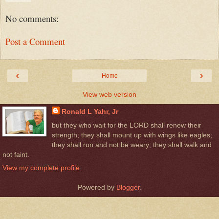
No comments:
Post a Comment
‹
›
Home
View web version
Ronald L Yahr, Jr
but they who wait for the LORD shall renew their
strength; they shall mount up with wings like eagles;
they shall run and not be weary; they shall walk and
not faint.
View my complete profile
Powered by
Blogger
.