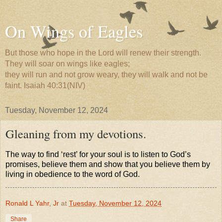
On Wings of Eagles
But those who hope in the Lord will renew their strength.
They will soar on wings like eagles;
they will run and not grow weary, they will walk and not be
faint. Isaiah 40:31(NIV)
Tuesday, November 12, 2024
Gleaning from my devotions.
The way to find ‘rest’ for your soul is to listen to God’s
promises, believe them and show that you believe them by
living in obedience to the word of God.
Ronald L Yahr, Jr
at
Tuesday, November 12, 2024
Share