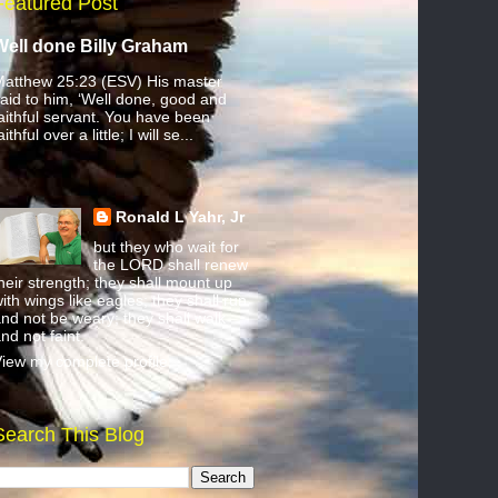
Featured Post
Well done Billy Graham
atthew 25:23 (ESV) His master
aid to him, ‘Well done, good and
aithful servant. You have been
aithful over a little; I will se...
Ronald L Yahr, Jr
but they who wait for
the LORD shall renew
heir strength; they shall mount up
ith wings like eagles; they shall run
nd not be weary; they shall walk
nd not faint.
iew my complete profile
Search This Blog