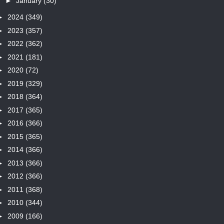
►
January
(30)
►
2024
(349)
►
2023
(357)
►
2022
(362)
►
2021
(181)
►
2020
(72)
►
2019
(329)
►
2018
(364)
►
2017
(365)
►
2016
(366)
►
2015
(365)
►
2014
(366)
►
2013
(366)
►
2012
(366)
►
2011
(368)
►
2010
(344)
►
2009
(166)