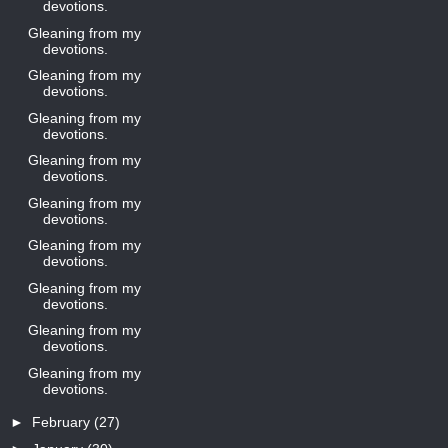
devotions.
Gleaning from my
devotions.
Gleaning from my
devotions.
Gleaning from my
devotions.
Gleaning from my
devotions.
Gleaning from my
devotions.
Gleaning from my
devotions.
Gleaning from my
devotions.
Gleaning from my
devotions.
Gleaning from my
devotions.
►
February
(27)