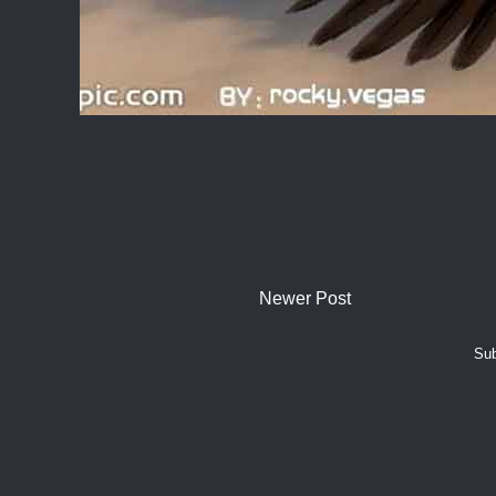
Newer Post
Sub