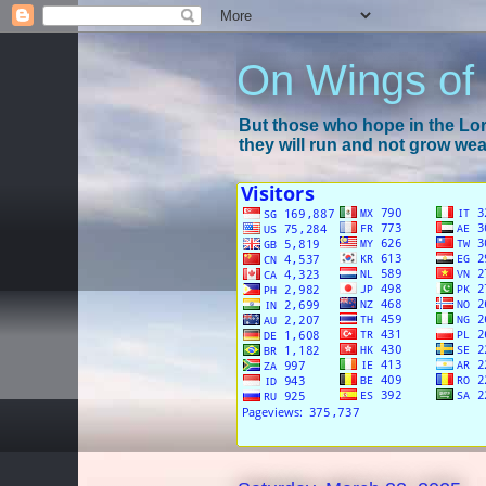
On Wings of
But those who hope in the Lord
they will run and not grow wear