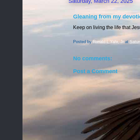
Saturday, March 22, 2025
Gleaning from my devoti
Keep on living the life that Je
Posted by
Ronald L Yahr, Jr
at
Satur
No comments:
Post a Comment