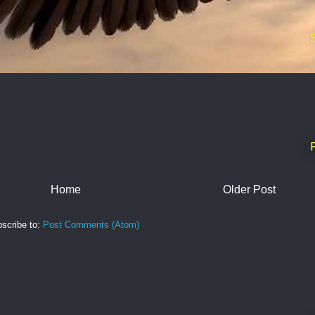
Home
Older Post
scribe to:
Post Comments (Atom)