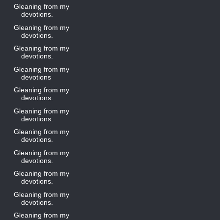
Gleaning from my
devotions.
Gleaning from my
devotions.
Gleaning from my
devotions.
Gleaning from my
devotions
Gleaning from my
devotions.
Gleaning from my
devotions.
Gleaning from my
devotions.
Gleaning from my
devotions.
Gleaning from my
devotions.
Gleaning from my
devotions.
Gleaning from my