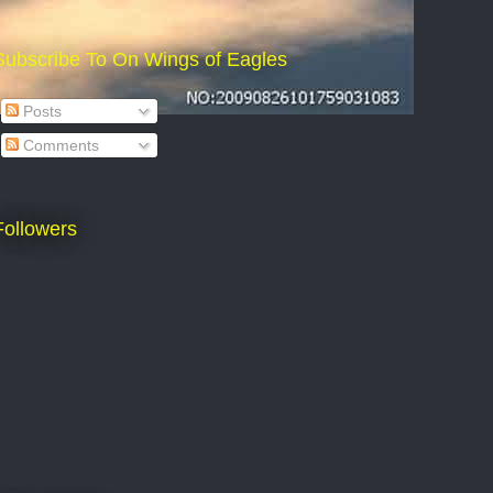
Subscribe To On Wings of Eagles
Posts
Comments
Followers