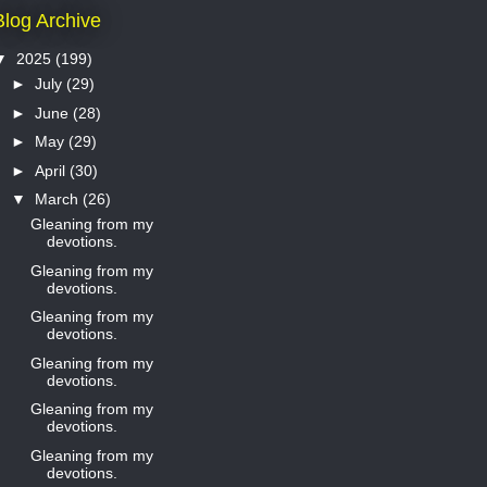
Blog Archive
▼
2025
(199)
►
July
(29)
►
June
(28)
►
May
(29)
►
April
(30)
▼
March
(26)
Gleaning from my
devotions.
Gleaning from my
devotions.
Gleaning from my
devotions.
Gleaning from my
devotions.
Gleaning from my
devotions.
Gleaning from my
devotions.