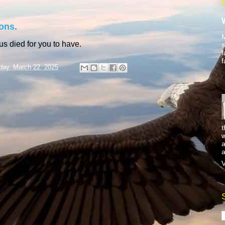
ons.
M
sus died for you to have.
s
f
f
day, March 22, 2025
t
w
a
a
V