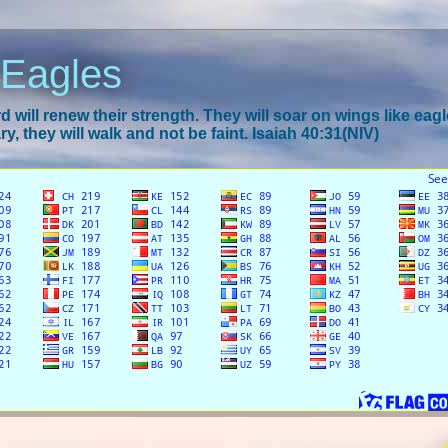
 Eagles
 will renew their strength. They will soar on wings like eagl
y, they will walk and not be faint. Isaiah 40:31(NIV)