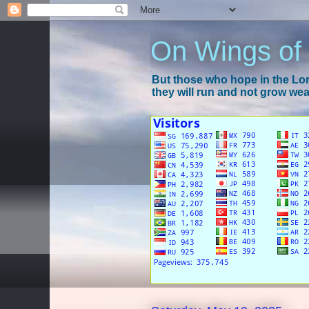
On Wings of
But those who hope in the Lord
they will run and not grow wear