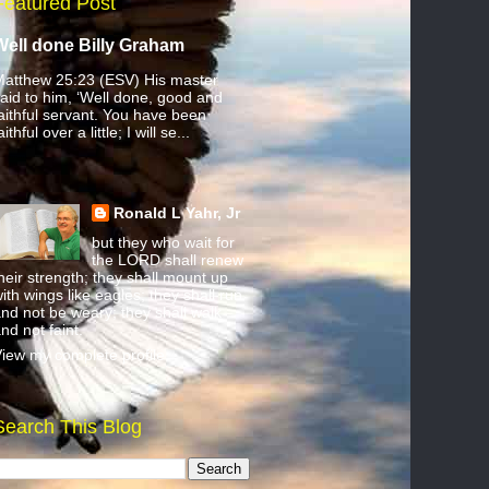
Featured Post
Well done Billy Graham
atthew 25:23 (ESV) His master
aid to him, ‘Well done, good and
aithful servant. You have been
aithful over a little; I will se...
Ronald L Yahr, Jr
but they who wait for
the LORD shall renew
heir strength; they shall mount up
ith wings like eagles; they shall run
nd not be weary; they shall walk
nd not faint.
iew my complete profile
Search This Blog