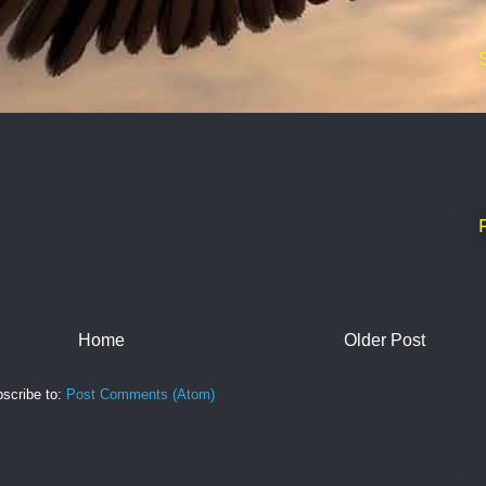
Home
Older Post
scribe to:
Post Comments (Atom)