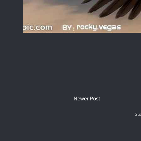
Newer Post
Sub