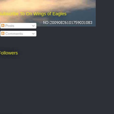
Subscribe To On Wings of Eagles
Posts
Comments
Followers