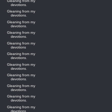
Gleaning from my
devotions.
Gleaning from my
devotions.
Gleaning from my
devotions.
Gleaning from my
devotions.
Gleaning from my
devotions
Gleaning from my
devotions.
Gleaning from my
devotions.
Gleaning from my
devotions.
Gleaning from my
devotions.
Gleaning from my
devotions.
Gleaning from my
devotions.