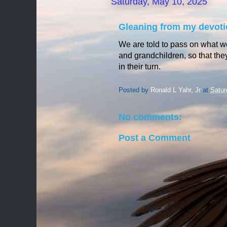
Saturday, May 10, 2025
Gleaning from my devoti
We are told to pass on what w
and
grandchildren, so that th
in their turn.
Posted by
Ronald L Yahr, Jr
at
Satur
No comments:
Post a Comment