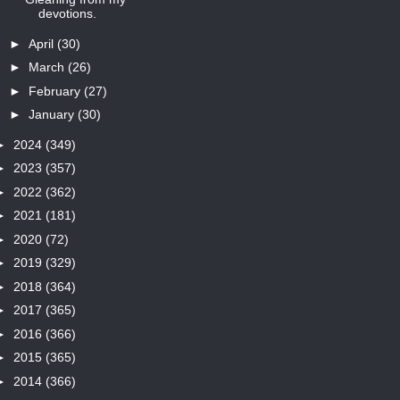
devotions.
►
April
(30)
►
March
(26)
►
February
(27)
►
January
(30)
►
2024
(349)
►
2023
(357)
►
2022
(362)
►
2021
(181)
►
2020
(72)
►
2019
(329)
►
2018
(364)
►
2017
(365)
►
2016
(366)
►
2015
(365)
►
2014
(366)