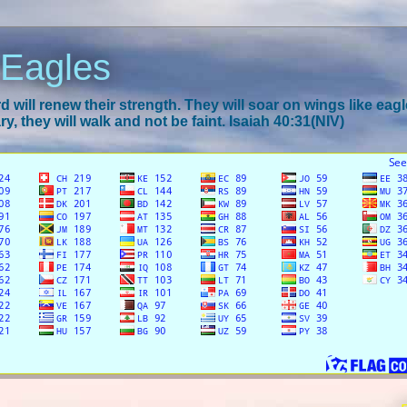
 Eagles
 will renew their strength. They will soar on wings like eagl
y, they will walk and not be faint. Isaiah 40:31(NIV)