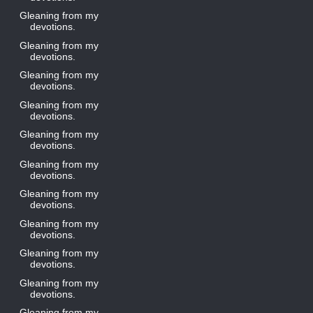
Gleaning from my
devotions.
Gleaning from my
devotions.
Gleaning from my
devotions.
Gleaning from my
devotions.
Gleaning from my
devotions.
Gleaning from my
devotions.
Gleaning from my
devotions.
Gleaning from my
devotions.
Gleaning from my
devotions.
Gleaning from my
devotions.
Gleaning from my