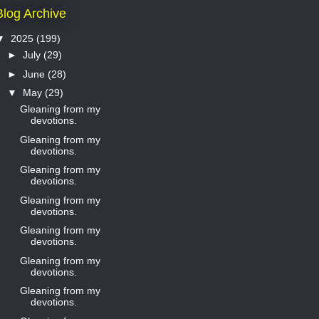
Blog Archive
▼
2025
(199)
►
July
(29)
►
June
(28)
▼
May
(29)
Gleaning from my
devotions.
Gleaning from my
devotions.
Gleaning from my
devotions.
Gleaning from my
devotions.
Gleaning from my
devotions.
Gleaning from my
devotions.
Gleaning from my
devotions.