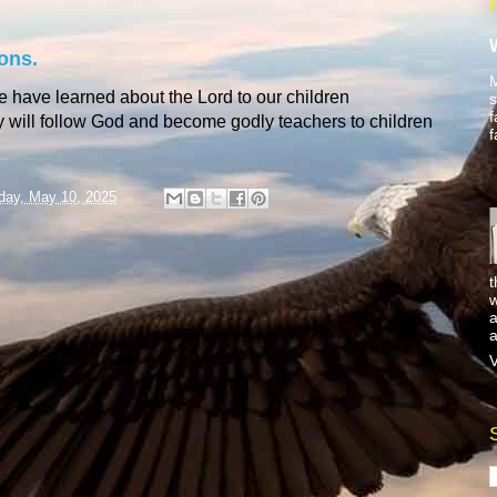
ons.
M
e have learned about the Lord to our children
s
f
ey will follow God and become godly teachers to children
f
day, May 10, 2025
t
w
a
a
V