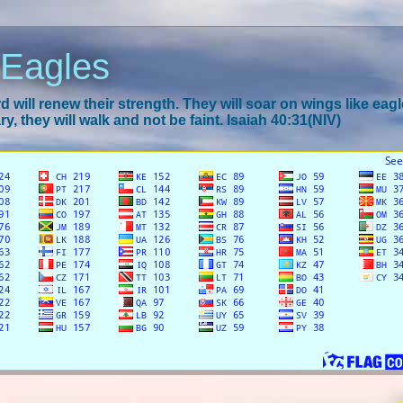
 Eagles
 will renew their strength. They will soar on wings like eagl
y, they will walk and not be faint. Isaiah 40:31(NIV)