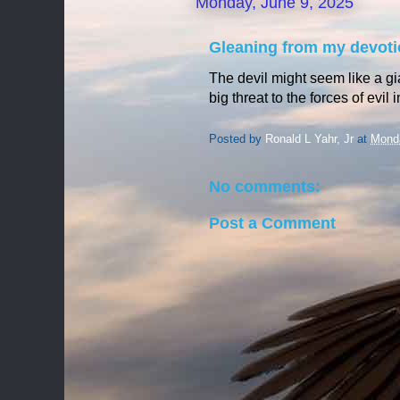
Monday, June 9, 2025
Gleaning from my devoti
The devil might seem like a gi
big threat to the forces of evil
Posted by
Ronald L Yahr, Jr
at
Monda
No comments:
Post a Comment