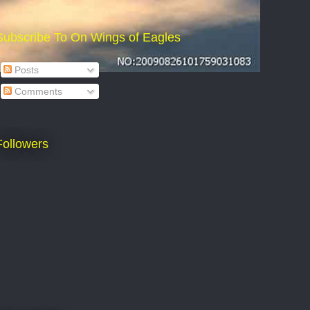
Subscribe To On Wings of Eagles
Posts
Comments
Followers