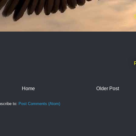
Home
Older Post
scribe to:
Post Comments (Atom)