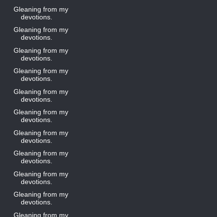
Gleaning from my
devotions.
Gleaning from my
devotions.
Gleaning from my
devotions.
Gleaning from my
devotions.
Gleaning from my
devotions.
Gleaning from my
devotions.
Gleaning from my
devotions.
Gleaning from my
devotions.
Gleaning from my
devotions.
Gleaning from my
devotions.
Gleaning from my