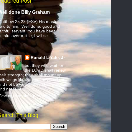
Featured Post
Well done Billy Graham
atthew 25:23 (ESV) His master
aid to him, ‘Well done, good and
aithful servant. You have been
aithful over a little; I will se...
Ronald L Yahr, Jr
but they who wait for
the LORD shall renew
heir strength; they shall mount up
ith wings like eagles; they shall run
nd not be weary; they shall walk
nd not faint.
iew my complete profile
Search This Blog