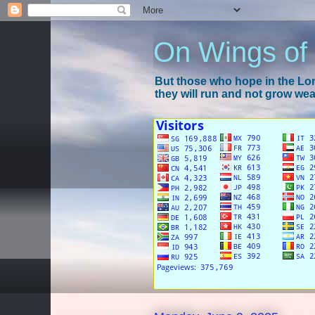
On Wings of
But those who hope in the Lord
they will run and not grow wear