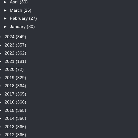
►
April
(30)
►
March
(26)
►
February
(27)
►
January
(30)
►
2024
(349)
►
2023
(357)
►
2022
(362)
►
2021
(181)
►
2020
(72)
►
2019
(329)
►
2018
(364)
►
2017
(365)
►
2016
(366)
►
2015
(365)
►
2014
(366)
►
2013
(366)
►
2012
(366)