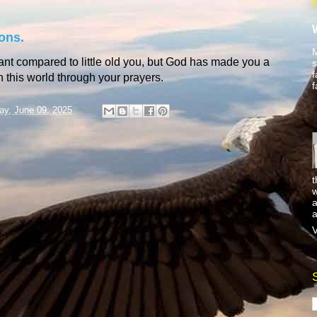
ons.
M
ant compared to little old you, but God has made you a
s
f
 in this world through your prayers.
f
y, June 09, 2025
t
w
a
a
V