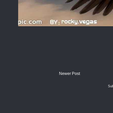
Newer Post
Sub