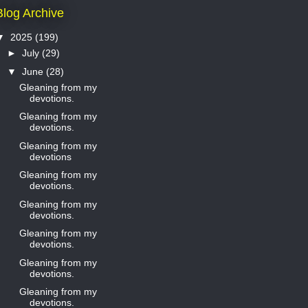
Blog Archive
▼
2025
(199)
►
July
(29)
▼
June
(28)
Gleaning from my
devotions.
Gleaning from my
devotions.
Gleaning from my
devotions
Gleaning from my
devotions.
Gleaning from my
devotions.
Gleaning from my
devotions.
Gleaning from my
devotions.
Gleaning from my
devotions.