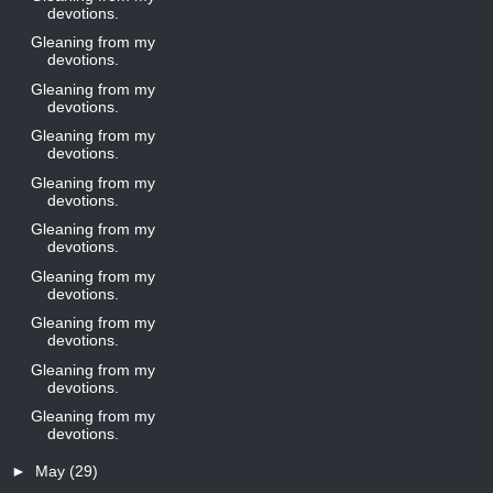
devotions.
Gleaning from my
devotions.
Gleaning from my
devotions.
Gleaning from my
devotions.
Gleaning from my
devotions.
Gleaning from my
devotions.
Gleaning from my
devotions.
Gleaning from my
devotions.
Gleaning from my
devotions.
Gleaning from my
devotions.
►
May
(29)