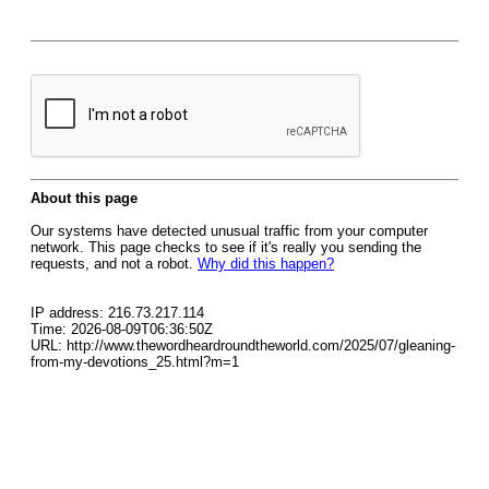
About this page
Our systems have detected unusual traffic from your computer
network. This page checks to see if it's really you sending the
requests, and not a robot.
Why did this happen?
IP address: 216.73.217.114
Time: 2026-08-09T06:36:50Z
URL: http://www.thewordheardroundtheworld.com/2025/07/gleaning-
from-my-devotions_25.html?m=1