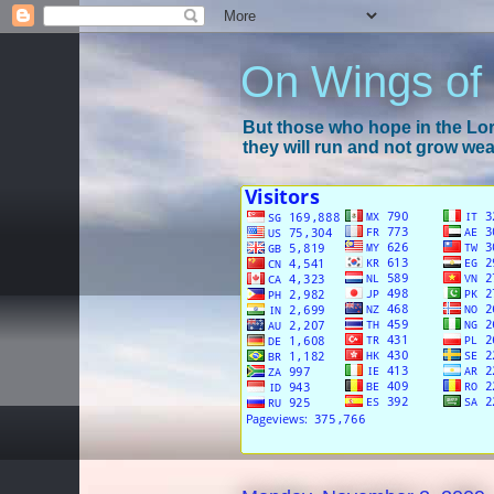
On Wings of
But those who hope in the Lord
they will run and not grow wear