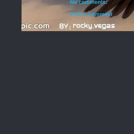
No comments:
Post a Comment