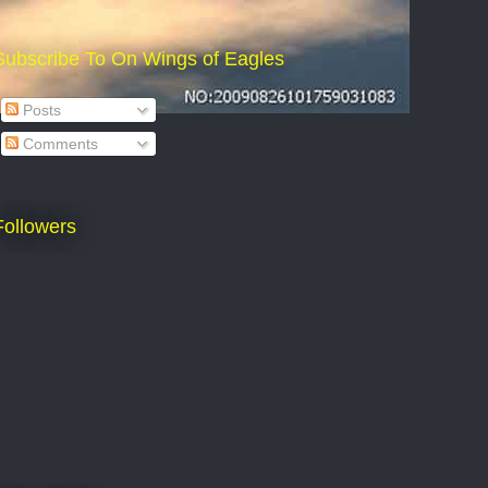
Subscribe To On Wings of Eagles
Posts
Comments
Followers