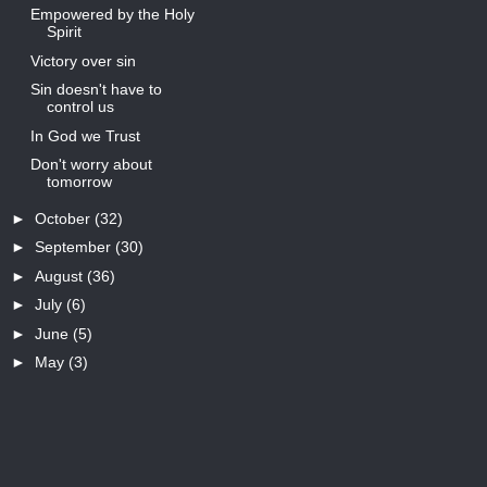
Empowered by the Holy
Spirit
Victory over sin
Sin doesn't have to
control us
In God we Trust
Don't worry about
tomorrow
►
October
(32)
►
September
(30)
►
August
(36)
►
July
(6)
►
June
(5)
►
May
(3)