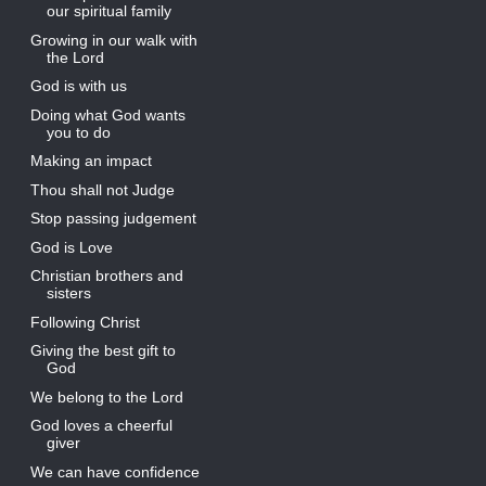
our spiritual family
Growing in our walk with
the Lord
God is with us
Doing what God wants
you to do
Making an impact
Thou shall not Judge
Stop passing judgement
God is Love
Christian brothers and
sisters
Following Christ
Giving the best gift to
God
We belong to the Lord
God loves a cheerful
giver
We can have confidence