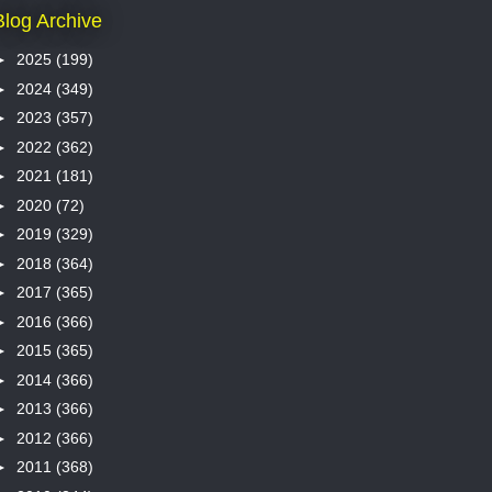
Blog Archive
►
2025
(199)
►
2024
(349)
►
2023
(357)
►
2022
(362)
►
2021
(181)
►
2020
(72)
►
2019
(329)
►
2018
(364)
►
2017
(365)
►
2016
(366)
►
2015
(365)
►
2014
(366)
►
2013
(366)
►
2012
(366)
►
2011
(368)