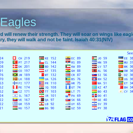
 Eagles
 will renew their strength. They will soar on wings like eagl
y, they will walk and not be faint. Isaiah 40:31(NIV)