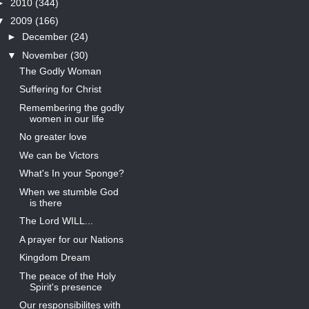
►
2010
(344)
▼
2009
(166)
►
December
(24)
▼
November
(30)
The Godly Woman
Suffering for Christ
Remembering the godly
women in our life
No greater love
We can be Victors
What's In your Sponge?
When we stumble God
is there
The Lord WILL...
A prayer for our Nations
Kingdom Dream
The peace of the Holy
Spirit's presence
Our responsibilites with