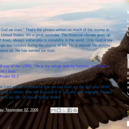
M
s
 God we trust." That's the phrase written on much of the money in
f
f
 United States. It's a great reminder. The financial climate goes up
 down, always vulnerable to instability in the world. Only God is our
uge and fortress during the storms of life. He is eternal. He desires
bless us. He has earned our trust.
ill say of the LORD, "He is my refuge and my fortress, my God, in
m I trust."
t
Psalm 91:2
w
a
a
r Lord we are so thankful that we can trust our life with you. Mold
ssing to others. You are our source of security and strength. Please
V
n in our life. In Jesus' name. Amen.
ay, November 02, 2009