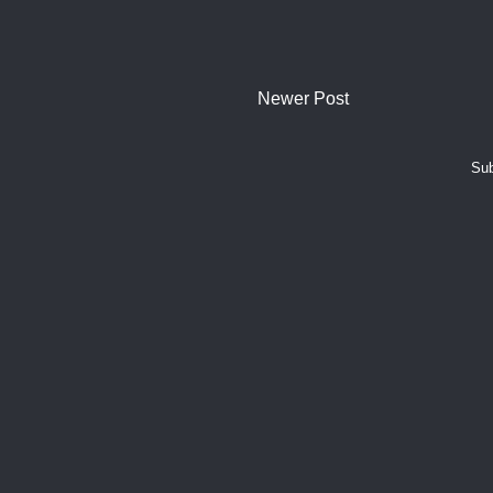
Newer Post
Sub