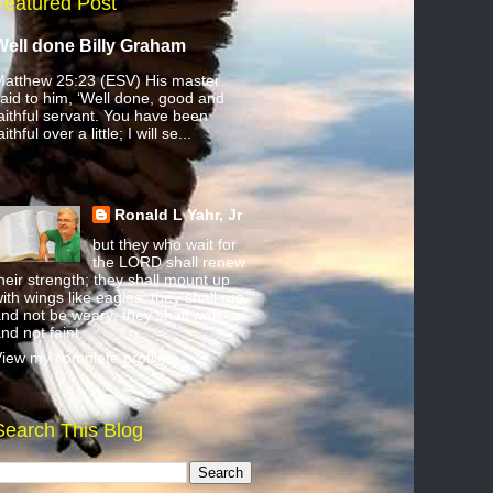
Featured Post
Well done Billy Graham
atthew 25:23 (ESV) His master
aid to him, ‘Well done, good and
aithful servant. You have been
aithful over a little; I will se...
Ronald L Yahr, Jr
but they who wait for
the LORD shall renew
heir strength; they shall mount up
ith wings like eagles; they shall run
nd not be weary; they shall walk
nd not faint.
iew my complete profile
Search This Blog