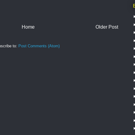
Home
Older Post
scribe to:
Post Comments (Atom)