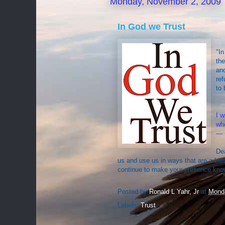
Monday, November 2, 2009
In God we Trust
"In
the
and
ref
to 
I w
who
— 
Dea
us and use us in ways that are a ble
continue to make your presence know
Posted by
Ronald L Yahr, Jr
at
Mond
Labels:
Trust