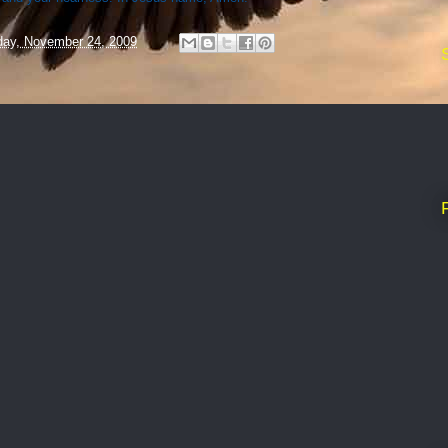
ay, November 24, 2009