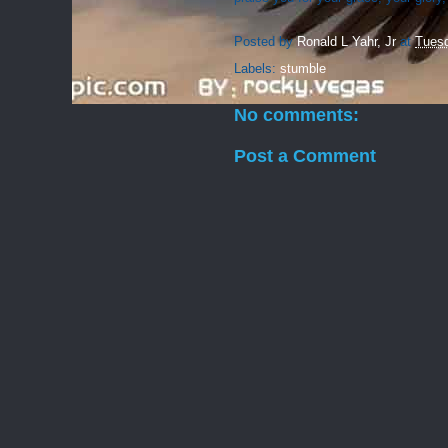
Posted by
Ronald L Yahr, Jr
at
Tuesd
Labels:
stumble
No comments:
Post a Comment