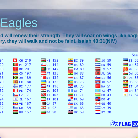
 Eagles
 will renew their strength. They will soar on wings like eagl
y, they will walk and not be faint. Isaiah 40:31(NIV)