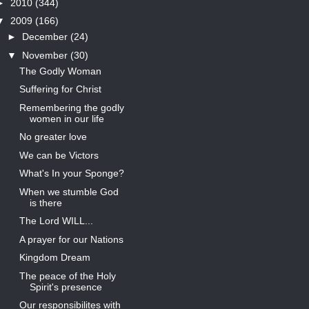
►
2010
(344)
▼
2009
(166)
►
December
(24)
▼
November
(30)
The Godly Woman
Suffering for Christ
Remembering the godly
women in our life
No greater love
We can be Victors
What's In your Sponge?
When we stumble God
is there
The Lord WILL...
A prayer for our Nations
Kingdom Dream
The peace of the Holy
Spirit's presence
Our responsibilites with