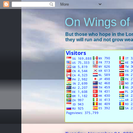
On Wings of
But those who hope in the Lord
they will run and not grow wear