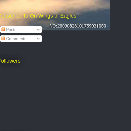
Subscribe To On Wings of Eagles
Posts
Comments
Followers