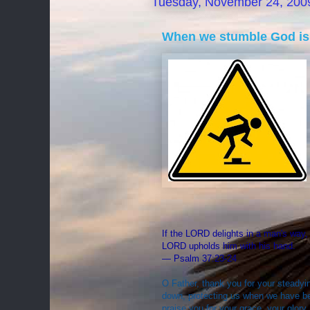
Tuesday, November 24, 200
When we stumble God is
If the LORD delights in a man's way, 
LORD upholds him with his hand.
— Psalm 37:23-24
O Father, thank you for your steadyin
down, protecting us when we have b
praise you for your grace, your glor