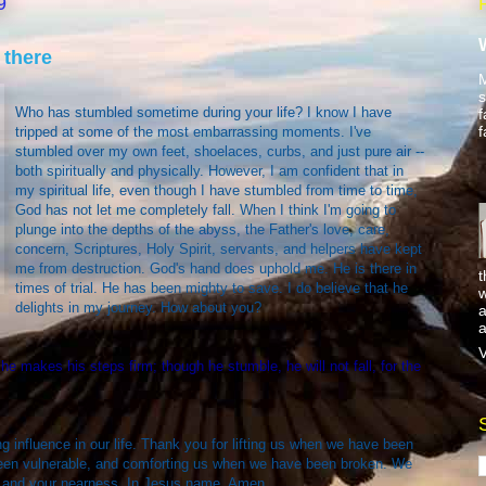
9
 there
M
s
Who has stumbled sometime during your life? I know I have
f
f
tripped at some of the most embarrassing moments. I've
stumbled over my own feet, shoelaces, curbs, and just pure air --
both spiritually and physically. However, I am confident that in
my spiritual life, even though I have stumbled from time to time,
God has not let me completely fall. When I think I'm going to
plunge into the depths of the abyss, the Father's love, care,
concern, Scriptures, Holy Spirit, servants, and helpers have kept
me from destruction. God's hand does uphold me. He is there in
t
times of trial. He has been mighty to save. I do believe that he
w
delights in my journey. How about you?
a
a
V
he makes his steps firm; though he stumble, he will not fall, for the
g influence in our life. Thank you for lifting us when we have been
een vulnerable, and comforting us when we have been broken. We
y, and your nearness. In Jesus name, Amen.