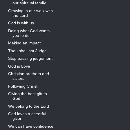
our spiritual family
Growing in our walk with
the Lord
God is with us
Doing what God wants
you to do
Making an impact
Thou shall not Judge
Stop passing judgement
God is Love
Christian brothers and
sisters
Following Christ
Giving the best gift to
God
We belong to the Lord
God loves a cheerful
giver
We can have confidence