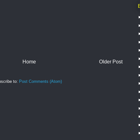
Home
Older Post
scribe to:
Post Comments (Atom)