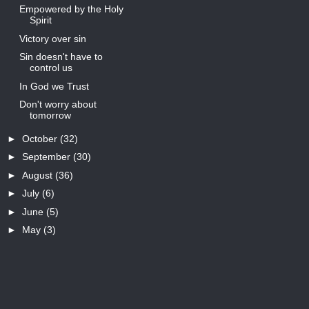
Empowered by the Holy
Spirit
Victory over sin
Sin doesn't have to
control us
In God we Trust
Don't worry about
tomorrow
►
October
(32)
►
September
(30)
►
August
(36)
►
July
(6)
►
June
(5)
►
May
(3)