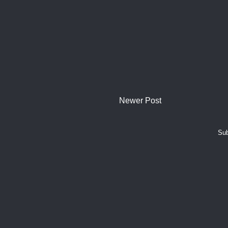
Newer Post
Sub