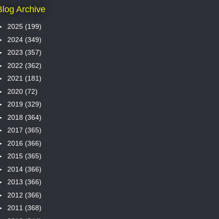
Blog Archive
►
2025
(199)
►
2024
(349)
►
2023
(357)
►
2022
(362)
►
2021
(181)
►
2020
(72)
►
2019
(329)
►
2018
(364)
►
2017
(365)
►
2016
(366)
►
2015
(365)
►
2014
(366)
►
2013
(366)
►
2012
(366)
►
2011
(368)