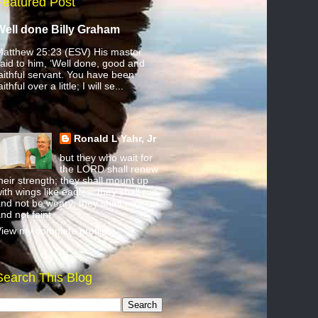
Featured Post
Well done Billy Graham
atthew 25:23 (ESV) His master
aid to him, ‘Well done, good and
aithful servant. You have been
aithful over a little; I will se...
Ronald L Yahr, Jr
but they who wait for
the LORD shall renew
heir strength; they shall mount up
ith wings like eagles; they shall run
nd not be weary; they shall walk
nd not faint.
iew my complete profile
Search This Blog